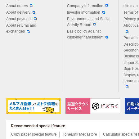
Please feel free to ask us any 
About orders
Company information
site map
About delivery
Investor information
Terms of
About payment
Environmental and Social
Privacy p
Activity Report
About returns and
About us
exchanges
Basic policy against
customer harassment
Precautio
Descript
Secondh
Business
Liquor S
Sign Pos
Display r
pharmace
Recommended special feature
Copy paper special feature
Toner/Ink Megastore
Calculator special fe