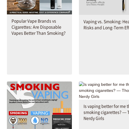
Popular Vape Brands vs
Vaping vs. Smoking: He
Cigarettes: Are Disposable
Risks and Long-Term Ef
Vapes Better Than Smoking?
Is vaping better for me 
smoking cigarettes? — 
Nerdy Girls