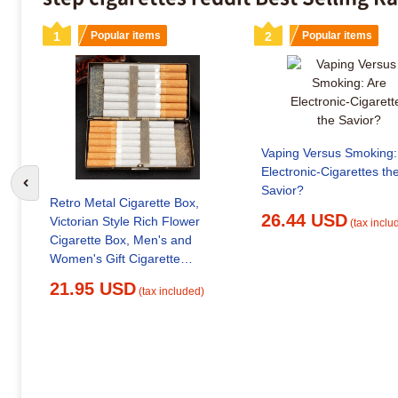
1
Popular items
2
Popular items
Vaping Versus Smoking:
Electronic-Cigarettes th
Go to previous slide
Savior?
Retro Metal Cigarette Box,
26.44 USD
Victorian Style Rich Flower
(tax inclu
Cigarette Box, Men's and
Women's Gift Cigarette
Accessories
21.95 USD
(tax included)