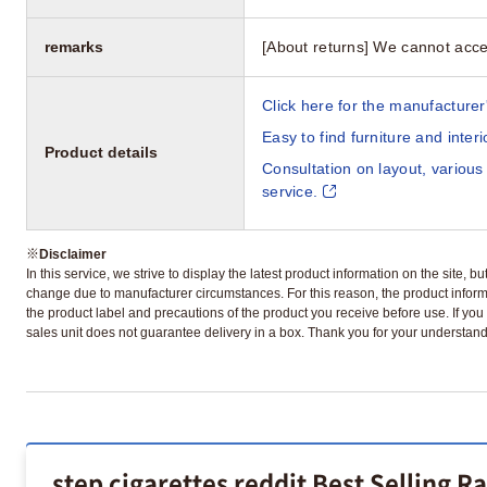
remarks
[About returns] We cannot acce
Click here for the manufacturer'
Easy to find furniture and inter
Product details
Consultation on layout, various
service.
※
Disclaimer
In this service, we strive to display the latest product information on the site, 
change due to manufacturer circumstances. For this reason, the product informa
the product label and precautions of the product you receive before use. If you r
sales unit does not guarantee delivery in a box. Thank you for your understand
step cigarettes reddit Best Selling R