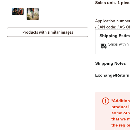
Sales unit: 1 piec
Application numbe
/ JAN code:
/ AS O
Products with similar images
Shipping Estim
Ships within
Shipping Notes
Exchange/Return
*Addition
product i
some oth
that we m
the regio