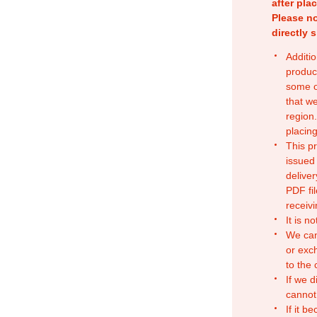
after pla
Please no
directly 
Additio
produc
some o
that w
region.
placing
This p
issued
deliver
PDF fil
receivi
It is n
We can
or exc
to the
If we d
cannot
If it b