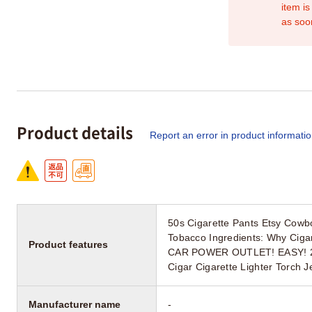
item is
as soo
Product details
Report an error in product informati
50s Cigarette Pants Etsy Cowb
Tobacco Ingredients: Why Cig
Product features
CAR POWER OUTLET! EASY! 2023
Cigar Cigarette Lighter Torch 
Manufacturer name
-