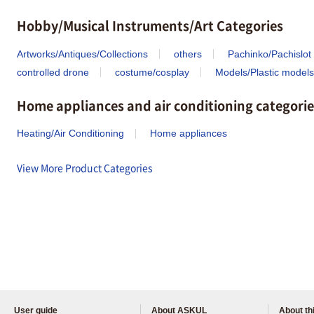
Hobby/Musical Instruments/Art Categories
Artworks/Antiques/Collections
others
Pachinko/Pachislot
controlled drone
costume/cosplay
Models/Plastic models
Home appliances and air conditioning categorie
Heating/Air Conditioning
Home appliances
View More Product Categories
User guide
About ASKUL
About thi