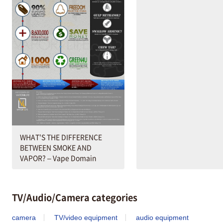
WHAT'S THE DIFFERENCE
BETWEEN SMOKE AND
VAPOR? – Vape Domain
TV/Audio/Camera categories
camera
TV/video equipment
audio equipment