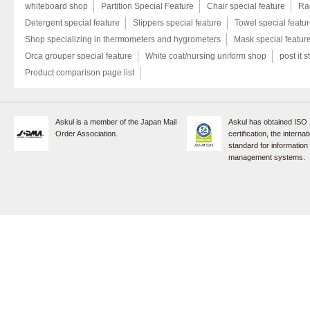
whiteboard shop
Partition Special Feature
Chair special feature
Rac
Detergent special feature
Slippers special feature
Towel special featu
Shop specializing in thermometers and hygrometers
Mask special featur
Orca grouper special feature
White coat/nursing uniform shop
post it s
Product comparison page list
Askul is a member of the Japan Mail
Askul has obtained ISO
Order Association.
certification, the internat
standard for information
management systems.