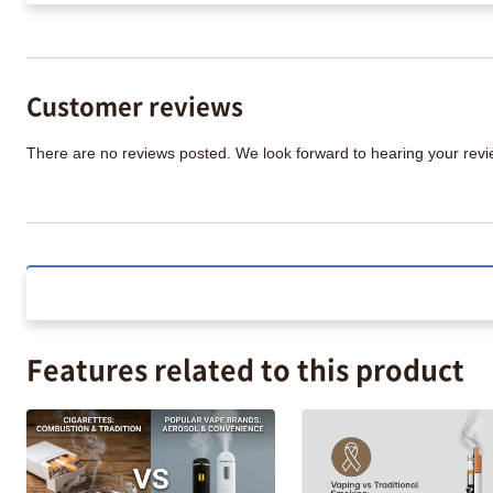
Customer reviews
There are no reviews posted. We look forward to hearing your re
Features related to this product