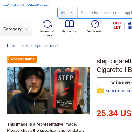
xn--m3cbp0adb4cva5bee03a.com
All
Category
Historical
My catalog
Quick order
orders
Home
step cigarettes reddit
Popular items
step cigaret
Cigarette I 
Write a rev
step cigarette
1
25.34 U
This image is a representative image.
Please check the specifications for details.