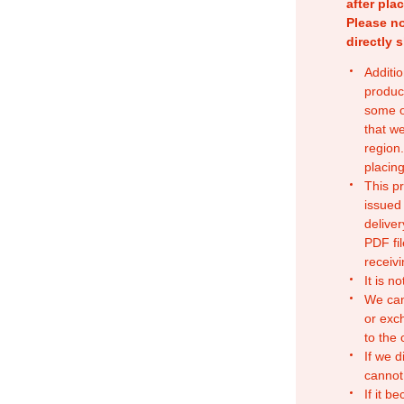
after pla
Please no
directly 
Additio
produc
some o
that w
region.
placing
This p
issued
deliver
PDF fil
receivi
It is n
We can
or exc
to the
If we d
cannot
If it b