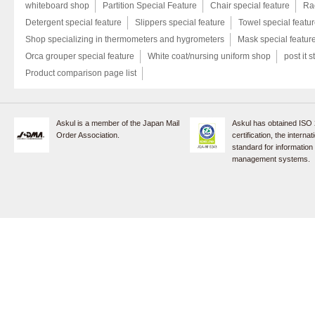
whiteboard shop
Partition Special Feature
Chair special feature
Rac
Detergent special feature
Slippers special feature
Towel special featu
Shop specializing in thermometers and hygrometers
Mask special featur
Orca grouper special feature
White coat/nursing uniform shop
post it s
Product comparison page list
Askul is a member of the Japan Mail
Askul has obtained ISO
Order Association.
certification, the internat
standard for information
management systems.