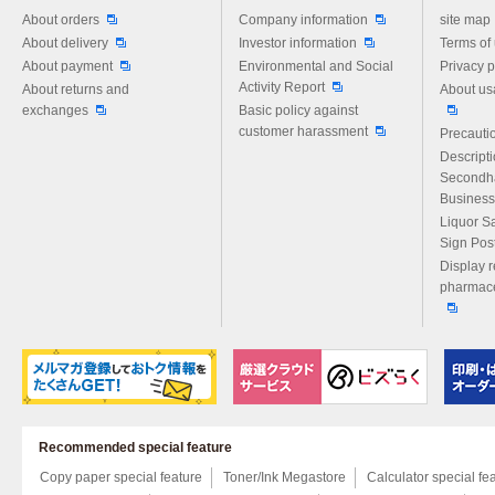
Please feel free to ask us any 
About orders
Company information
site map
About delivery
Investor information
Terms of
About payment
Environmental and Social
Privacy p
Activity Report
About returns and
About us
exchanges
Basic policy against
customer harassment
Precautio
Descript
Secondh
Business
Liquor S
Sign Pos
Display r
pharmace
Recommended special feature
Copy paper special feature
Toner/Ink Megastore
Calculator special fe