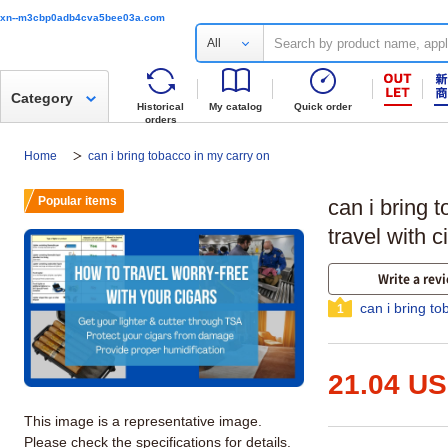
xn--m3cbp0adb4cva5bee03a.com
All
Category
Historical
My catalog
Quick order
orders
Home
can i bring tobacco in my carry on
Popular items
can i bring 
travel with c
Write a rev
can i bring t
1
21.04 U
This image is a representative image.
Please check the specifications for details.