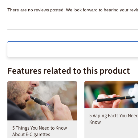
There are no reviews posted. We look forward to hearing your re
Features related to this product
5 Vaping Facts You Need
Know
5 Things You Need to Know
About E-Cigarettes