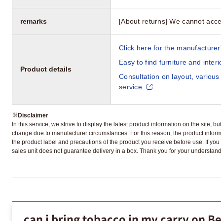
remarks
[About returns] We cannot acce
Click here for the manufacturer'
Easy to find furniture and inter
Product details
Consultation on layout, various
service.
※
Disclaimer
In this service, we strive to display the latest product information on the site, 
change due to manufacturer circumstances. For this reason, the product informa
the product label and precautions of the product you receive before use. If you r
sales unit does not guarantee delivery in a box. Thank you for your understand
can i bring tobacco in my carry on B