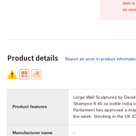
item is
as soo
Product details
Report an error in product informati
Large Wall Sculptures by David
Shampoo 8.45 oz bottle India co
Product features
Parliament has approved a major
the week: Smoking in the UK I
Manufacturer name
-