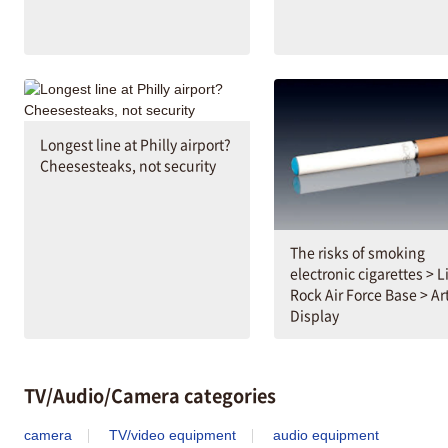
Longest line at Philly airport?
Cheesesteaks, not security
The risks of smoking
electronic cigarettes > Li
Rock Air Force Base > Art
Display
TV/Audio/Camera categories
camera
TV/video equipment
audio equipment