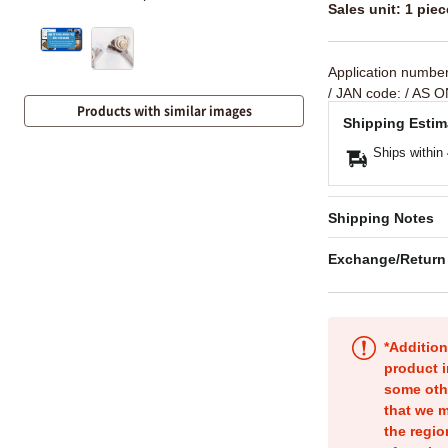
Sales unit: 1 piec
Application numbe
/ JAN code:
/ AS O
Products with similar images
Shipping Estim
Ships within
Shipping Notes
Exchange/Return
*Addition
product i
some oth
that we m
the regio