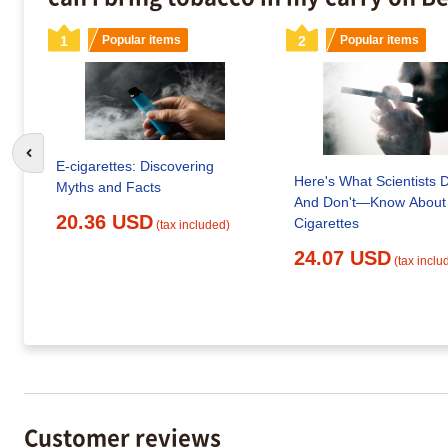
1
Popular items
2
Popular items
Go to previous slide
E-cigarettes: Discovering
Here's What Scientists
Myths and Facts
And Don't—Know About
20.36 USD
Cigarettes
(tax included)
24.07 USD
(tax inclu
Customer reviews