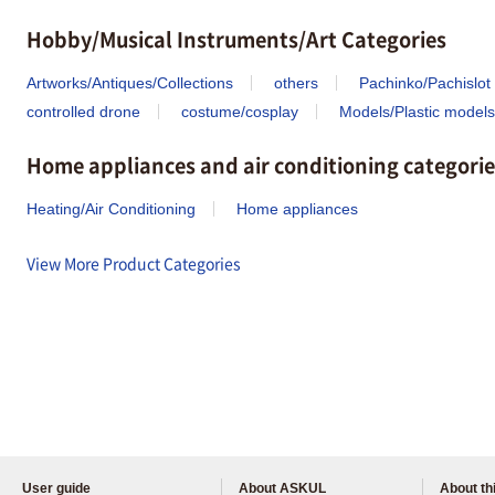
Hobby/Musical Instruments/Art Categories
Artworks/Antiques/Collections
others
Pachinko/Pachislot
controlled drone
costume/cosplay
Models/Plastic models
Home appliances and air conditioning categorie
Heating/Air Conditioning
Home appliances
View More Product Categories
User guide
About ASKUL
About thi