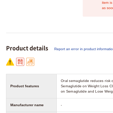
item is
as soo
Product details
Report an error in product informati
Oral semaglutide reduces risk 
Product features
Semaglutide on Weight Loss Cli
on Semaglutide and Lose Weig
Manufacturer name
-