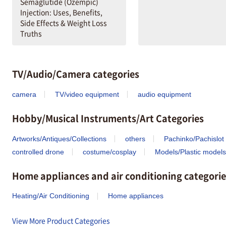
Semaglutide (Ozempic)
Injection: Uses, Benefits,
Side Effects & Weight Loss
Truths
TV/Audio/Camera categories
camera
TV/video equipment
audio equipment
Hobby/Musical Instruments/Art Categories
Artworks/Antiques/Collections
others
Pachinko/Pachislot
controlled drone
costume/cosplay
Models/Plastic models
Home appliances and air conditioning categorie
Heating/Air Conditioning
Home appliances
View More Product Categories