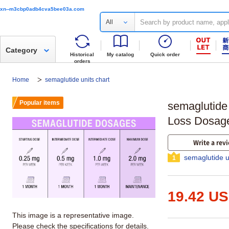
xn--m3cbp0adb4cva5bee03a.com
All
Category
Historical
My catalog
Quick order
orders
Home
semaglutide units chart
Popular items
semaglutide
Loss Dosag
Write a rev
semaglutide u
1
19.42 U
This image is a representative image.
Please check the specifications for details.