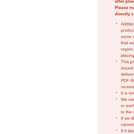
after pla
Please no
directly 
Additio
produc
some o
that w
region.
placing
This p
issued
deliver
PDF fil
receivi
It is n
We can
or exc
to the
If we d
cannot
If it b