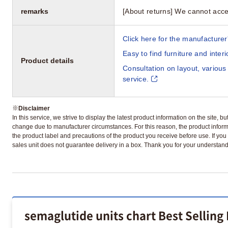
remarks
[About returns] We cannot acce
Click here for the manufacturer'
Easy to find furniture and inter
Product details
Consultation on layout, various
service.
※
Disclaimer
In this service, we strive to display the latest product information on the site, 
change due to manufacturer circumstances. For this reason, the product informa
the product label and precautions of the product you receive before use. If you r
sales unit does not guarantee delivery in a box. Thank you for your understand
semaglutide units chart Best Selling