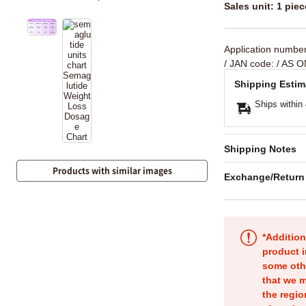
Sales unit: 1 piec
Application numbe
/ JAN code:
/ AS O
Shipping Estim
Ships within
Shipping Notes
Products with similar images
Exchange/Return
*Addition
product i
some oth
that we m
the regio