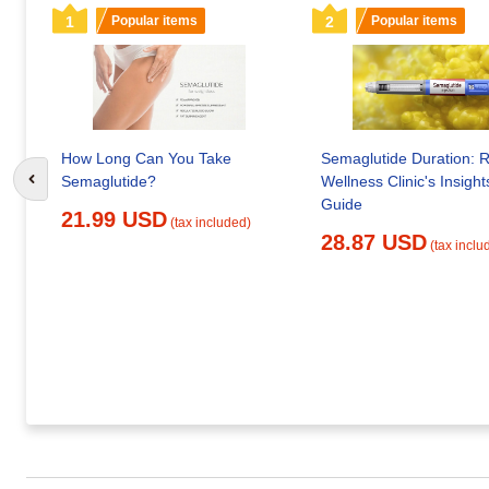
1
Popular items
2
Popular items
How Long Can You Take
Semaglutide Duration: 
Semaglutide?
Wellness Clinic's Insight
Go to previous slide
Guide
21.99 USD
(tax included)
28.87 USD
(tax inclu