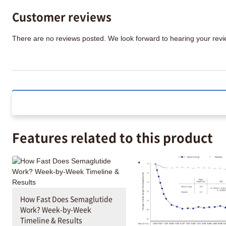
Customer reviews
There are no reviews posted. We look forward to hearing your re
Features related to this product
How Fast Does Semaglutide
Work? Week-by-Week
Timeline & Results