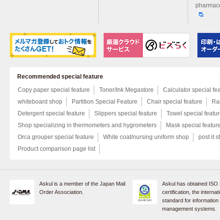
pharmace
Recommended special feature
Copy paper special feature
Toner/Ink Megastore
Calculator special fe
whiteboard shop
Partition Special Feature
Chair special feature
Rac
Detergent special feature
Slippers special feature
Towel special featu
Shop specializing in thermometers and hygrometers
Mask special featur
Orca grouper special feature
White coat/nursing uniform shop
post it s
Product comparison page list
Askul is a member of the Japan Mail
Askul has obtained ISO
Order Association.
certification, the internat
standard for information
management systems.