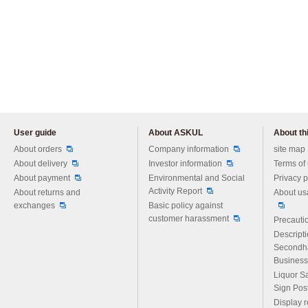
User guide
About ASKUL
About thi
Please feel free to ask us any 
About orders
Company information
site map
About delivery
Investor information
Terms of
About payment
Environmental and Social
Privacy p
Activity Report
About returns and
About us
exchanges
Basic policy against
customer harassment
Precautio
Descript
Secondh
Business
Liquor S
Sign Pos
Display r