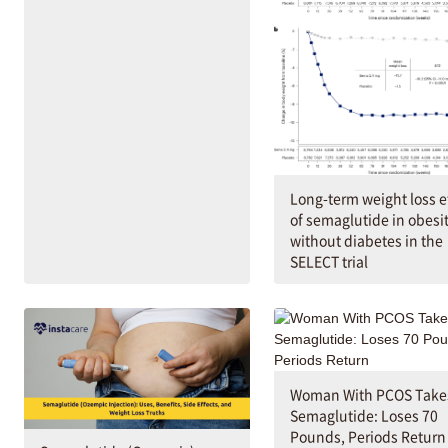
Long-term weight loss e
of semaglutide in obesi
without diabetes in the
SELECT trial
Woman With PCOS Take
Semaglutide: Loses 70
Pounds, Periods Return