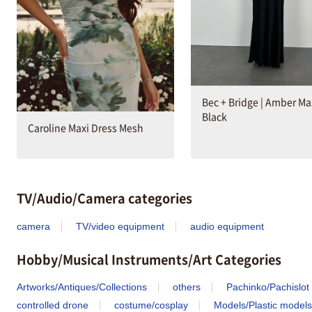
Bec + Bridge | Amber Max
Black
Caroline Maxi Dress Mesh
TV/Audio/Camera categories
camera
TV/video equipment
audio equipment
Hobby/Musical Instruments/Art Categories
Artworks/Antiques/Collections
others
Pachinko/Pachislot
controlled drone
costume/cosplay
Models/Plastic models