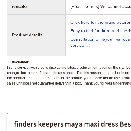
remarks
[About returns] We cannot acce
Click here for the manufacturer'
Easy to find furniture and inter
Product details
Consultation on layout, various
service.
※
Disclaimer
In this service, we strive to display the latest product information on the site, 
change due to manufacturer circumstances. For this reason, the product informa
the product label and precautions of the product you receive before use. If you r
sales unit does not guarantee delivery in a box. Thank you for your understand
finders keepers maya maxi dress Bes