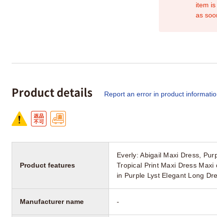
item is
as soo
Product details
Report an error in product informati
Everly: Abigail Maxi Dress, P
Product features
Tropical Print Maxi Dress Max
in Purple Lyst Elegant Long D
Manufacturer name
-