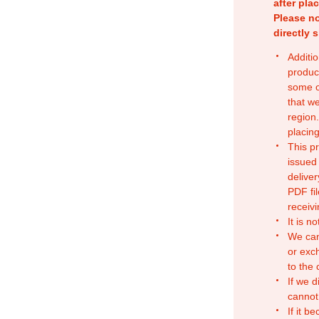
after pla
Please no
directly 
Additio
produc
some o
that w
region.
placing
This p
issued
deliver
PDF fil
receivi
It is n
We can
or exc
to the
If we d
cannot
If it b