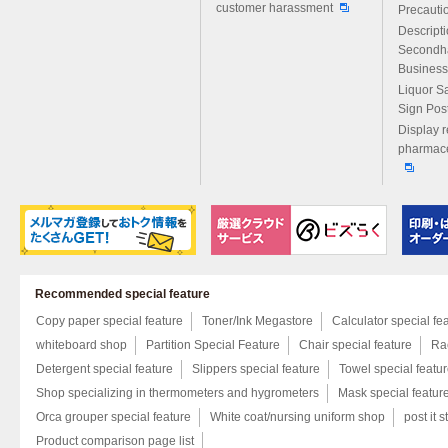
customer harassment
Precautio
Descript
Secondh
Business
Liquor S
Sign Pos
Display r
pharmace
Recommended special feature
Copy paper special feature
Toner/Ink Megastore
Calculator special fe
whiteboard shop
Partition Special Feature
Chair special feature
Rac
Detergent special feature
Slippers special feature
Towel special featu
Shop specializing in thermometers and hygrometers
Mask special featur
Orca grouper special feature
White coat/nursing uniform shop
post it s
Product comparison page list