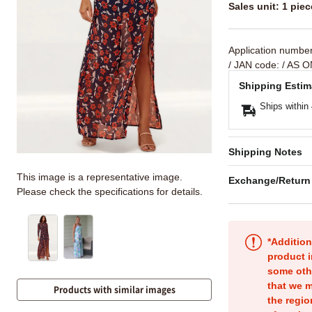
Sales unit: 1 piec
Application numbe
/ JAN code:
/ AS O
Shipping Estim
Ships within
Shipping Notes
This image is a representative image.
Exchange/Return
Please check the specifications for details.
*Addition
product i
some oth
that we m
Products with similar images
the regio