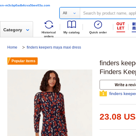
xn--m3cbp0adb4cva5bee03a.com
All
Category
Historical
My catalog
Quick order
orders
Home
finders keepers maya maxi dress
Popular items
finders kee
Finders Kee
Write a rev
finders keep
1
23.08 U