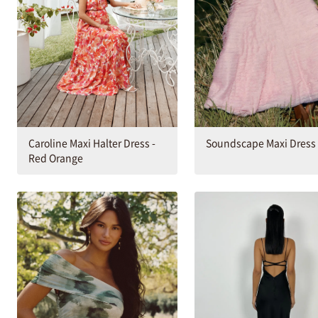
Caroline Maxi Halter Dress -
Soundscape Maxi Dress
Red Orange