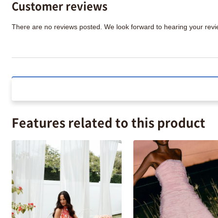
Customer reviews
There are no reviews posted. We look forward to hearing your re
Features related to this product