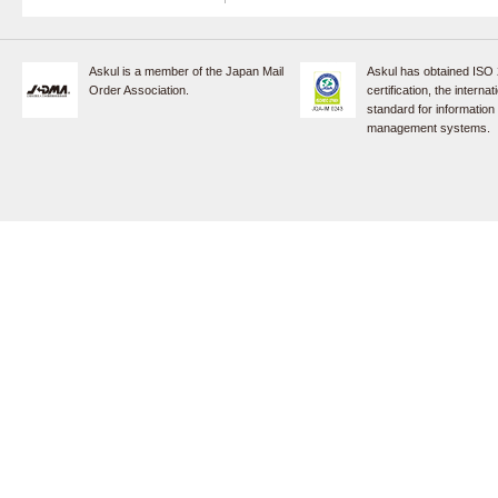
Askul is a member of the Japan Mail
Askul has obtained ISO
Order Association.
certification, the internat
standard for information
management systems.