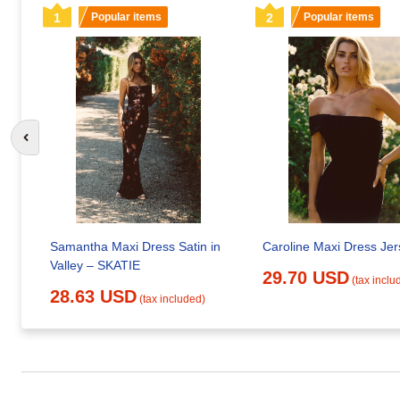
1
Popular items
2
Popular items
Go to previous slide
Samantha Maxi Dress Satin in
Caroline Maxi Dress Jer
Valley – SKATIE
29.70 USD
(tax inclu
28.63 USD
(tax included)