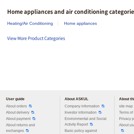
Home appliances and air conditioning categorie
Heating/Air Conditioning
Home appliances
View More Product Categories
User guide
About ASKUL
About thi
Please feel free to ask us any 
About orders
Company information
site map
About delivery
Investor information
Terms of
About payment
Environmental and Social
Privacy p
Activity Report
About returns and
About us
exchanges
Basic policy against