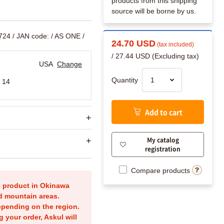
products from this shipping
source will be borne by us.
724
/ JAN code:
/ AS ONE /
24.70 USD
(tax included)
/ 27.44 USD (Excluding tax)
USA
Change
Quantity
 14
Add to cart
My catalog
registration
Compare products
is product in Okinawa
nd mountain areas.
epending on the region.
g your order, Askul will