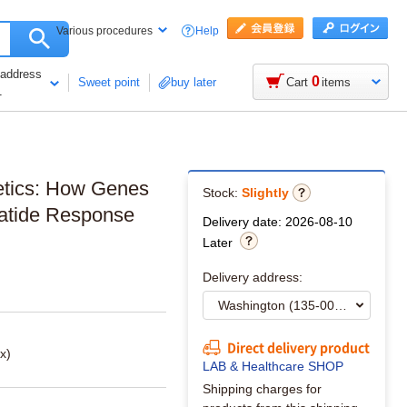
Help
Various procedures
 address
0
Sweet point
buy later
Cart
items
1
netics: How Genes
Stock:
Slightly
patide Response
Delivery date: 2026-08-10
Later
Delivery address:
Direct delivery product
x)
LAB & Healthcare SHOP
Shipping charges for