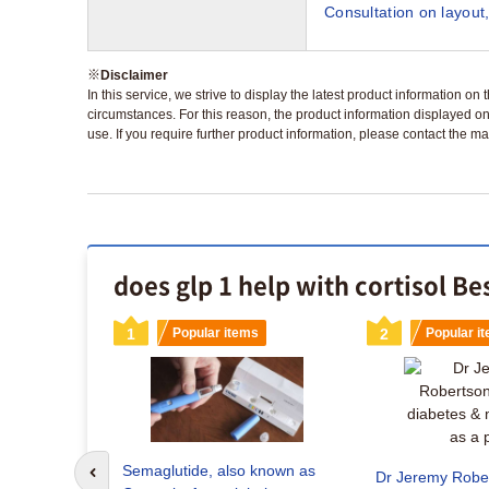
Consultation on layout,
※
Disclaimer
In this service, we strive to display the latest product information o
circumstances. For this reason, the product information displayed on
use. If you require further product information, please contact the ma
does glp 1 help with cortisol Be
s
1
Popular items
2
Popular i
aglutide
ey the right
Semaglutide, also known as
Dr Jeremy Rober
Go to previous slide
 for weight loss?