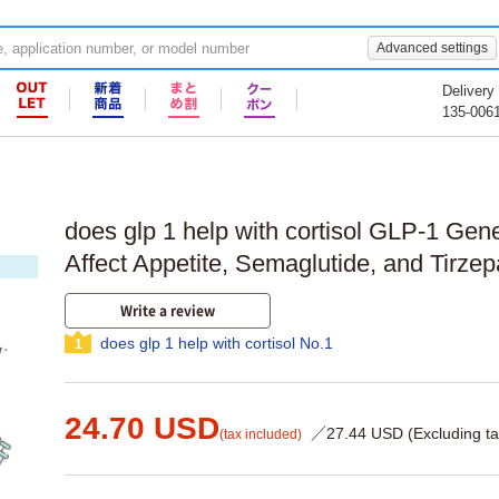
Advanced settings
Delivery
135-006
does glp 1 help with cortisol GLP-1 Ge
Affect Appetite, Semaglutide, and Tirze
Write a review
does glp 1 help with cortisol No.1
1
24.70 USD
／27.44 USD (Excluding ta
(tax included)