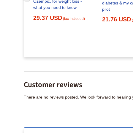
Ozempic, for weight loss -
diabetes & my c
what you need to know
pilot
x included)
29.37 USD
21.76 USD
(tax included)
Customer reviews
There are no reviews posted. We look forward to hearing