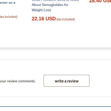
28.40 US
areer as a
About Semaglutides for
Weight Loss
(tax included)
22.16 USD
(tax included)
write a review
 your review comments.