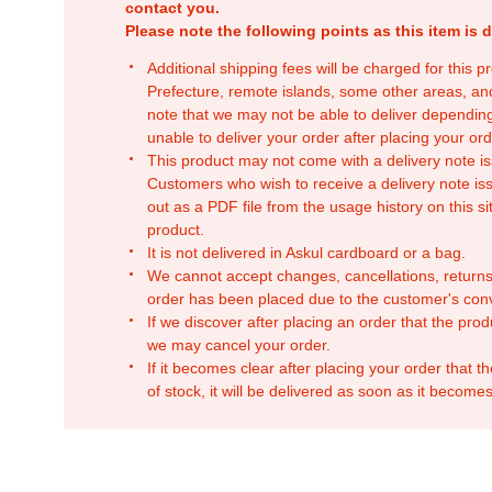
contact you.
Please note the following points as this item is d
Additional shipping fees will be charged for this 
Prefecture, remote islands, some other areas, a
note that we may not be able to deliver depending
unable to deliver your order after placing your orde
This product may not come with a delivery note is
Customers who wish to receive a delivery note issu
out as a PDF file from the usage history on this sit
product.
It is not delivered in Askul cardboard or a bag.
We cannot accept changes, cancellations, returns
order has been placed due to the customer's con
If we discover after placing an order that the pro
we may cancel your order.
If it becomes clear after placing your order that th
of stock, it will be delivered as soon as it becomes