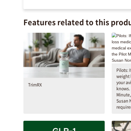
Features related to this prod
Pilots: 
weight 
your av
TrimRX
knows. 
Minute,
Susan N
requir