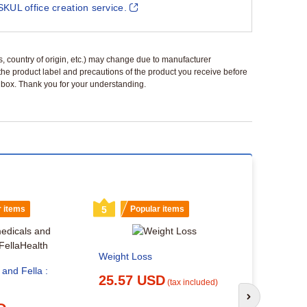
SKUL office creation service.
ls, country of origin, etc.) may change due to manufacturer
 the product label and precautions of the product you receive before
 a box. Thank you for your understanding.
r items
5
Popular items
6
Popu
Weight Loss
 and Fella :
25.57 USD
(tax included)
Can You Tr
Semaglutid
Next slide