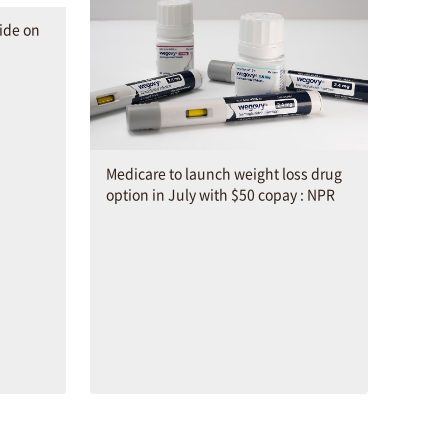
ide on
Medicare to launch weight loss drug
option in July with $50 copay : NPR