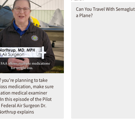
Can You Travel With Semaglut
a Plane?
If you're planning to take
loss medication, make sure
iation medical examiner
In this episode of the Pilot
 Federal Air Surgeon Dr.
orthrup explains