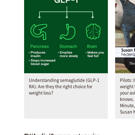
Understanding semaglutide (GLP-1
Pilots: 
RA): Are they the right choice for
weight 
weight loss?
your av
knows. 
Minute,
Susan N