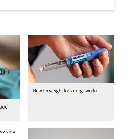
How do weight loss drugs work?
ide: