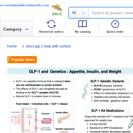
xn--m3cbp0adb4cva5bee03a.com
All
Category
Historical orders
My catalog
Quick order
Home
does glp 1 help with cortisol
Popular items