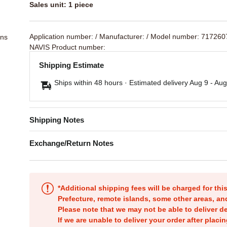
Sales unit: 1 piece
Application number:
/ Manufacturer:
/ Model number: 717260
ons
NAVIS Product number:
Shipping Estimate
Ships within 48 hours · Estimated delivery
Aug 9
-
Aug
Shipping Notes
Exchange/Return Notes
*Additional shipping fees will be charged for th
Prefecture, remote islands, some other areas, a
Please note that we may not be able to deliver d
If we are unable to deliver your order after placin