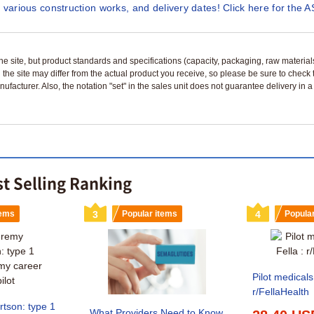
 various construction works, and delivery dates! Click here for the A
n the site, but product standards and specifications (capacity, packaging, raw materia
 the site may differ from the actual product you receive, so please be sure to check
nufacturer. Also, the notation "set" in the sales unit does not guarantee delivery in
st Selling Ranking
tems
3
Popular items
4
Popula
Pilot medicals
r/FellaHealth
tson: type 1
What Providers Need to Know