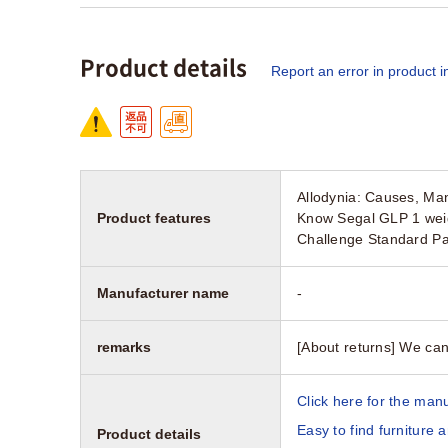
Product details
Report an error in product i
Allodynia: Causes, Ma
Product features
Know Segal GLP 1 weig
Challenge Standard P
Manufacturer name
-
remarks
[About returns] We can
Click here for the manu
Easy to find furniture 
Product details