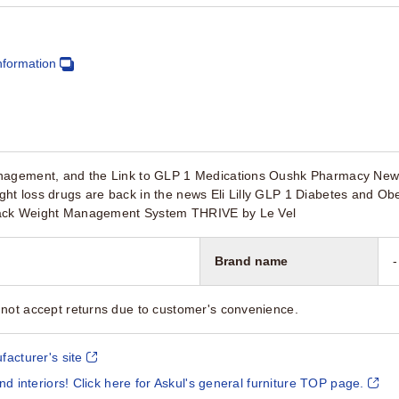
nformation
nagement, and the Link to GLP 1 Medications Oushk Pharmacy New
ht loss drugs are back in the news Eli Lilly GLP 1 Diabetes and 
ack Weight Management System THRIVE by Le Vel
Brand name
-
not accept returns due to customer's convenience.
facturer's site
and interiors! Click here for Askul's general furniture TOP page.