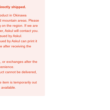
irectly shipped.
product in Okinawa
nd mountain areas. Please
 on the region. If we are
r, Askul will contact you.
sued by Askul.
ed by Askul can print it
e after receiving the
, or exchanges after the
venience.
duct cannot be delivered,
e item is temporarily out
 available.