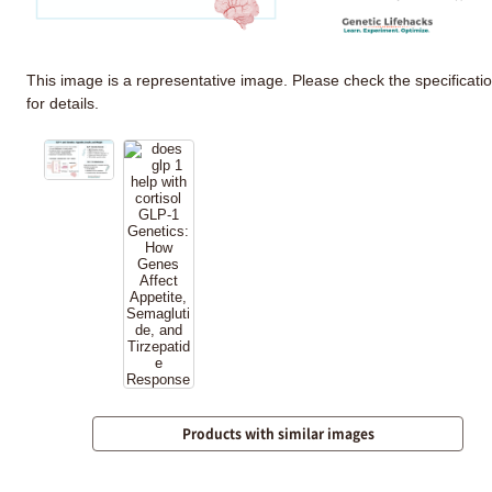
This image is a representative image. Please check the specificati
for details.
Products with similar images