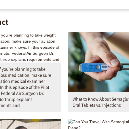
uct
If you're planning to take
loss medication, make sure
iation medical examiner
In this episode of the Pilot
 Federal Air Surgeon Dr.
What to Know About Semaglut
orthrup explains
Oral Tablets vs. Injections
ements and