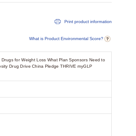
Print product information
What is Product Environmental Score?
 Drugs for Weight Loss What Plan Sponsors Need to
Obesity Drug Drive China Pledge THRIVE myGLP