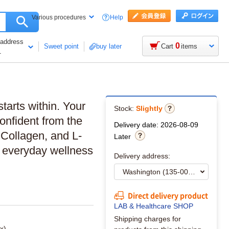
Help
Various procedures
 address
0
Sweet point
buy later
Cart
items
1
starts within. Your
Stock:
Slightly
confident from the
Delivery date: 2026-08-09
 Collagen, and L-
Later
d everyday wellness
Delivery address:
Direct delivery product
LAB & Healthcare SHOP
Shipping charges for
x)