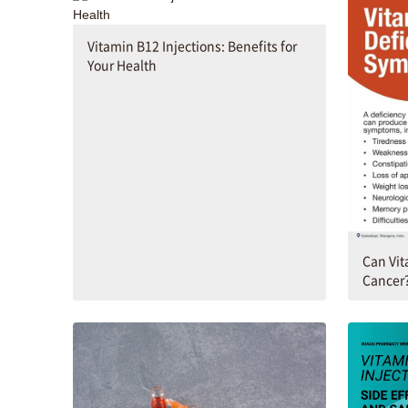
Vitamin B12 Injections: Benefits for
Your Health
Can Vit
Cancer