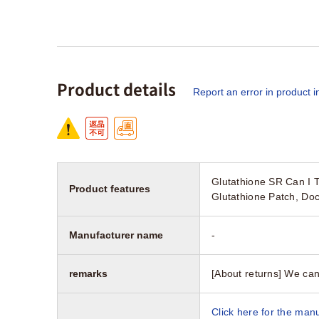
Product details
Report an error in product i
Glutathione SR Can I 
Product features
Glutathione Patch, Do
Manufacturer name
-
remarks
[About returns] We can
Click here for the manu