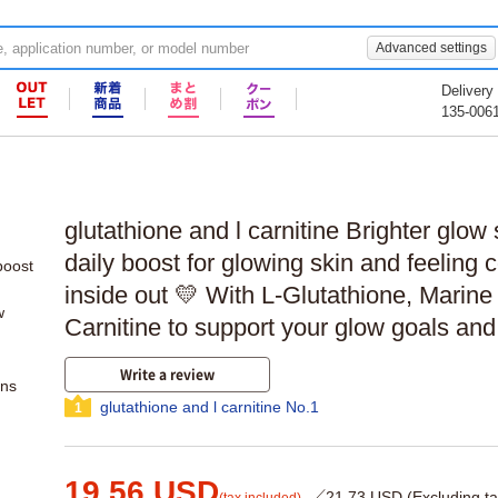
Advanced settings
Delivery
135-006
glutathione and l carnitine Brighter glow 
daily boost for glowing skin and feeling 
inside out 💛 With L-Glutathione, Marine
Carnitine to support your glow goals an
Write a review
ons
glutathione and l carnitine No.1
1
19.56 USD
／21.73 USD (Excluding ta