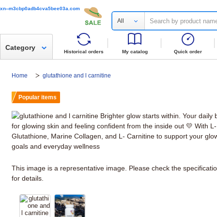
xn--m3cbp0adb4cva5bee03a.com
All
Category
Historical orders
My catalog
Quick order
Home
glutathione and l carnitine
Popular items
This image is a representative image. Please check the specificati
for details.