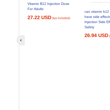
Vitamin B12 Injection Dose
For Adults
can vitamin b12 
27.22 USD
have side effect
(tax included)
Injection Side Effects and
Safety
26.94 USD
Go to previous slide
itamin
x included)