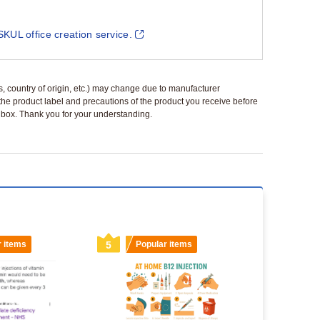
SKUL office creation service.
ls, country of origin, etc.) may change due to manufacturer
 the product label and precautions of the product you receive before
 a box. Thank you for your understanding.
r items
5
Popular items
6
Popu