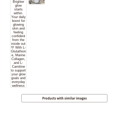
Products with similar images