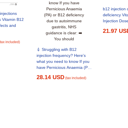
b12 injection 
injections
deficiency Vi
s Vitamin B12
Injection Dos
21.97 US
(tax included)
💉 Struggling with B12
injection frequency? Here's
what you need to know If you
have Pernicious Anaemia (PA)
or B12 deficiency due to
28.14 USD
(tax included)
autoimmune gastritis, NHS
guidance is clear: ➡️ You
should