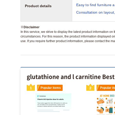
Easy to find furniture 
Product details
Consultation on layout,
※
Disclaimer
In this service, we strive to display the latest product information o
circumstances. For this reason, the product information displayed on
use. If you require further product information, please contact the ma
glutathione and l carnitine Best
s
1
Popular items
2
Popular i