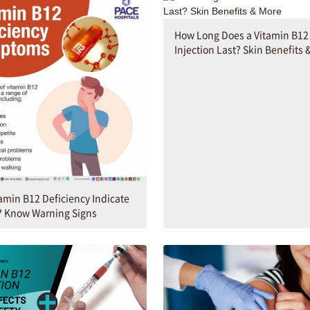
How Long Does a Vitamin B12
Injection Last? Skin Benefits 
amin B12 Deficiency Indicate
? Know Warning Signs