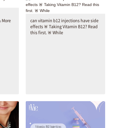
& More
can vitamin b12 injections have side
effects 🚨 Taking Vitamin B12? Read
this first. 🚨 While