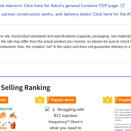
and interiors! Click here for Askul's general furniture TOP page.
 various construction works, and delivery dates! Click here for the A
n the site, but product standards and specifications (capacity, packaging, raw materia
 the site may differ from the actual product you receive, so please be sure to check
nufacturer. Also, the notation "set" in the sales unit does not guarantee delivery in
 Selling Ranking
tems
3
Popular items
4
Popula