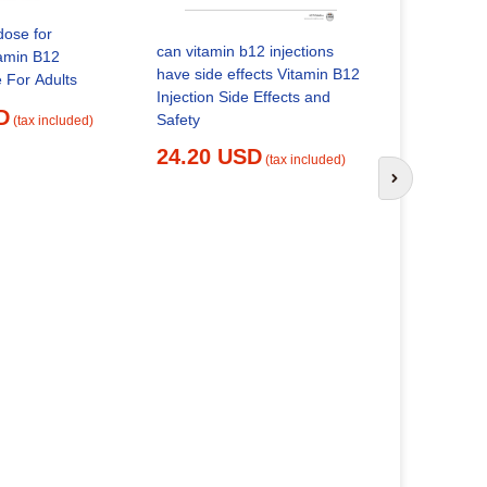
dose for
can vitamin b12 injections
tamin B12
where can 
have side effects Vitamin B12
e For Adults
given High
Injection Side Effects and
D
Effects: 7 Unus
Safety
(tax included)
Signs You
24.20 USD
(tax included)
25.14 
Next slide