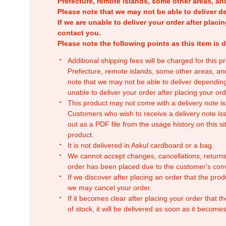
Prefecture, remote islands, some other areas, a
Please note that we may not be able to deliver d
If we are unable to deliver your order after placin
contact you.
Please note the following points as this item is d
Additional shipping fees will be charged for this 
Prefecture, remote islands, some other areas, a
note that we may not be able to deliver depending
unable to deliver your order after placing your orde
This product may not come with a delivery note is
Customers who wish to receive a delivery note issu
out as a PDF file from the usage history on this sit
product.
It is not delivered in Askul cardboard or a bag.
We cannot accept changes, cancellations, returns
order has been placed due to the customer's con
If we discover after placing an order that the pro
we may cancel your order.
If it becomes clear after placing your order that th
of stock, it will be delivered as soon as it becomes