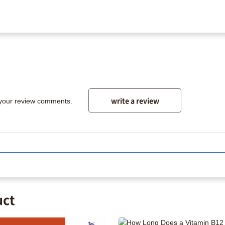
write a review
 your review comments.
uct