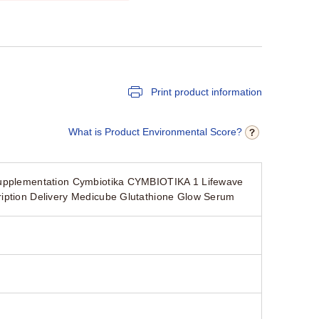
Print product information
What is Product Environmental Score?
 Supplementation Cymbiotika CYMBIOTIKA 1 Lifewave
ription Delivery Medicube Glutathione Glow Serum