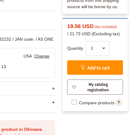
products from this shipping
source will be borne by us.
19.56 USD
(tax included)
/ 21.73 USD (Excluding tax)
882232
/ JAN code:
/ AS ONE
Quantity
USA
Change
 13
Add to cart
My catalog
registration
Compare products
is product in Okinawa