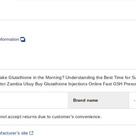
nformation
Take Glutathione in the Morning? Understanding the Best Time for
ctor Zambia Ubuy Buy Glutathione Injections Online Fast GSH Presc
Brand name
-
not accept returns due to customer's convenience.
facturer's site