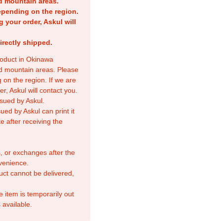
nd mountain areas.
epending on the region.
g your order, Askul will
irectly shipped.
product in Okinawa
nd mountain areas. Please
 on the region. If we are
r, Askul will contact you.
sued by Askul.
ed by Askul can print it
e after receiving the
, or exchanges after the
venience.
duct cannot be delivered,
e item is temporarily out
 available.