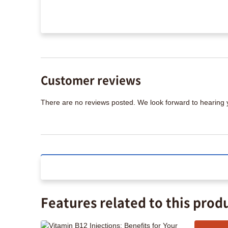
Customer reviews
There are no reviews posted. We look forward to hearing
Features related to this prod