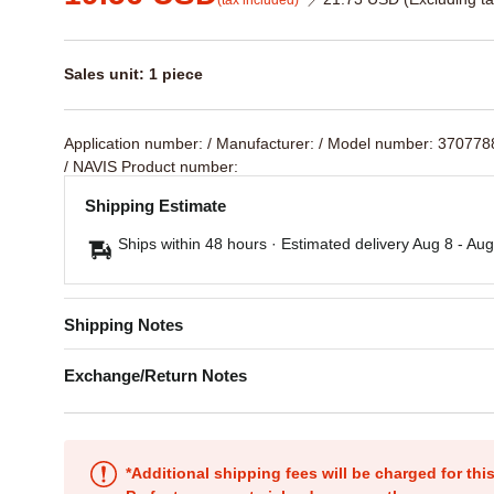
(tax included)
Sales unit: 1 piece
Application number:
/ Manufacturer:
/ Model number: 37077
/ NAVIS Product number:
Shipping Estimate
Ships within 48 hours · Estimated delivery
Aug 8
-
Aug
Shipping Notes
Exchange/Return Notes
*Additional shipping fees will be charged for th