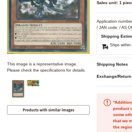
Sales unit: 1 piec
Application numbe
/ JAN code:
/ AS O
Shipping Estim
Ships within
This image is a representative image.
Shipping Notes
Please check the specifications for details.
Exchange/Return
*Addition
product i
Products with similar images
some oth
that we m
the regio