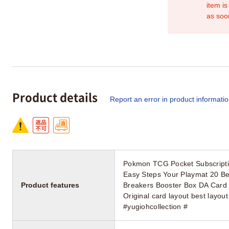
item is
as soo
Product details
Report an error in product informati
Pokmon TCG Pocket Subscriptio
Easy Steps Your Playmat 20 Be
Product features
Breakers Booster Box DA Card W
Original card layout best lay
#yugiohcollection #