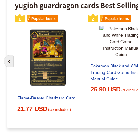
yugioh guardragon cards Best Sellin
1
Popular items
2
Popular items
Go to previous slide
Pokemon Black and Whi
Trading Card Game Inst
Manual Guide
25.90 USD
(tax inclu
Flame-Bearer Charizard Card
21.77 USD
(tax included)