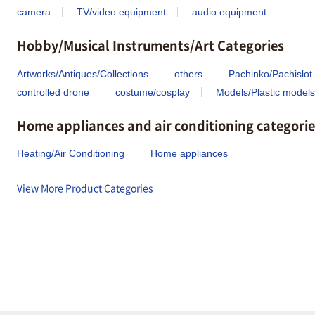
camera
TV/video equipment
audio equipment
Hobby/Musical Instruments/Art Categories
Artworks/Antiques/Collections
others
Pachinko/Pachislot
controlled drone
costume/cosplay
Models/Plastic models
Home appliances and air conditioning categorie
Heating/Air Conditioning
Home appliances
View More Product Categories