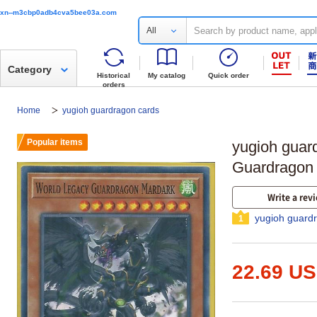
xn--m3cbp0adb4cva5bee03a.com
All
Category
Historical
My catalog
Quick order
orders
Home
yugioh guardragon cards
Popular items
yugioh guar
Guardragon
Write a rev
yugioh guard
1
22.69 U