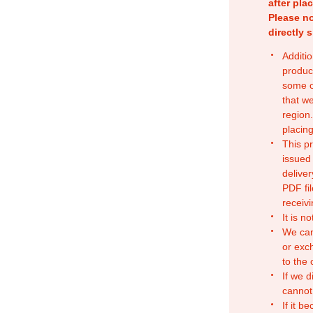
after pla
Please no
directly 
Additio
produc
some o
that w
region.
placing
This p
issued
deliver
PDF fil
receivi
It is n
We can
or exc
to the
If we d
cannot
If it b