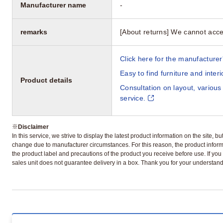
Manufacturer name
-
remarks
[About returns] We cannot acce
Click here for the manufacturer'
Easy to find furniture and inter
Product details
Consultation on layout, various
service.
※
Disclaimer
In this service, we strive to display the latest product information on the site, 
change due to manufacturer circumstances. For this reason, the product informa
the product label and precautions of the product you receive before use. If you r
sales unit does not guarantee delivery in a box. Thank you for your understand