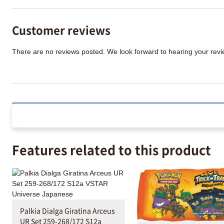
Customer reviews
There are no reviews posted. We look forward to hearing your re
Features related to this product
Palkia Dialga Giratina Arceus
UR Set 259-268/172 S12a