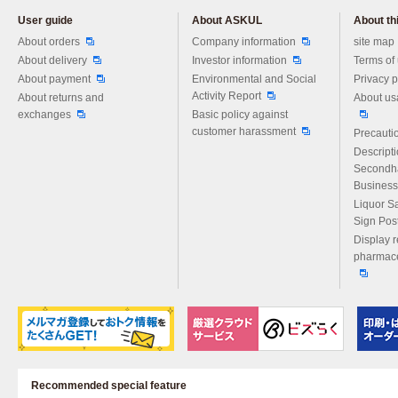
User guide
About ASKUL
About thi
Please feel free to ask us any 
About orders
Company information
site map
About delivery
Investor information
Terms of
About payment
Environmental and Social
Privacy p
Activity Report
About returns and
About us
exchanges
Basic policy against
customer harassment
Precautio
Descript
Secondh
Business
Liquor S
Sign Pos
Display r
pharmace
Recommended special feature