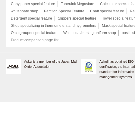
Copy paper special feature
Toner/Ink Megastore
Calculator special fe
whiteboard shop
Partition Special Feature
Chair special feature
Rac
Detergent special feature
Slippers special feature
Towel special featu
Shop specializing in thermometers and hygrometers
Mask special featur
Orca grouper special feature
White coat/nursing uniform shop
post it s
Product comparison page list
Askul is a member of the Japan Mail
Askul has obtained ISO
Order Association.
certification, the internat
standard for information
management systems.