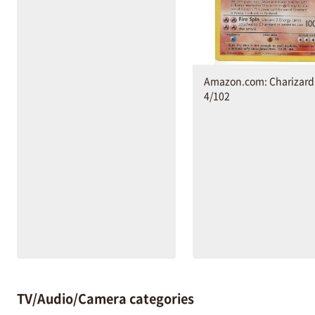
Amazon.com: Charizard 
4/102
TV/Audio/Camera categories