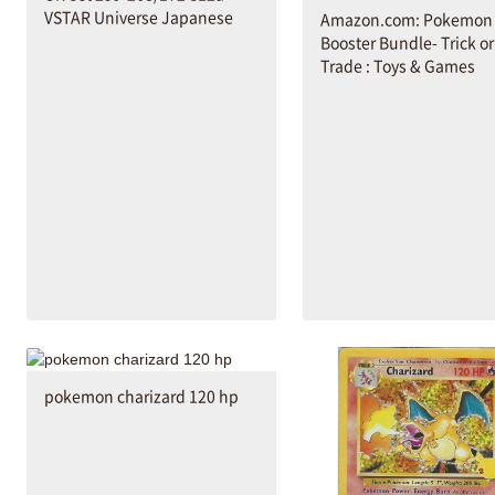
VSTAR Universe Japanese
Amazon.com: Pokemon
Booster Bundle- Trick or
Trade : Toys & Games
pokemon charizard 120 hp