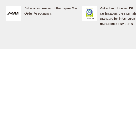
Askul is a member of the Japan Mail
Askul has obtained ISO
Order Association.
certification, the internat
standard for information
management systems.