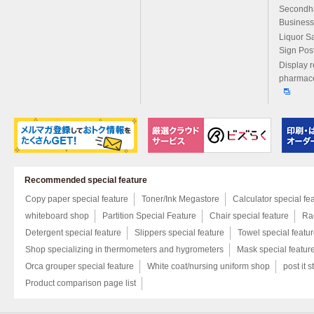
Secondh
Business
Liquor S
Sign Pos
Display r
pharmace
Recommended special feature
Copy paper special feature
Toner/Ink Megastore
Calculator special fe
whiteboard shop
Partition Special Feature
Chair special feature
Rac
Detergent special feature
Slippers special feature
Towel special featu
Shop specializing in thermometers and hygrometers
Mask special featur
Orca grouper special feature
White coat/nursing uniform shop
post it s
Product comparison page list