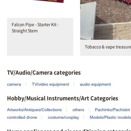
Falcon Pipe - Starter Kit -
Straight Stem
Tobacco & vape treasur
TV/Audio/Camera categories
camera
TV/video equipment
audio equipment
Hobby/Musical Instruments/Art Categories
Artworks/Antiques/Collections
others
Pachinko/Pachislot
controlled drone
costume/cosplay
Models/Plastic models