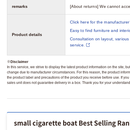
remarks
[About returns] We cannot acce
Click here for the manufacturer'
Easy to find furniture and inter
Product details
Consultation on layout, various
service.
※
Disclaimer
In this service, we strive to display the latest product information on the site, 
change due to manufacturer circumstances. For this reason, the product informa
the product label and precautions of the product you receive before use. If you r
sales unit does not guarantee delivery in a box. Thank you for your understand
small cigarette boat Best Selling Ra