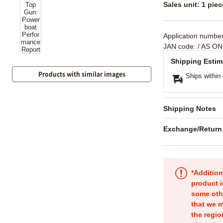
Sales unit: 1 piec
Application numbe
JAN code:
/ AS ON
Shipping Estim
Products with similar images
Ships within
Shipping Notes
Exchange/Return
*Addition
product i
some oth
that we m
the regio