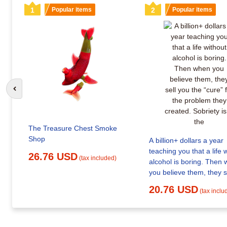
1
Popular items
2
Popular items
Go to previous slide
The Treasure Chest Smoke
Shop
A billion+ dollars a year
teaching you that a life 
26.76 USD
(tax included)
alcohol is boring. Then when
you believe them, they s
the “cure” for the problem they
20.76 USD
(tax inclu
created. Sobriety isn't t