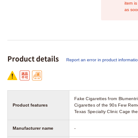
item is
as soo
Product details
Report an error in product informati
Fake Cigarettes from Blumentr
Product features
Cigarettes of the 90s Few Reme
Texas Specialty Clinic Cage th
Manufacturer name
-