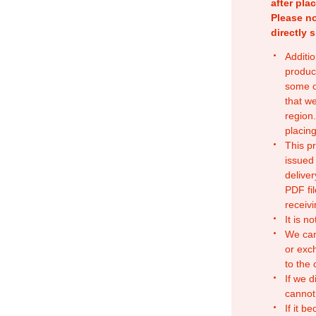
after pla
Please no
directly 
Additio
produc
some o
that w
region.
placing
This p
issued
deliver
PDF fil
receivi
It is n
We can
or exc
to the
If we d
cannot
If it b