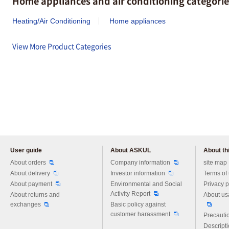
Home appliances and air conditioning categorie
Heating/Air Conditioning
Home appliances
View More Product Categories
User guide
About ASKUL
About thi
Please feel free to ask us any 
About orders
Company information
site map
About delivery
Investor information
Terms of
About payment
Environmental and Social
Privacy p
Activity Report
About returns and
About us
exchanges
Basic policy against
customer harassment
Precautio
Descript