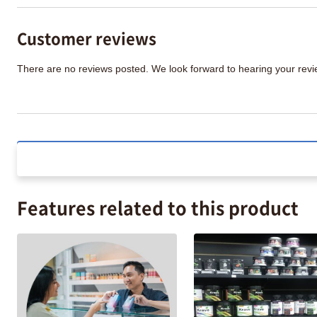
Customer reviews
There are no reviews posted. We look forward to hearing your re
Features related to this product