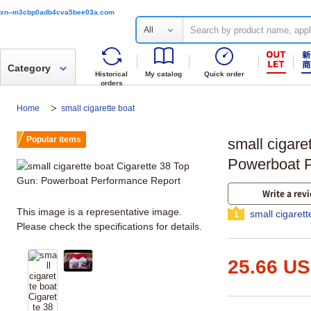
xn--m3cbp0adb4cva5bee03a.com
All
Category
Historical
My catalog
Quick order
orders
Home
small cigarette boat
Popular items
small cigare
Powerboat P
Write a rev
This image is a representative image.
small cigaret
1
Please check the specifications for details.
25.66 U