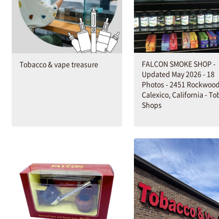
FALCON SMOKE SHOP -
Tobacco & vape treasure
Updated May 2026 - 18
Photos - 2451 Rockwood
Calexico, California - T
Shops