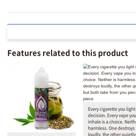
Features related to this product
Every cigarette you light 
decision. Every vape yo
inhale is a choice. Neith
harmless. One destroys
loudly, the other quietl