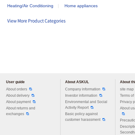
Heating/Air Conditioning
Home appliances
View More Product Categories
User guide
About ASKUL
About thi
Please feel free to ask us any 
About orders
Company information
site map
About delivery
Investor information
Terms of
About payment
Environmental and Social
Privacy p
Activity Report
About returns and
About us
exchanges
Basic policy against
customer harassment
Precautio
Descript
Secondh