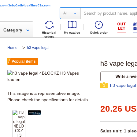
xn--m3cbp0adb4cva5bee03a.com
All
Category
Historical
My catalog
Quick order
orders
Home
h3 vape legal
Popular items
h3 vape le
Write a rev
h3 vape legal
1
This image is a representative image.
Please check the specifications for details.
20.26 U
Sales unit: 1 piec