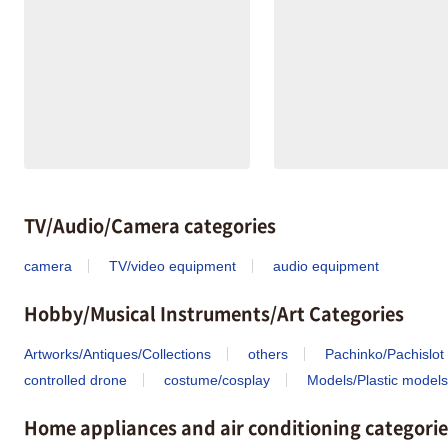
TV/Audio/Camera categories
camera
TV/video equipment
audio equipment
Hobby/Musical Instruments/Art Categories
Artworks/Antiques/Collections
others
Pachinko/Pachislot
controlled drone
costume/cosplay
Models/Plastic models
Home appliances and air conditioning categorie