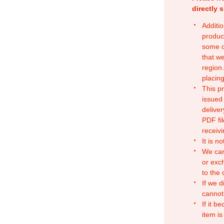
directly 
Additio
produc
some o
that w
region.
placing
This p
issued
deliver
PDF fil
receivi
It is n
We can
or exc
to the
If we d
cannot
If it b
item is