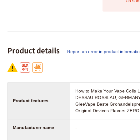
as soo
Product details
Report an error in product informati
How to Make Your Vape Coils
DESSAU ROSSLAU, GERMANY Up
Product features
GleeVape Beste Grohandelsprei
Original Devices Flavors ZERO
Manufacturer name
-