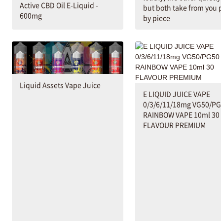
Active CBD Oil E-Liquid -
but both take from you 
600mg
by piece
Liquid Assets Vape Juice
E LIQUID JUICE VAPE
0/3/6/11/18mg VG50/P
RAINBOW VAPE 10ml 30
FLAVOUR PREMIUM