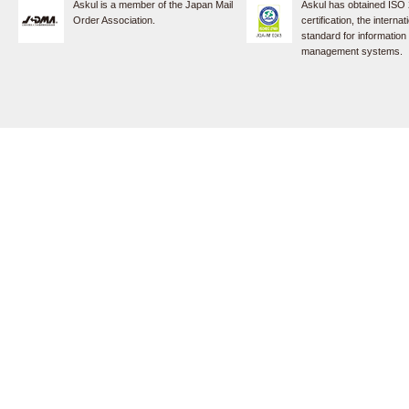
Askul is a member of the Japan Mail
Askul has obtained ISO
Order Association.
certification, the internat
standard for information
management systems.