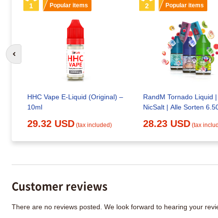
1
Popular items
2
Popular items
Go to previous slide
HHC Vape E-Liquid (Original) –
RandM Tornado Liquid |
10ml
NicSalt | Alle Sorten 6.5
29.32 USD
28.23 USD
(tax included)
(tax inclu
Customer reviews
There are no reviews posted. We look forward to hearing your re