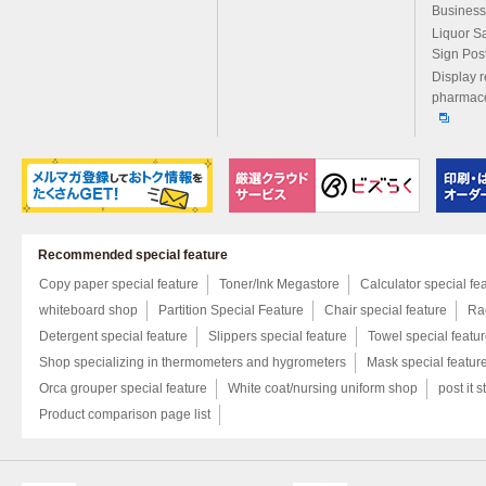
Business
Liquor S
Sign Pos
Display r
pharmace
Recommended special feature
Copy paper special feature
Toner/Ink Megastore
Calculator special fe
whiteboard shop
Partition Special Feature
Chair special feature
Rac
Detergent special feature
Slippers special feature
Towel special featu
Shop specializing in thermometers and hygrometers
Mask special featur
Orca grouper special feature
White coat/nursing uniform shop
post it s
Product comparison page list