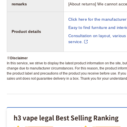
remarks
[About returns] We cannot acce
Click here for the manufacturer'
Easy to find furniture and inter
Product details
Consultation on layout, various
service.
※
Disclaimer
In this service, we strive to display the latest product information on the site, 
change due to manufacturer circumstances. For this reason, the product informa
the product label and precautions of the product you receive before use. If you r
sales unit does not guarantee delivery in a box. Thank you for your understand
h3 vape legal Best Selling Ranking