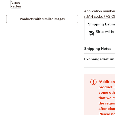
Application numbe
/ JAN code:
/ AS O
Products with similar images
Shipping Estim
Ships within
Shipping Notes
Exchange/Return
*Addition
product i
some oth
that we m
the regio
after pla
Please no