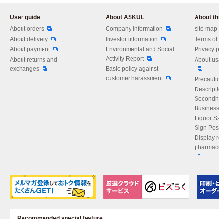
User guide
About ASKUL
About thi
Please feel free to ask us any 
About orders
Company information
site map
About delivery
Investor information
Terms of
About payment
Environmental and Social
Privacy p
Activity Report
About returns and
About us
exchanges
Basic policy against
customer harassment
Precautio
Descript
Secondh
Business
Liquor S
Sign Pos
Display r
pharmace
Recommended special feature