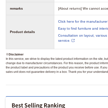
remarks
[About returns] We cannot acce
Click here for the manufacturer'
Easy to find furniture and inter
Product details
Consultation on layout, various
service.
※
Disclaimer
In this service, we strive to display the latest product information on the site, 
change due to manufacturer circumstances. For this reason, the product informa
the product label and precautions of the product you receive before use. If you r
sales unit does not guarantee delivery in a box. Thank you for your understand
Best Selling Ranking