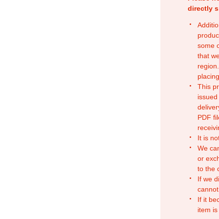
directly 
Additio
produc
some o
that w
region.
placing
This p
issued
deliver
PDF fil
receivi
It is n
We can
or exc
to the
If we d
cannot
If it b
item is