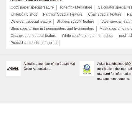
Copy paper special feature
Toner/Ink Megastore
Calculator special fe
whiteboard shop
Partition Special Feature
Chair special feature
Rac
Detergent special feature
Slippers special feature
Towel special featu
Shop specializing in thermometers and hygrometers
Mask special featur
Orca grouper special feature
White coat/nursing uniform shop
post it s
Product comparison page list
Askul is a member of the Japan Mail
Askul has obtained ISO
Order Association.
certification, the internat
standard for information
management systems.