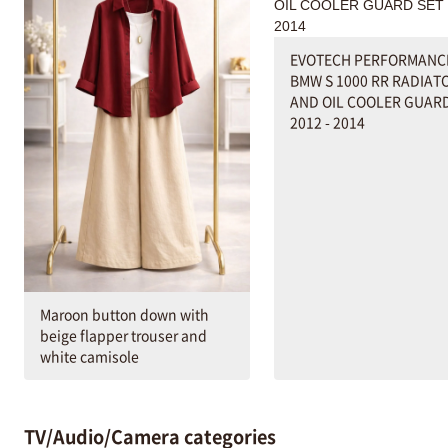
EVOTECH PERFORMANC
BMW S 1000 RR RADIAT
AND OIL COOLER GUARD
2012 - 2014
Maroon button down with
beige flapper trouser and
white camisole
TV/Audio/Camera categories