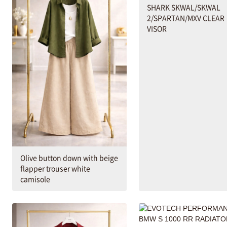
SHARK SKWAL/SKWAL
2/SPARTAN/MXV CLEAR
VISOR
Olive button down with beige
flapper trouser white
camisole