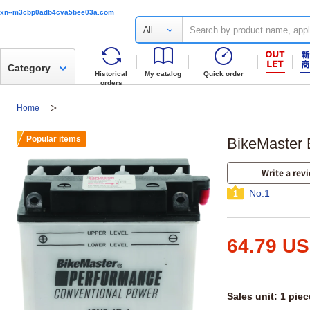
xn--m3cbp0adb4cva5bee03a.com
All
Category
Historical
My catalog
Quick order
orders
Home
Popular items
BikeMaster 
Write a rev
No.1
1
64.79 U
Sales unit: 1 piec