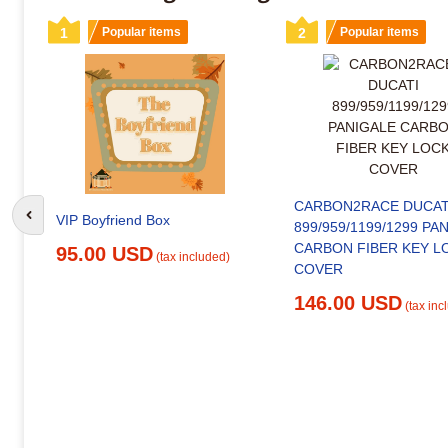
1
Popular items
2
Popular items
CARBON2RACE DUCAT
VIP Boyfriend Box
Go to previous slide
899/959/1199/1299 PA
CARBON FIBER KEY L
95.00 USD
(tax included)
COVER
146.00 USD
(tax inc