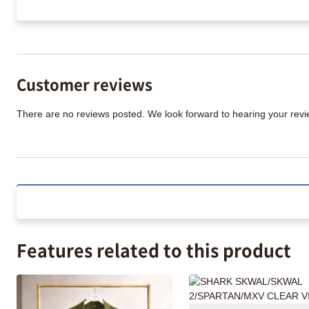
Customer reviews
There are no reviews posted. We look forward to hearing your re
Features related to this product