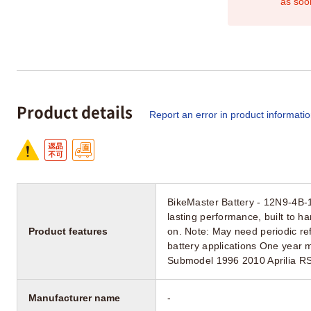
as soo
Product details
Report an error in product informati
BikeMaster Battery - 12N9-4B-1
lasting performance, built to h
Product features
on. Note: May need periodic ref
battery applications One year 
Submodel 1996 2010 Aprilia R
Manufacturer name
-