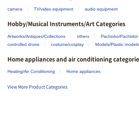
camera
TV/video equipment
audio equipment
Hobby/Musical Instruments/Art Categories
Artworks/Antiques/Collections
others
Pachinko/Pachislot
controlled drone
costume/cosplay
Models/Plastic models
Home appliances and air conditioning categorie
Heating/Air Conditioning
Home appliances
View More Product Categories