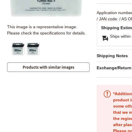
Application numbe
/ JAN code:
/ AS O
This image is a representative image.
Shipping Estim
Please check the specifications for details.
Ships within
Shipping Notes
Products with similar images
Exchange/Return
*Addition
product i
some oth
that we m
the regio
after pla
Please no