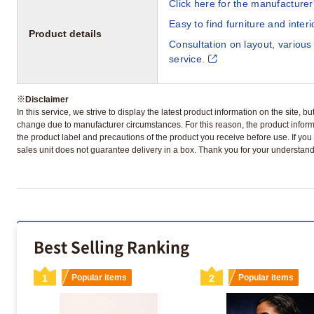
Click here for the manufacturer'
Easy to find furniture and inter
Product details
Consultation on layout, various
service.
※
Disclaimer
In this service, we strive to display the latest product information on the site, 
change due to manufacturer circumstances. For this reason, the product informa
the product label and precautions of the product you receive before use. If you r
sales unit does not guarantee delivery in a box. Thank you for your understand
Best Selling Ranking
1
Popular items
2
Popular items