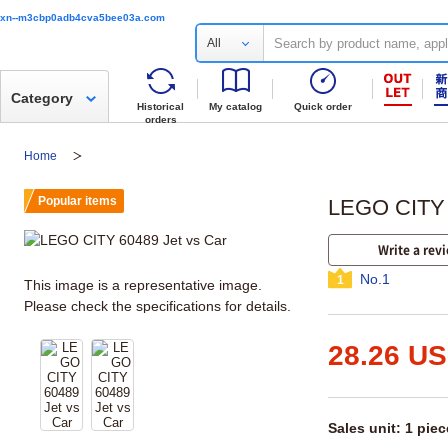
xn--m3cbp0adb4cva5bee03a.com
All
Category
Historical
My catalog
Quick order
orders
Home
Popular items
LEGO CITY 
Write a rev
No.1
1
This image is a representative image.
Please check the specifications for details.
28.26 U
Sales unit: 1 piec