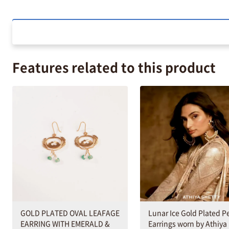
Features related to this product
GOLD PLATED OVAL LEAFAGE
Lunar Ice Gold Plated P
EARRING WITH EMERALD &
Earrings worn by Athiya