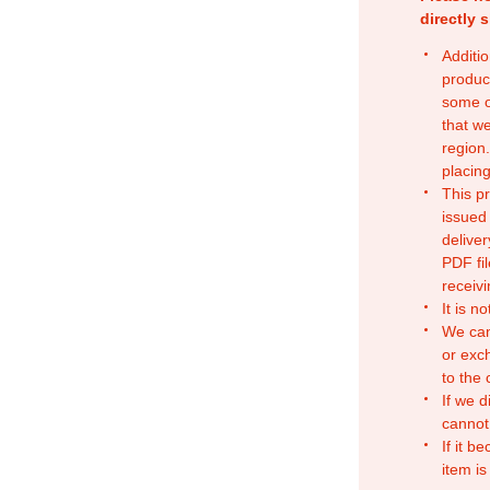
directly 
Additio
produc
some o
that w
region.
placing
This p
issued
deliver
PDF fil
receivi
It is n
We can
or exc
to the
If we d
cannot
If it b
item is