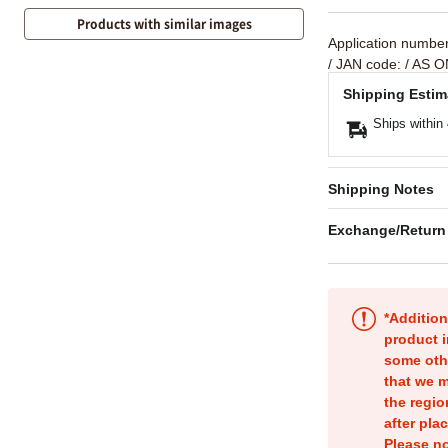
Products with similar images
Application numbe
/ JAN code:
/ AS O
Shipping Estim
Ships within
Shipping Notes
Exchange/Return
*Addition
product i
some oth
that we m
the regio
after pla
Please no