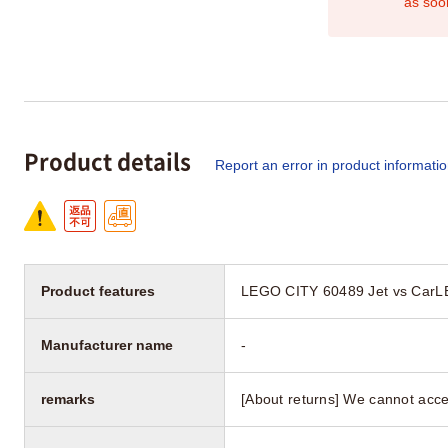
as soo
Product details
Report an error in product informati
Product features
LEGO CITY 60489 Jet vs CarL
Manufacturer name
-
remarks
[About returns] We cannot acce