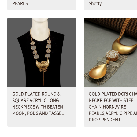
PEARLS
Shetty
GOLD PLATED ROUND &
GOLD PLATED DORI CH
SQUARE ACRYLIC LONG
NECKPIECE WITH STEEL
NECKPIECE WITH BEATEN
CHAIN,HORN,WIRE
MOON, PODS AND TASSEL
PEARLS,ACRYLIC PIPE 
DROP PENDENT