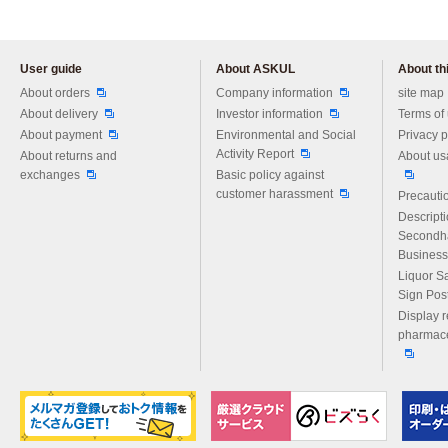
User guide
About ASKUL
About thi
Please feel free to ask us any 
About orders
Company information
site map
About delivery
Investor information
Terms of
About payment
Environmental and Social
Privacy p
Activity Report
About returns and
About us
exchanges
Basic policy against
customer harassment
Precautio
Descript
Secondh
Business
Liquor S
Sign Pos
Display r
pharmace