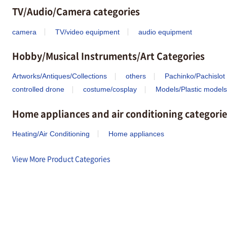
TV/Audio/Camera categories
camera
TV/video equipment
audio equipment
Hobby/Musical Instruments/Art Categories
Artworks/Antiques/Collections
others
Pachinko/Pachislot
controlled drone
costume/cosplay
Models/Plastic models
Home appliances and air conditioning categorie
Heating/Air Conditioning
Home appliances
View More Product Categories