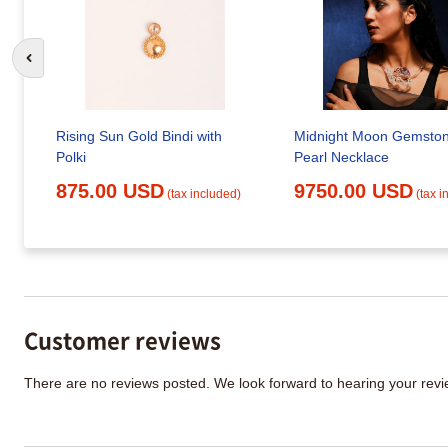
Go to previous slide
Rising Sun Gold Bindi with
Midnight Moon Gemsto
Polki
Pearl Necklace
875.00 USD
9750.00 USD
(tax included)
(tax i
Customer reviews
There are no reviews posted. We look forward to hearing your re