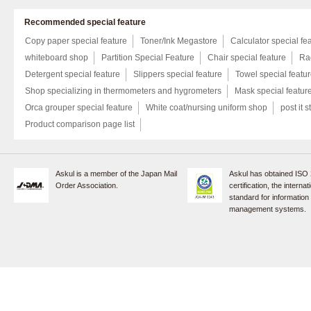
Recommended special feature
Copy paper special feature
Toner/Ink Megastore
Calculator special fe
whiteboard shop
Partition Special Feature
Chair special feature
Rac
Detergent special feature
Slippers special feature
Towel special featu
Shop specializing in thermometers and hygrometers
Mask special featur
Orca grouper special feature
White coat/nursing uniform shop
post it s
Product comparison page list
Askul is a member of the Japan Mail
Askul has obtained ISO
Order Association.
certification, the internat
standard for information
management systems.