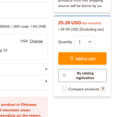
products from this shipping
source will be borne by us.
25.28 USD
(tax included)
586646
/ JAN code:
/ AS ONE
/ 28.09 USD (Excluding tax)
USA
Change
Quantity
g 15
Add to cart
My catalog
registration
Compare products
is product in Okinawa
nd mountain areas.
epending on the region.