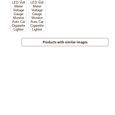
Products with similar images