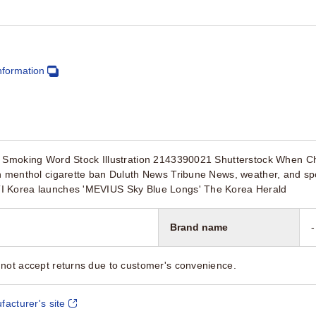
nformation
t Smoking Word Stock Illustration 2143390021 Shutterstock When C
on menthol cigarette ban Duluth News Tribune News, weather, and sp
I Korea launches 'MEVIUS Sky Blue Longs' The Korea Herald
Brand name
-
not accept returns due to customer's convenience.
facturer's site