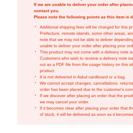
If we are unable to deliver your order after placin
contact you.
Please note the following points as this item is d
Additional shipping fees will be charged for this 
Prefecture, remote islands, some other areas, a
note that we may not be able to deliver depending
unable to deliver your order after placing your orde
This product may not come with a delivery note is
Customers who wish to receive a delivery note issu
out as a PDF file from the usage history on this sit
product.
It is not delivered in Askul cardboard or a bag.
We cannot accept changes, cancellations, returns
order has been placed due to the customer's con
If we discover after placing an order that the pro
we may cancel your order.
If it becomes clear after placing your order that th
of stock, it will be delivered as soon as it becomes