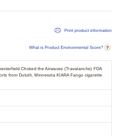
Print product information
What is Product Environmental Score?
hesterfield Choked the Airwaves (Travalanche) FDA
orts from Duluth, Minnesota KIARA Fango cigarette