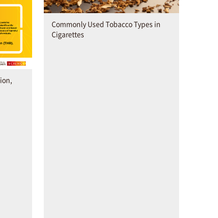
Commonly Used Tobacco Types in
Cigarettes
ion,