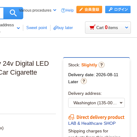
Help
Various procedures
 address
0
Sweet point
buy later
Cart
items
1
2v 24v Digital LED
Stock:
Slightly
Car Cigarette
Delivery date: 2026-08-11
Later
Delivery address:
Direct delivery product
LAB & Healthcare SHOP
x)
Shipping charges for