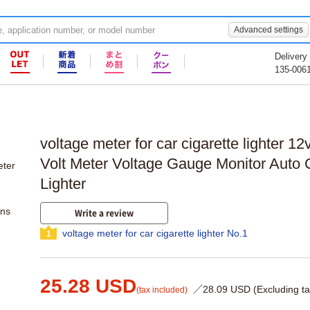
Advanced settings
Delivery
135-006
voltage meter for car cigarette lighter 1
Volt Meter Voltage Gauge Monitor Auto 
Lighter
ons
Write a review
voltage meter for car cigarette lighter No.1
1
25.28 USD
／28.09 USD (Excluding ta
(tax included)