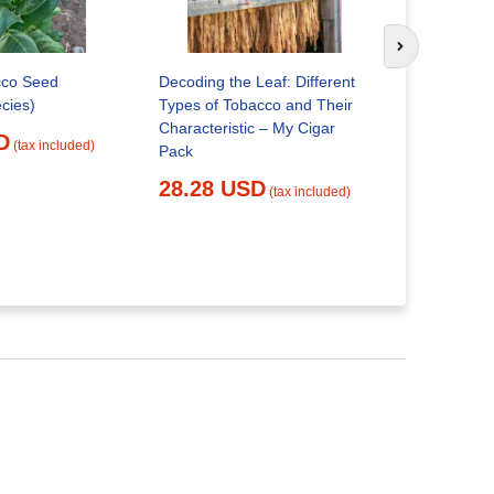
Specific S
Regulation
Next slide
Products W
cco Seed
Decoding the Leaf: Different
22.56 
cies)
Types of Tobacco and Their
Characteristic – My Cigar
D
(tax included)
Pack
28.28 USD
(tax included)