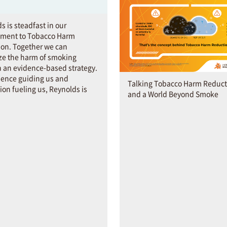
s is steadfast in our
ment to Tobacco Harm
on. Together we can
ze the harm of smoking
 an evidence-based strategy.
ience guiding us and
Talking Tobacco Harm Reduct
ion fueling us, Reynolds is
and a World Beyond Smoke