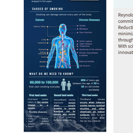
Reynold
commit
Reducti
minimi
through
With sc
innovat