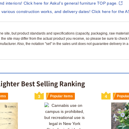
and interiors! Click here for Askul's general furniture TOP page.
 various construction works, and delivery dates! Click here for the A
n the site, but product standards and specifications (capacity, packaging, raw materia
 the site may differ from the actual product you receive, so please be sure to check
nufacturer. Also, the notation "set" in the sales unit does not guarantee delivery in
lighter Best Selling Ranking
tems
3
Popular items
4
Popula