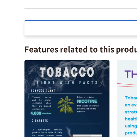
Features related to this prod