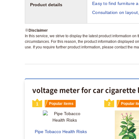
Easy to find furniture 
Product details
Consultation on layout,
※
Disclaimer
In this service, we strive to display the latest product information o
circumstances. For this reason, the product information displayed on
use. If you require further product information, please contact the ma
voltage meter for car cigarette 
s
1
Popular items
2
Popular i
Pipe Tobacco Health Risks