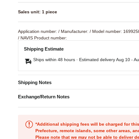
Sales unit: 1 piece
Application number:
/ Manufacturer:
/ Model number: 16992
/ NAVIS Product number:
Shipping Estimate
Ships within 48 hours · Estimated delivery
Aug 10
-
Au
Shipping Notes
Exchange/Return Notes
*Additional shipping fees will be charged for th
Prefecture, remote islands, some other areas, a
Please note that we may not be able to deliver d