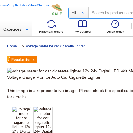
xn--m3cbp0adb4cva5bee03a.com
All
Category
Historical orders
My catalog
Quick order
Home
voltage meter for car cigarette lighter
Popular items
This image is a representative image. Please check the specificati
for details.