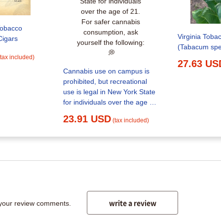
Tobacco
Virginia Toba
Cigars
(Tabacum spe
(tax included)
27.63 US
Cannabis use on campus is
prohibited, but recreational
use is legal in New York State
for individuals over the age of
21. For safer cannabis
23.91 USD
(tax included)
consumption, ask yourself the
following:⁠ ⁠ 💭
write a review
 your review comments.