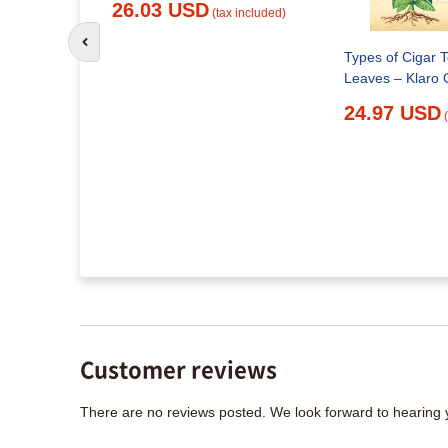
26.03 USD
(tax included)
Go to previous slide
Types of Cigar 
Leaves – Klaro 
d for you?
24.97 USD
x included)
Customer reviews
There are no reviews posted. We look forward to hearing