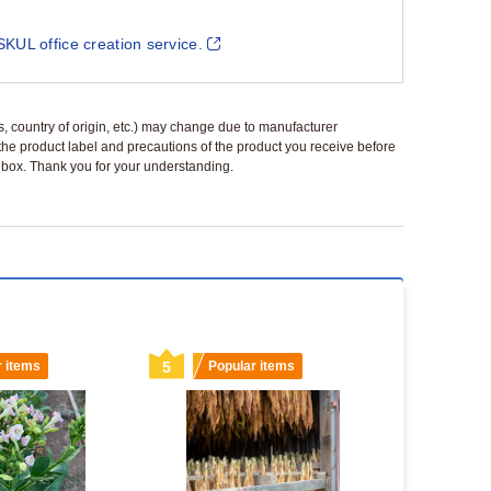
SKUL office creation service.
ls, country of origin, etc.) may change due to manufacturer
 the product label and precautions of the product you receive before
 a box. Thank you for your understanding.
r items
5
Popular items
6
Popu