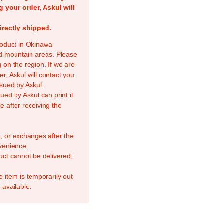
g your order, Askul will
irectly shipped.
product in Okinawa
nd mountain areas. Please
 on the region. If we are
r, Askul will contact you.
sued by Askul.
ed by Askul can print it
e after receiving the
, or exchanges after the
venience.
duct cannot be delivered,
e item is temporarily out
 available.