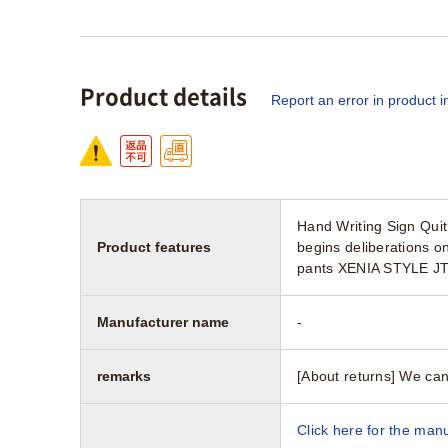
Product details
Report an error in product i
Hand Writing Sign Qui
Product features
begins deliberations 
pants XENIA STYLE JT
Manufacturer name
-
remarks
[About returns] We can
Click here for the manu