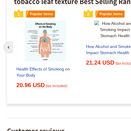
tobacco leaf texture Best Selling Ra
1
Popular items
2
Popular items
How Alcohol and Smoki
Go to previous slide
Impact Stomach Health
21.24 USD
(tax inclu
Health Effects of Smoking on
Your Body
20.96 USD
(tax included)
Customer reviews