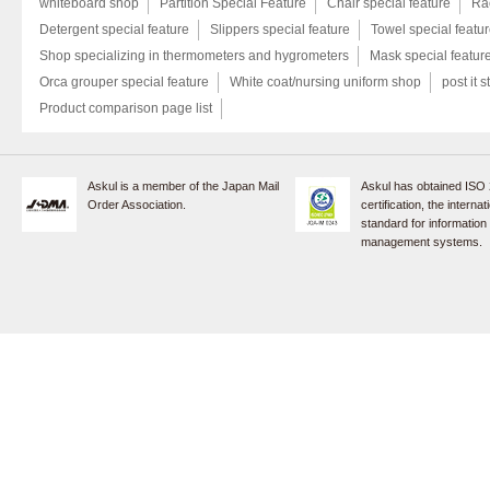
whiteboard shop
Partition Special Feature
Chair special feature
Rac
Detergent special feature
Slippers special feature
Towel special featu
Shop specializing in thermometers and hygrometers
Mask special featur
Orca grouper special feature
White coat/nursing uniform shop
post it s
Product comparison page list
Askul is a member of the Japan Mail
Askul has obtained ISO
Order Association.
certification, the internat
standard for information
management systems.