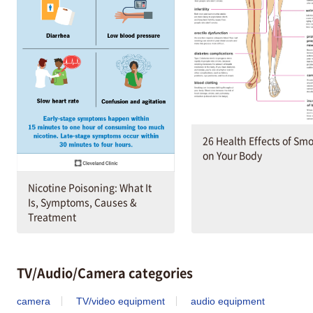
26 Health Effects of Sm
on Your Body
Nicotine Poisoning: What It
Is, Symptoms, Causes &
Treatment
TV/Audio/Camera categories
camera
TV/video equipment
audio equipment