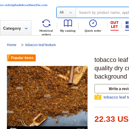
xn--m3cbp0adb4cva5bee03a.com
All
Category
Historical
My catalog
Quick order
orders
Home
tobacco leaf texture
Popular items
tobacco leaf
quality dry c
background 
Write a rev
tobacco leaf 
1
22.33 U