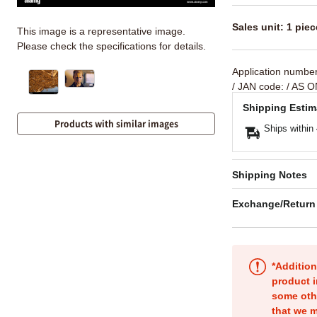
Sales unit: 1 piec
This image is a representative image.
Please check the specifications for details.
Application numbe
/ JAN code:
/ AS O
Shipping Estim
Products with similar images
Ships within
Shipping Notes
Exchange/Return
*Addition
product i
some oth
that we m