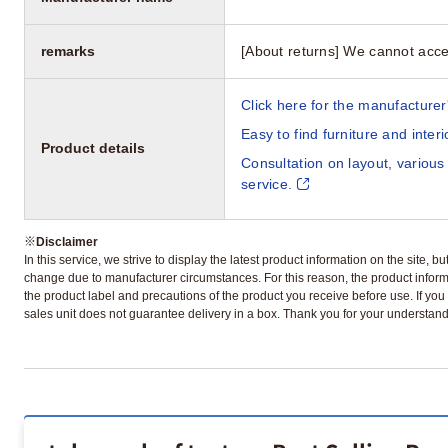
remarks
[About returns] We cannot acce
Click here for the manufacturer'
Easy to find furniture and inter
Product details
Consultation on layout, various
service.
※
Disclaimer
In this service, we strive to display the latest product information on the site, 
change due to manufacturer circumstances. For this reason, the product informa
the product label and precautions of the product you receive before use. If you r
sales unit does not guarantee delivery in a box. Thank you for your understand