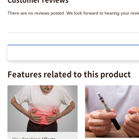
There are no reviews posted. We look forward to hearing your re
Features related to this product
How Smoking Affects