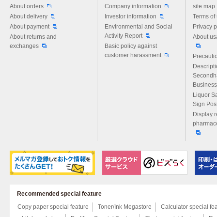
Please feel free to ask us any 
About orders
Company information
site map
About delivery
Investor information
Terms of
About payment
Environmental and Social
Privacy p
Activity Report
About returns and
About us
exchanges
Basic policy against
customer harassment
Precautio
Descript
Secondh
Business
Liquor S
Sign Pos
Display r
pharmace
Recommended special feature
Copy paper special feature
Toner/Ink Megastore
Calculator special fe