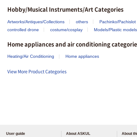
Hobby/Musical Instruments/Art Categories
Artworks/Antiques/Collections
others
Pachinko/Pachislot
controlled drone
costume/cosplay
Models/Plastic models
Home appliances and air conditioning categorie
Heating/Air Conditioning
Home appliances
View More Product Categories
User guide
About ASKUL
About thi