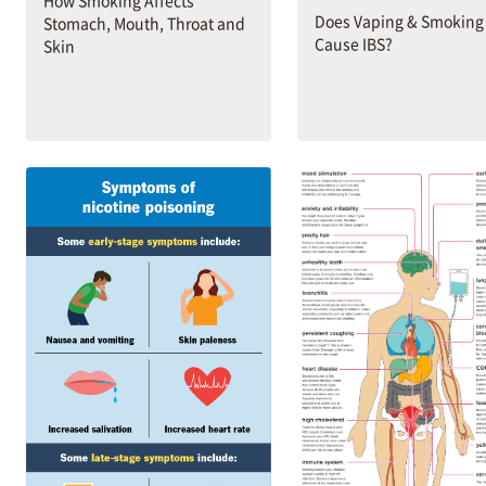
Does Vaping & Smoking
Stomach, Mouth, Throat and
Cause IBS?
Skin