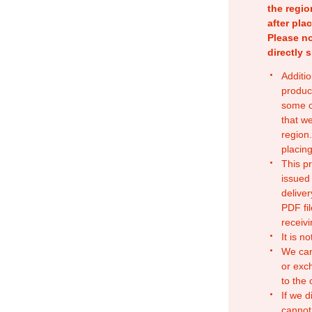
the regio
after pla
Please no
directly 
Additio
produc
some o
that w
region.
placing
This p
issued
deliver
PDF fil
receivi
It is n
We can
or exc
to the
If we d
cannot