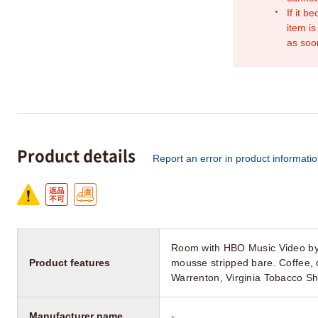
If it b
item is
as soo
Product details
Report an error in product informati
Room with HBO Music Video by
Product features
mousse stripped bare. Coffe
Warrenton, Virginia Tobacco 
Manufacturer name
-