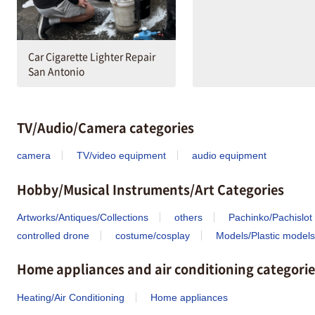
Car Cigarette Lighter Repair
San Antonio
TV/Audio/Camera categories
camera
TV/video equipment
audio equipment
Hobby/Musical Instruments/Art Categories
Artworks/Antiques/Collections
others
Pachinko/Pachislot
controlled drone
costume/cosplay
Models/Plastic models
Home appliances and air conditioning categorie
Heating/Air Conditioning
Home appliances