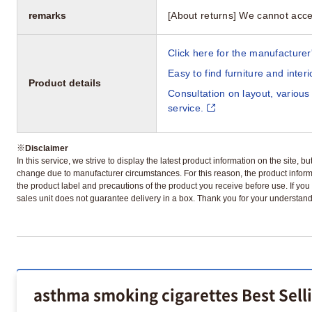
remarks
[About returns] We cannot acce
Click here for the manufacturer'
Easy to find furniture and inter
Product details
Consultation on layout, various
service.
※
Disclaimer
In this service, we strive to display the latest product information on the site, 
change due to manufacturer circumstances. For this reason, the product informa
the product label and precautions of the product you receive before use. If you r
sales unit does not guarantee delivery in a box. Thank you for your understand
asthma smoking cigarettes Best Sell