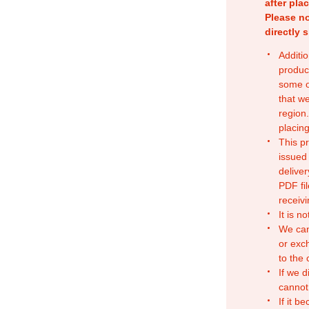
after pla
Please no
directly 
Additio
produc
some o
that w
region.
placing
This p
issued
deliver
PDF fil
receivi
It is n
We can
or exc
to the
If we d
cannot
If it b