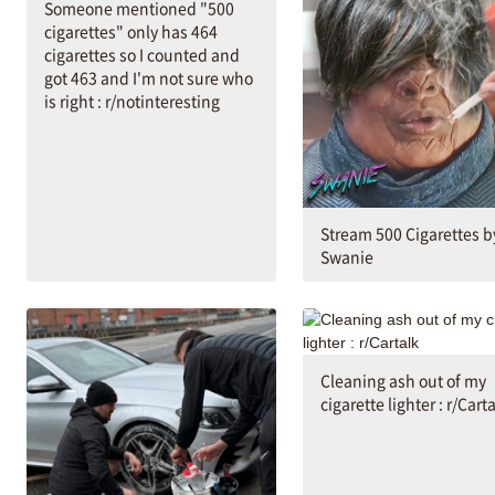
Someone mentioned "500
cigarettes" only has 464
cigarettes so I counted and
got 463 and I'm not sure who
is right : r/notinteresting
Stream 500 Cigarettes b
Swanie
Cleaning ash out of my
cigarette lighter : r/Cart