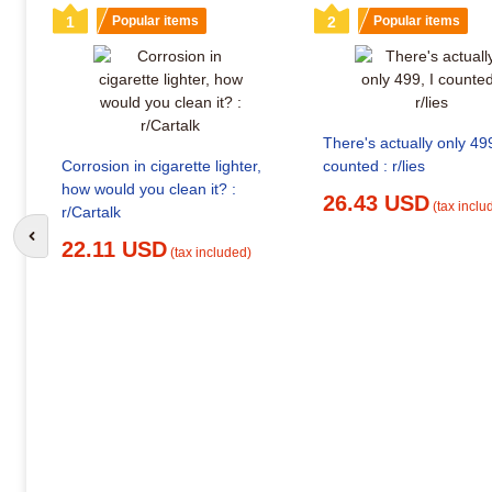
1
Popular items
2
Popular items
There's actually only 499
Corrosion in cigarette lighter,
counted : r/lies
how would you clean it? :
26.43 USD
(tax inclu
r/Cartalk
Go to previous slide
22.11 USD
(tax included)