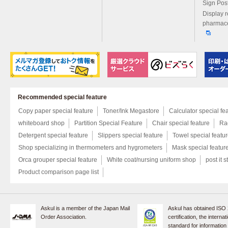
Sign Pos
Display r
pharmace
Recommended special feature
Copy paper special feature
Toner/Ink Megastore
Calculator special fe
whiteboard shop
Partition Special Feature
Chair special feature
Rac
Detergent special feature
Slippers special feature
Towel special featu
Shop specializing in thermometers and hygrometers
Mask special featur
Orca grouper special feature
White coat/nursing uniform shop
post it s
Product comparison page list
Askul is a member of the Japan Mail
Askul has obtained ISO
Order Association.
certification, the internat
standard for information