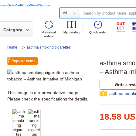
xn--m3cbp0adb4cva5bee03a.com
All
Category
Historical
My catalog
Quick order
orders
Home
asthma smoking cigarettes
Popular items
asthma smok
– Asthma Ini
Write a rev
This image is a representative image.
asthma smoki
1
Please check the specifications for details.
18.58 U