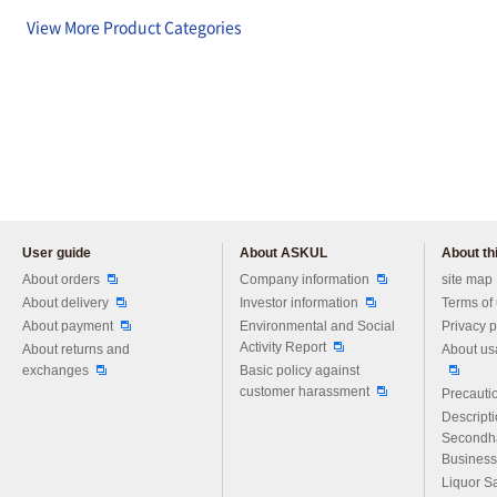
View More Product Categories
User guide
About ASKUL
About thi
Please feel free to ask us any 
About orders
Company information
site map
About delivery
Investor information
Terms of
About payment
Environmental and Social
Privacy p
Activity Report
About returns and
About us
exchanges
Basic policy against
customer harassment
Precautio
Descript
Secondh
Business
Liquor S