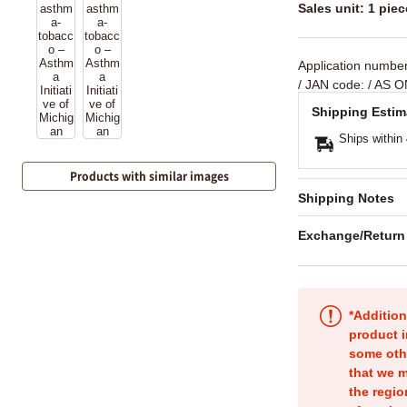
Sales unit: 1 piec
Application numbe
/ JAN code:
/ AS O
Shipping Estim
Ships within
Products with similar images
Shipping Notes
Exchange/Return
*Addition
product i
some oth
that we m
the regio