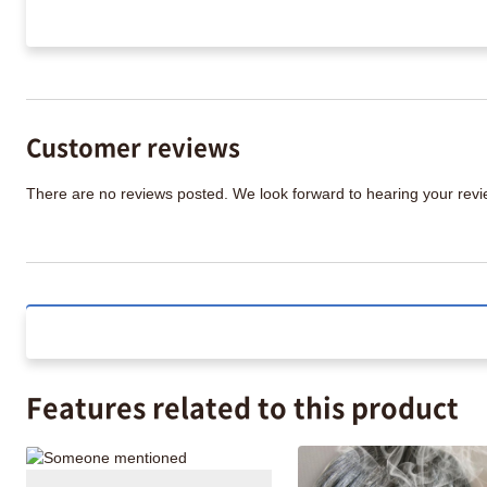
Customer reviews
There are no reviews posted. We look forward to hearing your re
Features related to this product