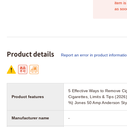
item is
as soo
Product details
Report an error in product informati
5 Effective Ways to Remove Ci
Product features
Cigarettes, Limits & Tips (202
%) Jones 50 Amp Anderson Styl
Manufacturer name
-