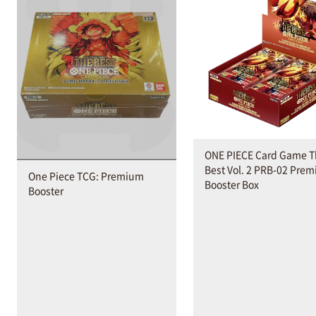
ONE PIECE Card Game T
Best Vol. 2 PRB-02 Pre
One Piece TCG: Premium
Booster Box
Booster