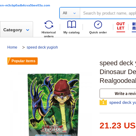
xn--m3cbp0adb4cva5bee03a.com
All
Category
Historical
My catalog
Quick order
orders
Home
speed deck yugioh
Popular items
speed deck
Dinosaur De
Realgoodea
Write a rev
speed deck y
1
21.23 U