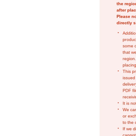
the regio
after pla
Please no
directly 
Additio
produc
some o
that w
region.
placing
This p
issued
deliver
PDF fil
receivi
It is n
We can
or exc
to the
If we d
cannot