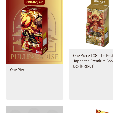
One Piece TCG: The Bes
Japanese Premium Boo
Box [PRB-01]
One Piece