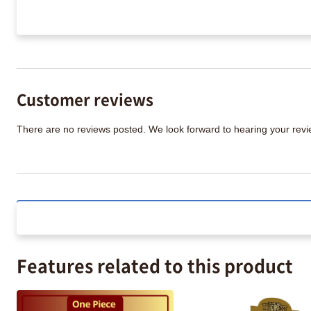
Customer reviews
There are no reviews posted. We look forward to hearing your re
Features related to this product