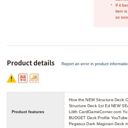
If it b
item is
as soo
Product details
Report an error in product informati
How the NEW Structure Deck 
Structure Deck 1st Ed NEW SE
Product features
Lilith CardGameCorner.com Yu G
BUDGET Deck Profile YouTube n
Pegasus Dark Magician Deck mi