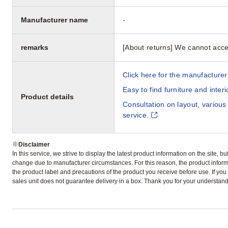
Manufacturer name
-
remarks
[About returns] We cannot acce
Click here for the manufacturer'
Easy to find furniture and inter
Product details
Consultation on layout, various
service.
※
Disclaimer
In this service, we strive to display the latest product information on the site, 
change due to manufacturer circumstances. For this reason, the product informa
the product label and precautions of the product you receive before use. If you r
sales unit does not guarantee delivery in a box. Thank you for your understand