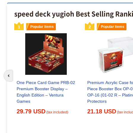
speed deck yugioh Best Selling Rank
1
Popular items
2
Popular items
Go to previous slide
One Piece Card Game PRB-02
Premium Acrylic Case f
Premium Booster Display –
Piece Booster Box OP-0
English Edition – Ventura
OP-16 (01-02 R – Platinum
Games
Protectors
29.79 USD
21.18 USD
(tax included)
(tax inclu