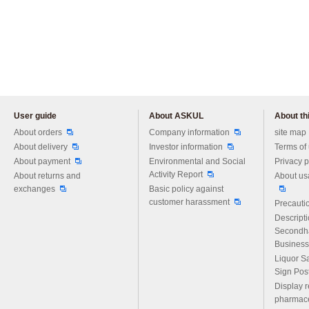
User guide
About ASKUL
About thi
Please feel free to ask us any 
About orders
Company information
site map
About delivery
Investor information
Terms of
About payment
Environmental and Social
Privacy p
Activity Report
About returns and
About us
exchanges
Basic policy against
customer harassment
Precautio
Descript
Secondh
Business
Liquor S
Sign Pos
Display r
pharmace