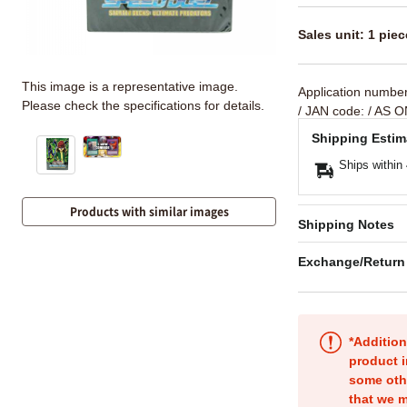
Sales unit: 1 piec
This image is a representative image.
Application numbe
Please check the specifications for details.
/ JAN code:
/ AS O
Shipping Estim
Ships within
Products with similar images
Shipping Notes
Exchange/Return
*Addition
product i
some oth
that we m