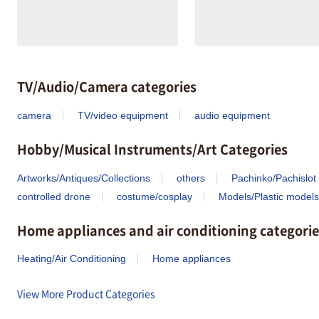
TV/Audio/Camera categories
camera
TV/video equipment
audio equipment
Hobby/Musical Instruments/Art Categories
Artworks/Antiques/Collections
others
Pachinko/Pachislot
controlled drone
costume/cosplay
Models/Plastic models
Home appliances and air conditioning categorie
Heating/Air Conditioning
Home appliances
View More Product Categories