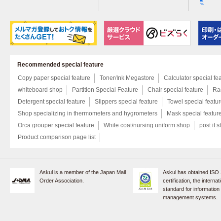
Recommended special feature
Copy paper special feature
Toner/Ink Megastore
Calculator special fe
whiteboard shop
Partition Special Feature
Chair special feature
Rac
Detergent special feature
Slippers special feature
Towel special featu
Shop specializing in thermometers and hygrometers
Mask special featur
Orca grouper special feature
White coat/nursing uniform shop
post it s
Product comparison page list
Askul is a member of the Japan Mail
Askul has obtained ISO
Order Association.
certification, the internat
standard for information
management systems.