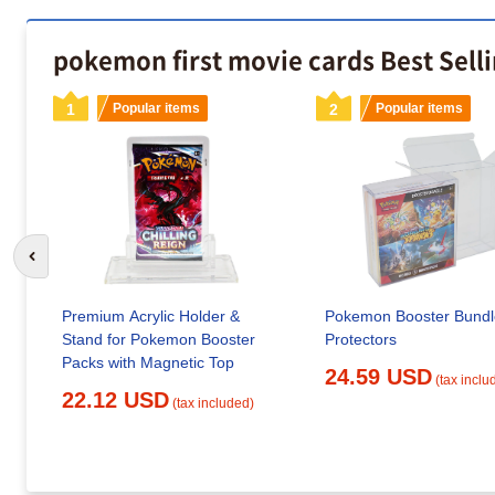
pokemon first movie cards Best Sell
1
Popular items
2
Popular items
Go to previous slide
Premium Acrylic Holder &
Pokemon Booster Bundl
Stand for Pokemon Booster
Protectors
Packs with Magnetic Top
24.59 USD
(tax inclu
22.12 USD
(tax included)