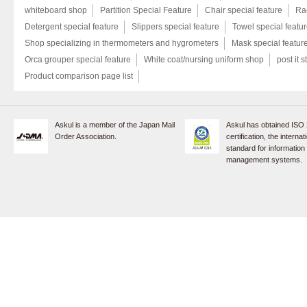
whiteboard shop
Partition Special Feature
Chair special feature
Rac
Detergent special feature
Slippers special feature
Towel special featu
Shop specializing in thermometers and hygrometers
Mask special featur
Orca grouper special feature
White coat/nursing uniform shop
post it s
Product comparison page list
Askul is a member of the Japan Mail
Askul has obtained ISO
Order Association.
certification, the internat
standard for information
management systems.