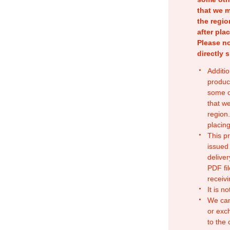
that we m
the regio
after pla
Please no
directly 
Additio
produc
some o
that w
region.
placing
This p
issued
deliver
PDF fil
receivi
It is n
We can
or exc
to the