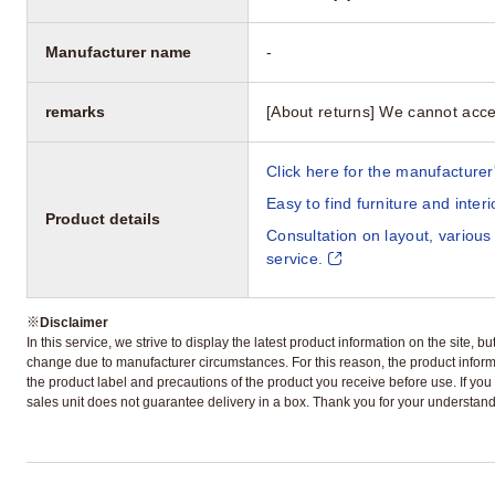
Manufacturer name
-
remarks
[About returns] We cannot acce
Click here for the manufacturer'
Easy to find furniture and inter
Product details
Consultation on layout, various
service.
※
Disclaimer
In this service, we strive to display the latest product information on the site, 
change due to manufacturer circumstances. For this reason, the product informa
the product label and precautions of the product you receive before use. If you r
sales unit does not guarantee delivery in a box. Thank you for your understand