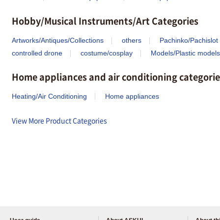
Hobby/Musical Instruments/Art Categories
Artworks/Antiques/Collections
others
Pachinko/Pachislot
controlled drone
costume/cosplay
Models/Plastic models
Home appliances and air conditioning categorie
Heating/Air Conditioning
Home appliances
View More Product Categories