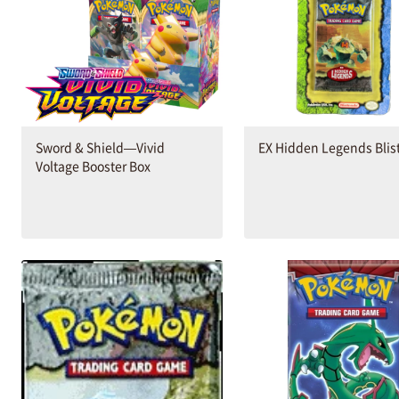
Sword & Shield—Vivid
EX Hidden Legends Blis
Voltage Booster Box