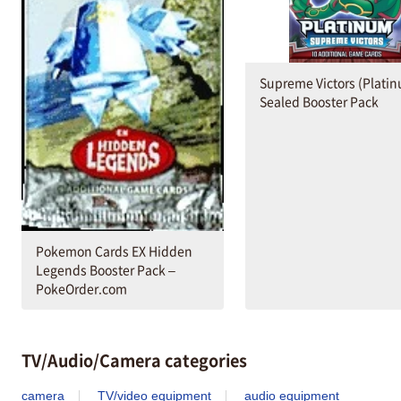
Supreme Victors (Plati
Sealed Booster Pack
Pokemon Cards EX Hidden
Legends Booster Pack –
PokeOrder.com
TV/Audio/Camera categories
camera
TV/video equipment
audio equipment