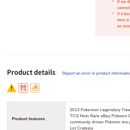
If we d
cannot
If it b
item is
as soo
Product details
Report an error in product informati
2013 Pokemon Legendary Treas
TCG Holo Rare eBay Pokmon Ce
Product features
community driven Pokmon ency
Lot Cratejoy