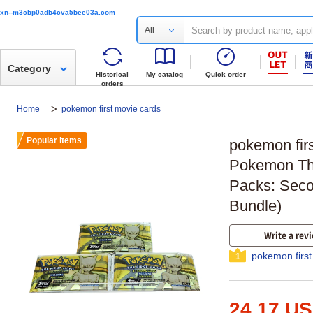
xn--m3cbp0adb4cva5bee03a.com
All
Category
Historical
My catalog
Quick order
orders
Home
pokemon first movie cards
Popular items
pokemon fir
Pokemon The
Packs: Seco
Bundle)
Write a rev
pokemon first
1
24.17 U