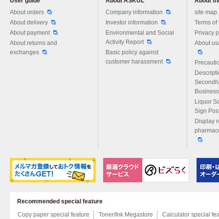
User guide
About ASKUL
About thi
Please feel free to ask us any 
About orders
Company information
site map
About delivery
Investor information
Terms of
About payment
Environmental and Social
Privacy p
Activity Report
About returns and
About us
exchanges
Basic policy against
customer harassment
Precautio
Descript
Secondh
Business
Liquor S
Sign Pos
Display r
pharmace
Recommended special feature
Copy paper special feature
Toner/Ink Megastore
Calculator special fe