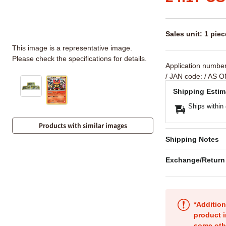
Sales unit: 1 piec
This image is a representative image.
Please check the specifications for details.
Application numbe
/ JAN code:
/ AS O
Shipping Estim
Ships within
Products with similar images
Shipping Notes
Exchange/Return
*Addition
product i
some oth