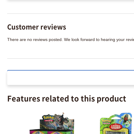
Customer reviews
There are no reviews posted. We look forward to hearing your re
Features related to this product