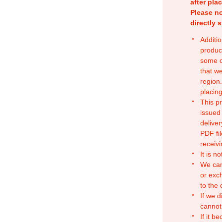
after pla
Please no
directly 
Additio
produc
some o
that w
region.
placing
This p
issued
deliver
PDF fil
receivi
It is n
We can
or exc
to the
If we d
cannot
If it b