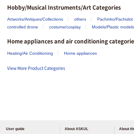
Hobby/Musical Instruments/Art Categories
Artworks/Antiques/Collections
others
Pachinko/Pachislot
controlled drone
costume/cosplay
Models/Plastic models
Home appliances and air conditioning categorie
Heating/Air Conditioning
Home appliances
View More Product Categories
User guide
About ASKUL
About thi
Please feel free to ask us any 