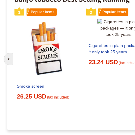
1
Popular items
2
Popular items
Cigarettes in plain pac
it only took 25 years
Go to previous slide
23.24 USD
(tax inclu
Smoke screen
26.25 USD
(tax included)