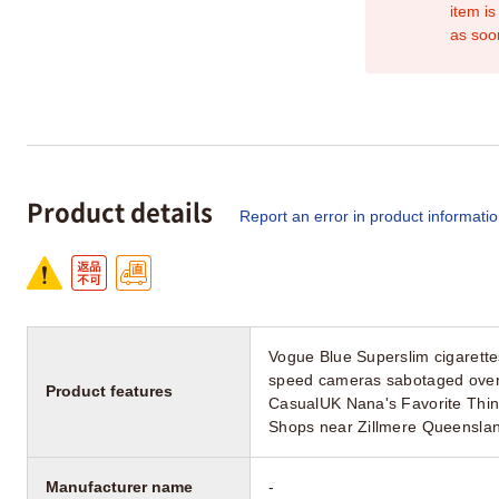
item is
as soo
Product details
Report an error in product informati
Vogue Blue Superslim cigarette
speed cameras sabotaged over p
Product features
CasualUK Nana's Favorite Thi
Shops near Zillmere Queenslan
Manufacturer name
-