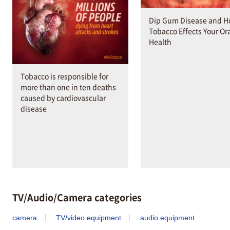
Dip Gum Disease and 
Tobacco Effects Your Or
Health
Tobacco is responsible for
more than one in ten deaths
caused by cardiovascular
disease
TV/Audio/Camera categories
camera
TV/video equipment
audio equipment