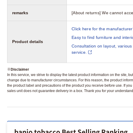
remarks
[About returns] We cannot acce
Click here for the manufacturer'
Easy to find furniture and inter
Product details
Consultation on layout, various
service.
※
Disclaimer
In this service, we strive to display the latest product information on the site, 
change due to manufacturer circumstances. For this reason, the product informa
the product label and precautions of the product you receive before use. If you r
sales unit does not guarantee delivery in a box. Thank you for your understand
banjo tobacco Best Selling Ranking