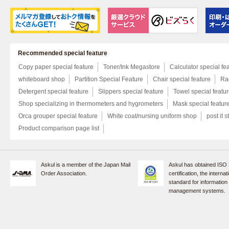
Recommended special feature
Copy paper special feature
Toner/Ink Megastore
Calculator special fe
whiteboard shop
Partition Special Feature
Chair special feature
Rac
Detergent special feature
Slippers special feature
Towel special featu
Shop specializing in thermometers and hygrometers
Mask special featur
Orca grouper special feature
White coat/nursing uniform shop
post it s
Product comparison page list
Askul is a member of the Japan Mail
Askul has obtained ISO
Order Association.
certification, the internat
standard for information
management systems.