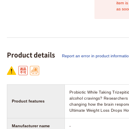
item is
as soo
Product details
Report an error in product informati
Probiotic While Taking Trizepit
alcohol cravings? Researchers 
Product features
changing how the brain respon
Ultimate Weight Loss Drops H
Manufacturer name
-