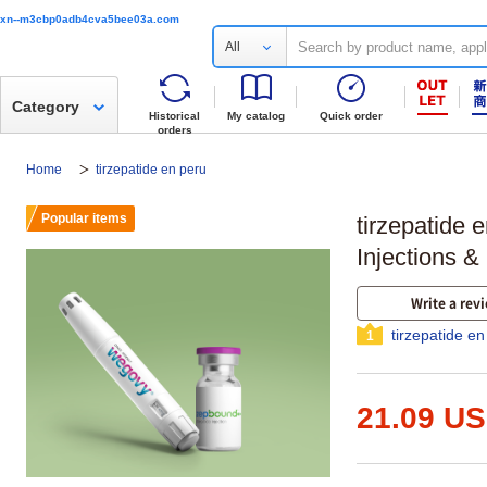
xn--m3cbp0adb4cva5bee03a.com
All
Category
Historical
My catalog
Quick order
orders
Home
tirzepatide en peru
Popular items
tirzepatide 
Injections &
Write a rev
tirzepatide e
1
21.09 U