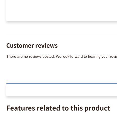
Customer reviews
There are no reviews posted. We look forward to hearing your re
Features related to this product