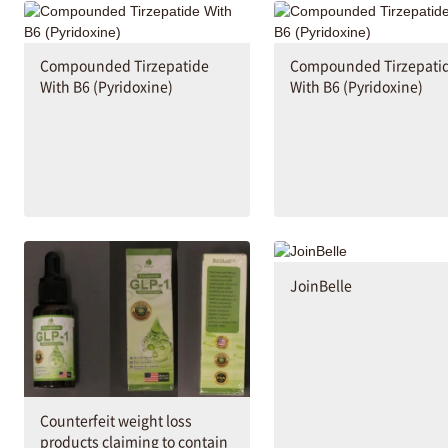
Compounded Tirzepatide
Compounded Tirzepati
With B6 (Pyridoxine)
With B6 (Pyridoxine)
JoinBelle
Counterfeit weight loss
products claiming to contain