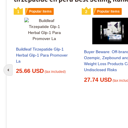
1
Popular items
2
Popular items
Buildleaf Tirzepatide Glp-1
Buyer Beware: Off-bran
Herbal Glp-1 Para Promover
Ozempic, Zepbound and
La
Weight Loss Products Carry
Undisclosed Risks
25.66 USD
Go to previous slide
(tax included)
27.74 USD
(tax inclu