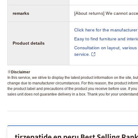
remarks
[About returns] We cannot acce
Click here for the manufacturer'
Easy to find furniture and inter
Product details
Consultation on layout, various
service.
※
Disclaimer
In this service, we strive to display the latest product information on the site, 
change due to manufacturer circumstances. For this reason, the product informa
the product label and precautions of the product you receive before use. If you r
sales unit does not guarantee delivery in a box. Thank you for your understand
tirzepatide en peru Best Selling Ran