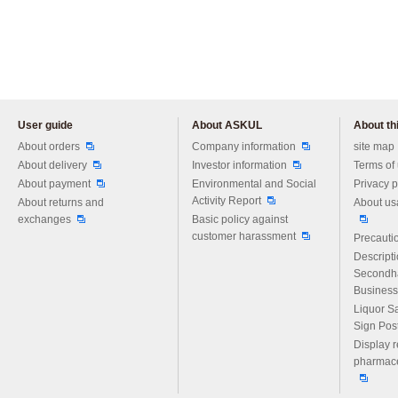
User guide
About ASKUL
About thi
Please feel free to ask us any 
About orders
Company information
site map
About delivery
Investor information
Terms of
About payment
Environmental and Social
Privacy p
Activity Report
About returns and
About us
exchanges
Basic policy against
customer harassment
Precautio
Descript
Secondh
Business
Liquor S
Sign Pos
Display r
pharmace