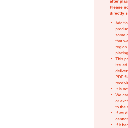
after pla
Please no
directly 
Additio
produc
some o
that w
region.
placing
This p
issued
deliver
PDF fil
receivi
It is n
We can
or exc
to the
If we d
cannot
If it b