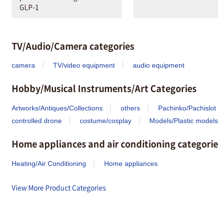
GLP-1
TV/Audio/Camera categories
camera
TV/video equipment
audio equipment
Hobby/Musical Instruments/Art Categories
Artworks/Antiques/Collections
others
Pachinko/Pachislot
controlled drone
costume/cosplay
Models/Plastic models
Home appliances and air conditioning categorie
Heating/Air Conditioning
Home appliances
View More Product Categories