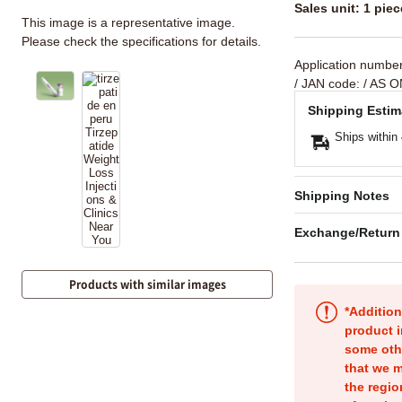
Sales unit: 1 piec
This image is a representative image.
Please check the specifications for details.
Application numbe
/ JAN code:
/ AS O
Shipping Estim
Ships within
Shipping Notes
Exchange/Return
Products with similar images
*Addition
product i
some oth
that we m
the regio