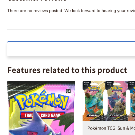
There are no reviews posted. We look forward to hearing your re
Features related to this product
Pokémon TCG: Sun & M