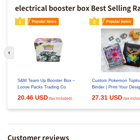
electrical booster box Best Selling 
1
Popular items
2
Popular items
Go to previous slide
S&M Team Up Booster Box –
Custom Pokemon Toplo
Loose Packs Trading Co
Binder | Print Your Desi
20.46 USD
27.31 USD
(tax included)
(tax inclu
Customer reviews