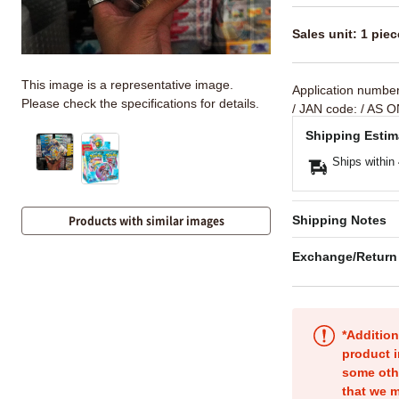
Sales unit: 1 piec
This image is a representative image.
Application numbe
Please check the specifications for details.
/ JAN code:
/ AS O
Shipping Estim
Ships within
Shipping Notes
Products with similar images
Exchange/Return
*Addition
product i
some oth
that we m