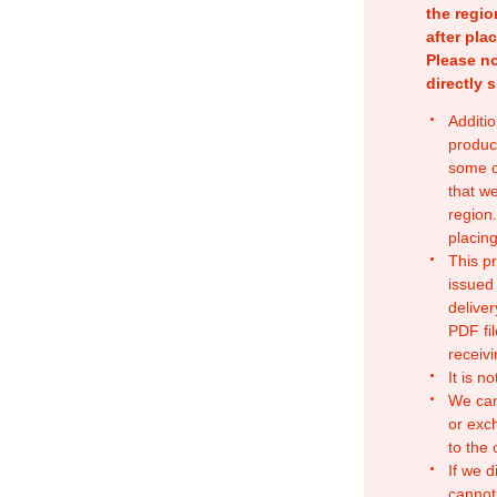
the regio
after pla
Please no
directly 
Additio
produc
some o
that w
region.
placing
This p
issued
deliver
PDF fil
receivi
It is n
We can
or exc
to the
If we d
cannot