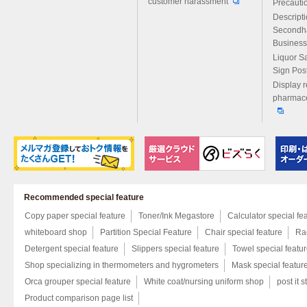
customer harassment
Precautio
Descript
Secondh
Business
Liquor S
Sign Pos
Display r
pharmace
Recommended special feature
Copy paper special feature
Toner/Ink Megastore
Calculator special fe
whiteboard shop
Partition Special Feature
Chair special feature
Rac
Detergent special feature
Slippers special feature
Towel special featu
Shop specializing in thermometers and hygrometers
Mask special featur
Orca grouper special feature
White coat/nursing uniform shop
post it s
Product comparison page list