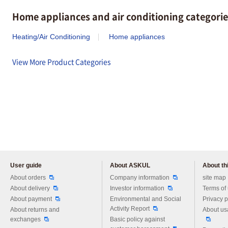
Home appliances and air conditioning categorie
Heating/Air Conditioning
Home appliances
View More Product Categories
User guide
About ASKUL
About thi
Please feel free to ask us any 
About orders
Company information
site map
About delivery
Investor information
Terms of
About payment
Environmental and Social
Privacy p
Activity Report
About returns and
About us
exchanges
Basic policy against