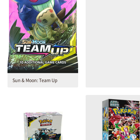
Sun & Moon: Team Up