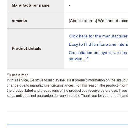
Manufacturer name
-
remarks
[About returns] We cannot acce
Click here for the manufacturer'
Easy to find furniture and inter
Product details
Consultation on layout, various
service.
※
Disclaimer
In this service, we strive to display the latest product information on the site, 
change due to manufacturer circumstances. For this reason, the product informa
the product label and precautions of the product you receive before use. If you r
sales unit does not guarantee delivery in a box. Thank you for your understand