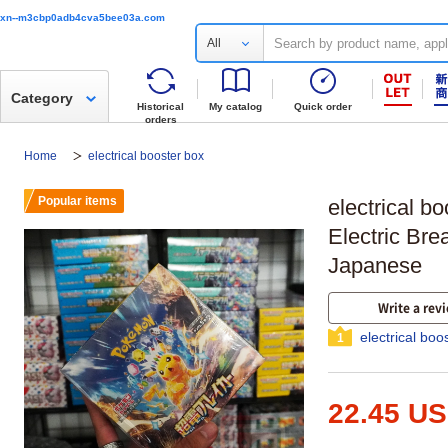
xn--m3cbp0adb4cva5bee03a.com
All
Category
Historical
My catalog
Quick order
orders
Home
electrical booster box
Popular items
electrical 
Electric Bre
Japanese
Write a rev
electrical boo
1
22.45 U