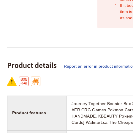
If it b
item is
as soo
Product details
Report an error in product informati
Journey Together Booster Box 
AFR CRG Games Pokmon Card [
Product features
HANDMADE, KBEAUTY Pokemon S
Cards] Walmart.ca The Cheap