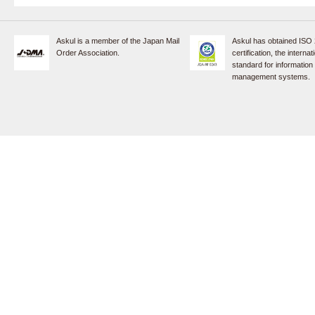
Askul is a member of the Japan Mail
Askul has obtained ISO
Order Association.
certification, the internat
standard for information
management systems.