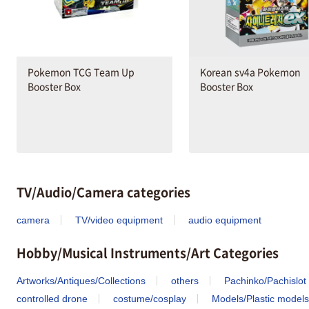
Pokemon TCG Team Up
Korean sv4a Pokemon
Booster Box
Booster Box
TV/Audio/Camera categories
camera
TV/video equipment
audio equipment
Hobby/Musical Instruments/Art Categories
Artworks/Antiques/Collections
others
Pachinko/Pachislot
controlled drone
costume/cosplay
Models/Plastic models