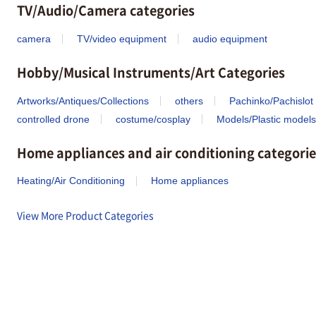
TV/Audio/Camera categories
camera
TV/video equipment
audio equipment
Hobby/Musical Instruments/Art Categories
Artworks/Antiques/Collections
others
Pachinko/Pachislot
controlled drone
costume/cosplay
Models/Plastic models
Home appliances and air conditioning categorie
Heating/Air Conditioning
Home appliances
View More Product Categories