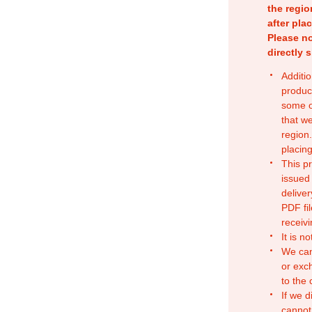
the regio
after pla
Please no
directly 
Additio
produc
some o
that w
region.
placing
This p
issued
deliver
PDF fil
receivi
It is n
We can
or exc
to the
If we d
cannot