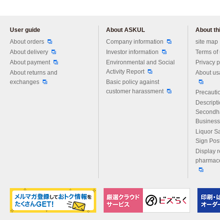
User guide
About ASKUL
About thi
Please feel free to ask us any 
About orders
Company information
site map
About delivery
Investor information
Terms of
About payment
Environmental and Social
Privacy p
Activity Report
About returns and
About us
exchanges
Basic policy against
customer harassment
Precautio
Descript
Secondh
Business
Liquor S
Sign Pos
Display r
pharmace