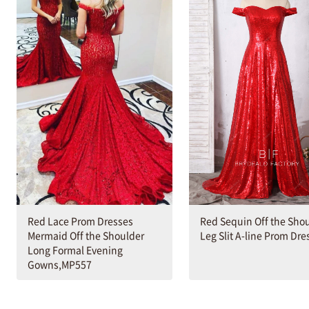
Red Lace Prom Dresses
Red Sequin Off the Sho
Mermaid Off the Shoulder
Leg Slit A-line Prom Dre
Long Formal Evening
Gowns,MP557