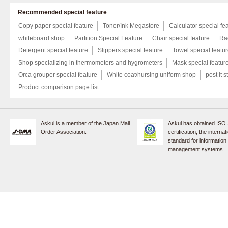
Recommended special feature
Copy paper special feature
Toner/Ink Megastore
Calculator special fe
whiteboard shop
Partition Special Feature
Chair special feature
Rac
Detergent special feature
Slippers special feature
Towel special featu
Shop specializing in thermometers and hygrometers
Mask special featur
Orca grouper special feature
White coat/nursing uniform shop
post it s
Product comparison page list
Askul is a member of the Japan Mail
Askul has obtained ISO
Order Association.
certification, the internat
standard for information
management systems.