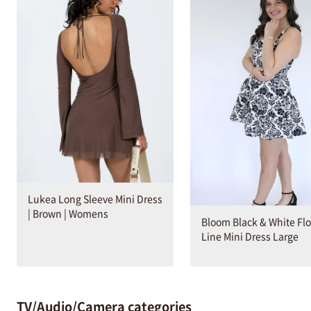
Lukea Long Sleeve Mini Dress
| Brown | Womens
Bloom Black & White Flo
Line Mini Dress Large
TV/Audio/Camera categories