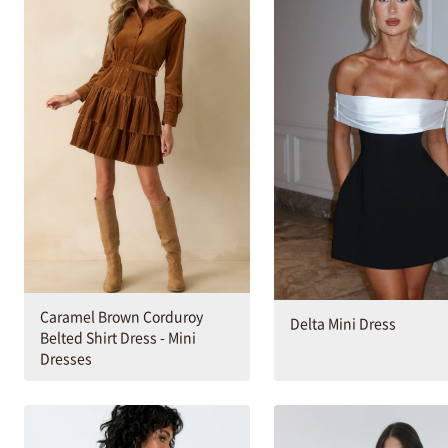
Caramel Brown Corduroy
Delta Mini Dress
Belted Shirt Dress - Mini
Dresses