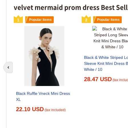
velvet mermaid prom dress Best Sel
1
Popular items
2
Popular items
Black & White Striped L
Sleeve Knit Mini Dress 
White / 10
Go to previous slide
28.47 USD
(tax inclu
Black Ruffle Vneck Mini Dress
XL
22.10 USD
(tax included)