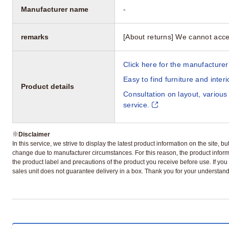
Manufacturer name
-
remarks
[About returns] We cannot acce
Click here for the manufacturer'
Easy to find furniture and inter
Product details
Consultation on layout, various
service.
※
Disclaimer
In this service, we strive to display the latest product information on the site, 
change due to manufacturer circumstances. For this reason, the product informa
the product label and precautions of the product you receive before use. If you r
sales unit does not guarantee delivery in a box. Thank you for your understand