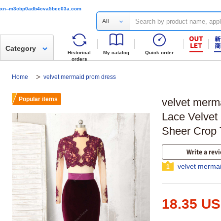
xn--m3cbp0adb4cva5bee03a.com
All
Category
Historical
My catalog
Quick order
orders
Home
velvet mermaid prom dress
Popular items
velvet merm
Lace Velvet
Sheer Crop 
Write a rev
velvet merma
1
18.35 U