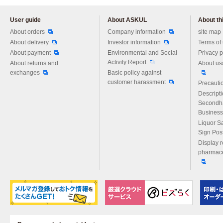
User guide
About ASKUL
About thi
Please feel free to ask us any 
About orders
Company information
site map
About delivery
Investor information
Terms of
About payment
Environmental and Social
Privacy p
Activity Report
About returns and
About us
exchanges
Basic policy against
customer harassment
Precautio
Descript
Secondh
Business
Liquor S
Sign Pos
Display r
pharmace