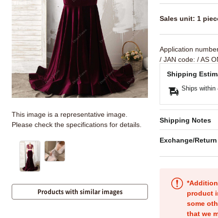
Sales unit: 1 piec
Application numbe
/ JAN code:
/ AS O
Shipping Estim
Ships within
This image is a representative image.
Shipping Notes
Please check the specifications for details.
Exchange/Return
*Addition
Products with similar images
product i
some oth
that we m