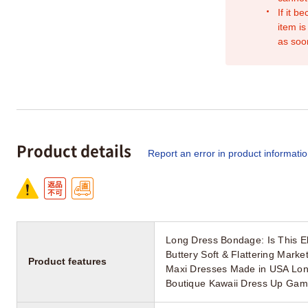
If it b
item is
as soo
Product details
Report an error in product informati
Long Dress Bondage: Is This El
Buttery Soft & Flattering Mar
Product features
Maxi Dresses Made in USA Lon
Boutique Kawaii Dress Up Gam