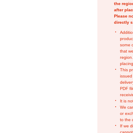
the regio
after pla
Please no
directly 
Additio
produc
some o
that w
region.
placing
This p
issued
deliver
PDF fil
receivi
It is n
We can
or exc
to the
If we d
cannot