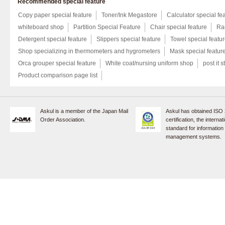
Recommended special feature
Copy paper special feature
Toner/Ink Megastore
Calculator special fe
whiteboard shop
Partition Special Feature
Chair special feature
Rac
Detergent special feature
Slippers special feature
Towel special featu
Shop specializing in thermometers and hygrometers
Mask special featur
Orca grouper special feature
White coat/nursing uniform shop
post it s
Product comparison page list
Askul is a member of the Japan Mail
Askul has obtained ISO
Order Association.
certification, the internat
standard for information
management systems.