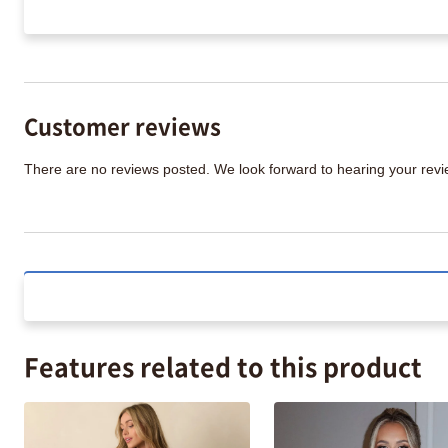
Customer reviews
There are no reviews posted. We look forward to hearing your re
Features related to this product