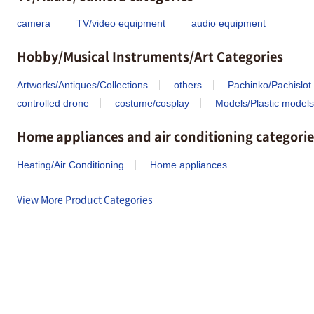
camera
TV/video equipment
audio equipment
Hobby/Musical Instruments/Art Categories
Artworks/Antiques/Collections
others
Pachinko/Pachislot
controlled drone
costume/cosplay
Models/Plastic models
Home appliances and air conditioning categorie
Heating/Air Conditioning
Home appliances
View More Product Categories