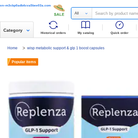
xn--m3cbp0adb4cva5bee03a.com
All
Category
Historical orders
My catalog
Quick order
Home
wisp metabolic support & glp 1 boost capsules
Popular items