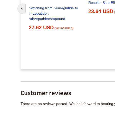
Results, Side Ef
rzepatide:
Switching from Semaglutide to
Go to previous slide
otocols,
23.64 USD
Tirzepatide :
t
r/tirzepatidecompound
x included)
27.62 USD
(tax included)
Customer reviews
There are no reviews posted. We look forward to hearing