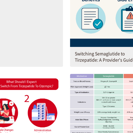
Switching Semaglutide to
Tirzepatide: A Provider's Gui