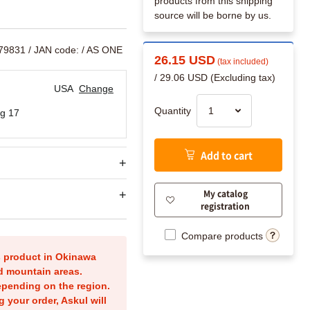
products from this shipping
source will be borne by us.
179831
/ JAN code:
/ AS ONE
26.15 USD
(tax included)
/ 29.06 USD (Excluding tax)
USA
Change
Quantity
g 17
Add to cart
My catalog
registration
Compare products
is product in Okinawa
nd mountain areas.
epending on the region.
g your order, Askul will