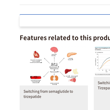
Features related to this prod
Switch
Tirzepa
Switching from semaglutide to
tirzepatide