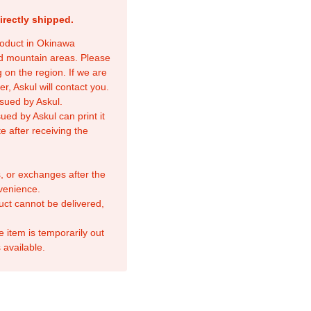
irectly shipped.
product in Okinawa
nd mountain areas. Please
 on the region. If we are
r, Askul will contact you.
sued by Askul.
ed by Askul can print it
e after receiving the
, or exchanges after the
venience.
duct cannot be delivered,
e item is temporarily out
 available.