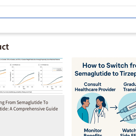
uct
ing From Semaglutide To
tide: A Comprehensive Guide