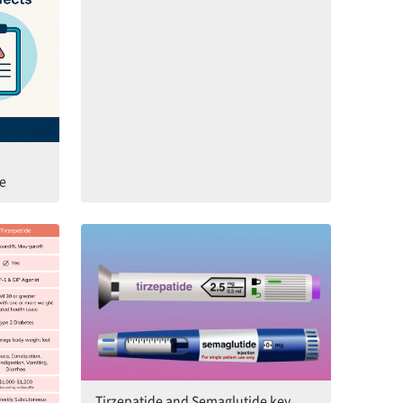
de
Tirzepatide and Semaglutide key