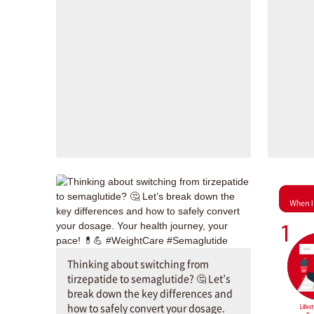
Thinking about switching from
tirzepatide to semaglutide? 🤔 Let’s
break down the key differences and
how to safely convert your dosage.