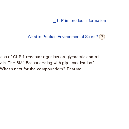
Print product information
What is Product Environmental Score?
ss of GLP 1 receptor agonists on glycaemic control,
alysis The BMJ Breastfeeding with glp1 medication?
. What's next for the compounders? Pharma