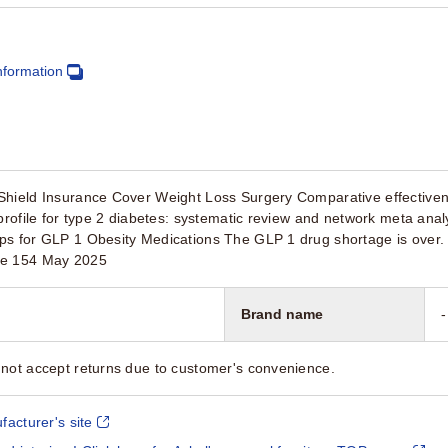
nformation
Shield Insurance Cover Weight Loss Surgery Comparative effectivene
 profile for type 2 diabetes: systematic review and network meta an
ps for GLP 1 Obesity Medications The GLP 1 drug shortage is over
ue 154 May 2025
Brand name
-
not accept returns due to customer's convenience.
facturer's site