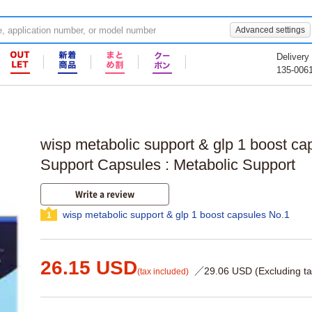
Advanced settings
Delivery
135-006
wisp metabolic support & glp 1 boost ca
Support Capsules : Metabolic Support
Write a review
wisp metabolic support & glp 1 boost capsules No.1
1
26.15 USD
／29.06 USD (Excluding ta
(tax included)