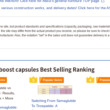
and interiors! Click here for Askul's general furniture TOP page.
 various construction works, and delivery dates! Click here for the A
n the site, but product standards and specifications (capacity, packaging, raw materia
 the site may differ from the actual product you receive, so please be sure to check
nufacturer. Also, the notation "set" in the sales unit does not guarantee delivery in
boost capsules Best Selling Ranking
tems
3
Popular items
4
Popula
Switching From Semaglutide
To Tirzepatide: A
emaglutide: