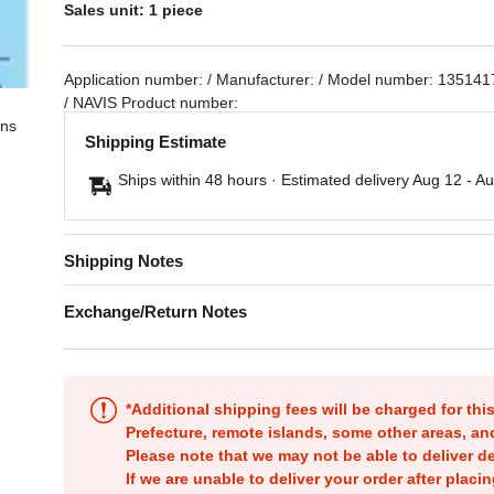
Sales unit: 1 piece
Application number:
/ Manufacturer:
/ Model number: 13514
/ NAVIS Product number:
ons
Shipping Estimate
Ships within 48 hours · Estimated delivery
Aug 12
-
Au
Shipping Notes
Exchange/Return Notes
*Additional shipping fees will be charged for th
Prefecture, remote islands, some other areas, a
Please note that we may not be able to deliver d
If we are unable to deliver your order after placin