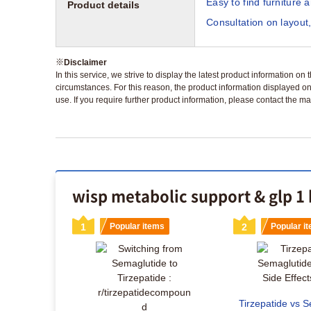
Easy to find furniture 
Product details
Consultation on layout,
※
Disclaimer
In this service, we strive to display the latest product information o
circumstances. For this reason, the product information displayed on
use. If you require further product information, please contact the ma
wisp metabolic support & glp 1 
s
1
Popular items
2
Popular i
Tirzepatide vs S