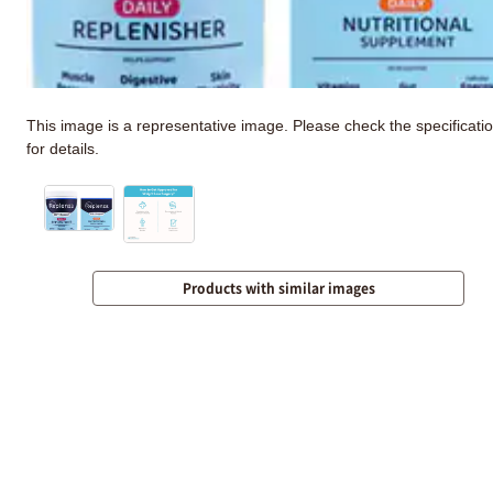
This image is a representative image. Please check the specificati
for details.
Products with similar images