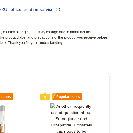
SKUL office creation service.
ls, country of origin, etc.) may change due to manufacturer
 the product label and precautions of the product you receive before
 a box. Thank you for your understanding.
r items
5
Popular items
6
Popu
Switching 