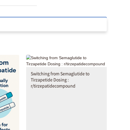
Switching from Semaglutide to
Tirzapetide Dosing :
r/tirzepatidecompound