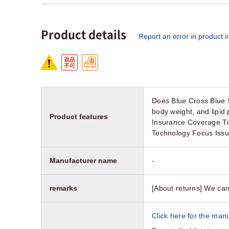
Product details
Report an error in product i
Does Blue Cross Blue 
body weight, and lipid
Product features
Insurance Coverage Ti
Technology Focus Iss
Manufacturer name
-
remarks
[About returns] We can
Click here for the manu