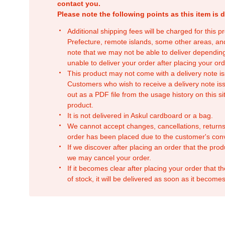
contact you.
Please note the following points as this item is d
Additional shipping fees will be charged for this 
Prefecture, remote islands, some other areas, a
note that we may not be able to deliver depending
unable to deliver your order after placing your orde
This product may not come with a delivery note is
Customers who wish to receive a delivery note issu
out as a PDF file from the usage history on this sit
product.
It is not delivered in Askul cardboard or a bag.
We cannot accept changes, cancellations, returns
order has been placed due to the customer's con
If we discover after placing an order that the pro
we may cancel your order.
If it becomes clear after placing your order that th
of stock, it will be delivered as soon as it becomes