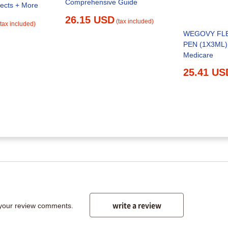
Comprehensive Guide
fects + More
26.15 USD
(tax included)
(tax included)
WEGOVY FL
PEN (1X3ML) 
Medicare
25.41 US
write a review
 your review comments.