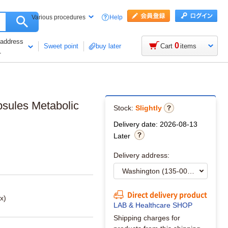
Help
Various procedures
 address
0
Sweet point
buy later
Cart
items
1
psules Metabolic
Stock:
Slightly
Delivery date: 2026-08-13
Later
Delivery address:
Direct delivery product
x)
LAB & Healthcare SHOP
Shipping charges for