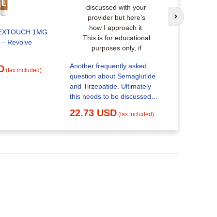
Tirzepatid
Next slide
25.17 
EXTOUCH 1MG
– Revolve
Another frequently asked
D
(tax included)
question about Semaglutide
and Tirzepatide. Ultimately
this needs to be discussed
with your provider but here’s
22.73 USD
(tax included)
how I approach it. This is for
educational purposes only, if