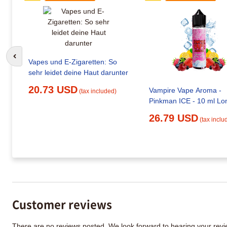
Go to previous slide
Vapes und E-Zigaretten: So
sehr leidet deine Haut darunter
20.73 USD
Vampire Vape Aroma -
(tax included)
Pinkman ICE - 10 ml Long
26.79 USD
(tax inclu
Customer reviews
There are no reviews posted. We look forward to hearing your re