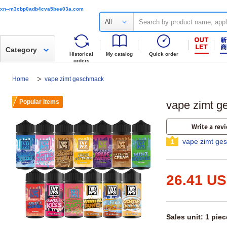
xn--m3cbp0adb4cva5bee03a.com
All
Category
Historical
My catalog
Quick order
orders
Home
vape zimt geschmack
Popular items
vape zimt ge
Write a rev
vape zimt ge
1
26.41 U
Sales unit: 1 piec