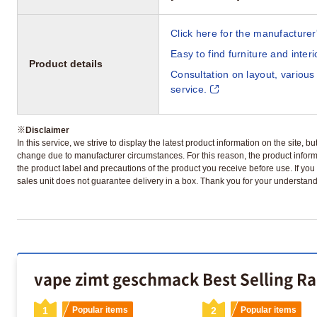
Click here for the manufacturer'
Easy to find furniture and inter
Product details
Consultation on layout, various
service.
※
Disclaimer
In this service, we strive to display the latest product information on the site, 
change due to manufacturer circumstances. For this reason, the product informa
the product label and precautions of the product you receive before use. If you r
sales unit does not guarantee delivery in a box. Thank you for your understand
vape zimt geschmack Best Selling R
1
Popular items
2
Popular items