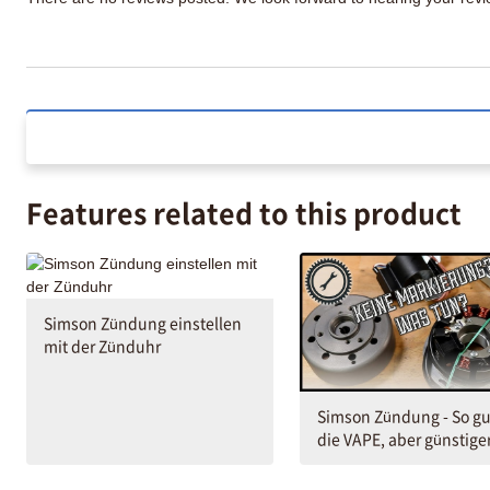
Features related to this product
Simson Zündung einstellen
mit der Zünduhr
Simson Zündung - So gu
die VAPE, aber günstige