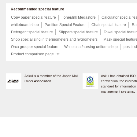
Recommended special feature
Copy paper special feature
Toner/Ink Megastore
Calculator special fe
whiteboard shop
Partition Special Feature
Chair special feature
Rac
Detergent special feature
Slippers special feature
Towel special featu
Shop specializing in thermometers and hygrometers
Mask special featur
Orca grouper special feature
White coat/nursing uniform shop
post it s
Product comparison page list
Askul is a member of the Japan Mail
Askul has obtained ISO
Order Association.
certification, the internat
standard for information
management systems.