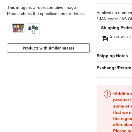
This image is a representative image.
Application numbe
Please check the specifications for details.
/ JAN code:
/ AS O
Shipping Estim
Ships within
Products with similar images
Shipping Notes
Exchange/Return
*Addition
product i
some oth
that we m
the regio
after pla
Please no