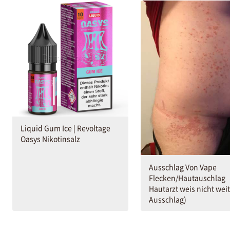
Liquid Gum Ice | Revoltage
Oasys Nikotinsalz
Ausschlag Von Vape
Flecken/Hautauschlag
Hautarzt weis nicht weit
Ausschlag)