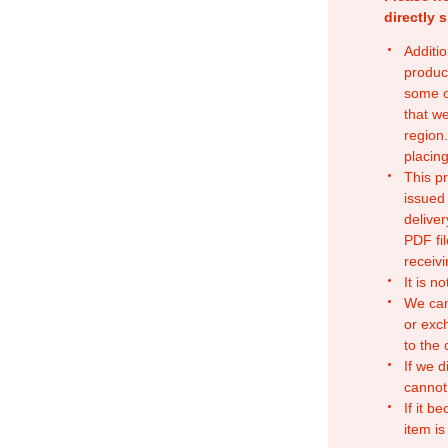
directly 
Additio
produc
some o
that w
region.
placing
This p
issued
deliver
PDF fil
receivi
It is n
We can
or exc
to the
If we d
cannot
If it b
item is