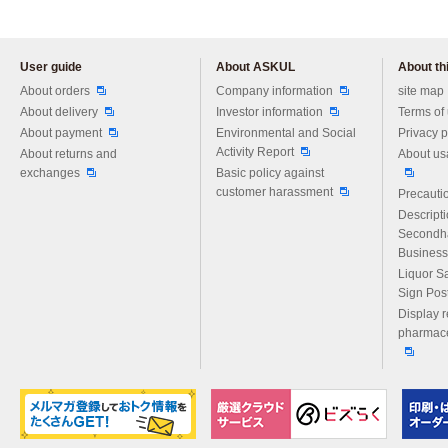
User guide
About ASKUL
About thi
Please feel free to ask us any 
About orders
Company information
site map
About delivery
Investor information
Terms of
About payment
Environmental and Social
Privacy p
Activity Report
About returns and
About us
exchanges
Basic policy against
customer harassment
Precautio
Descript
Secondh
Business
Liquor S
Sign Pos
Display r
pharmace