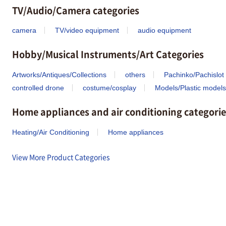
TV/Audio/Camera categories
camera
TV/video equipment
audio equipment
Hobby/Musical Instruments/Art Categories
Artworks/Antiques/Collections
others
Pachinko/Pachislot
controlled drone
costume/cosplay
Models/Plastic models
Home appliances and air conditioning categorie
Heating/Air Conditioning
Home appliances
View More Product Categories