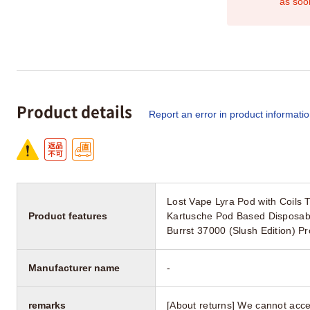
as soo
Product details
Report an error in product informati
Lost Vape Lyra Pod with Coils
Product features
Kartusche Pod Based Disposabl
Burrst 37000 (Slush Edition) P
Manufacturer name
-
remarks
[About returns] We cannot acce