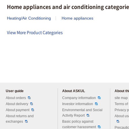
Home appliances and air conditioning categorie
Heating/Air Conditioning
Home appliances
View More Product Categories
User guide
About ASKUL
About thi
Please feel free to ask us any 
About orders
Company information
site map
About delivery
Investor information
Terms of
About payment
Environmental and Social
Privacy p
Activity Report
About returns and
About us
exchanges
Basic policy against
customer harassment
Precautio