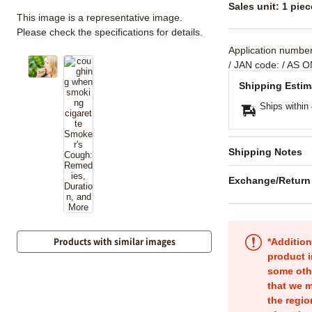
Sales unit: 1 piec
This image is a representative image.
Please check the specifications for details.
Application numbe
/ JAN code:
/ AS O
Shipping Estim
Ships within
Shipping Notes
Exchange/Return
Products with similar images
*Addition
product i
some oth
that we m
the regio