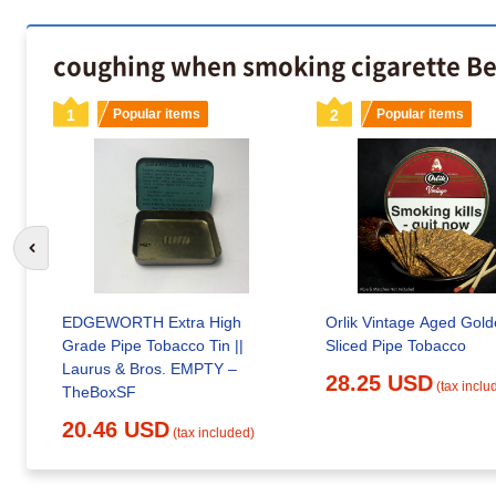
coughing when smoking cigarette Be
1
Popular items
2
Popular items
Go to previous slide
EDGEWORTH Extra High
Orlik Vintage Aged Gol
Grade Pipe Tobacco Tin ||
Sliced Pipe Tobacco
Laurus & Bros. EMPTY –
28.25 USD
(tax inclu
TheBoxSF
20.46 USD
(tax included)