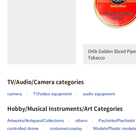
Orlik Golden Sliced Pipe
Tobacco
TV/Audio/Camera categories
camera
TV/video equipment
audio equipment
Hobby/Musical Instruments/Art Categories
Artworks/Antiques/Collections
others
Pachinko/Pachislot
controlled drone
costume/cosplay
Models/Plastic models