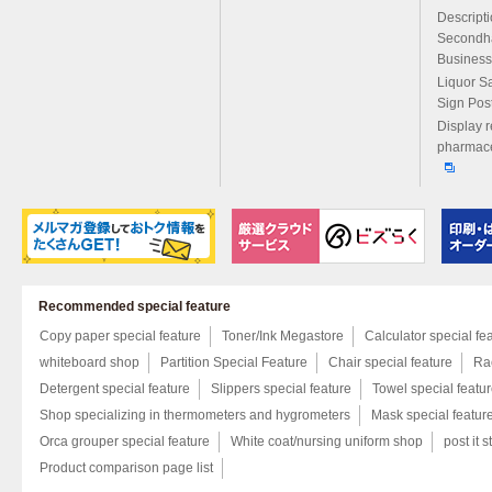
Descript
Secondh
Business
Liquor S
Sign Pos
Display r
pharmace
Recommended special feature
Copy paper special feature
Toner/Ink Megastore
Calculator special fe
whiteboard shop
Partition Special Feature
Chair special feature
Rac
Detergent special feature
Slippers special feature
Towel special featu
Shop specializing in thermometers and hygrometers
Mask special featur
Orca grouper special feature
White coat/nursing uniform shop
post it s
Product comparison page list