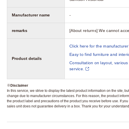
Manufacturer name
-
remarks
[About returns] We cannot acce
Click here for the manufacturer'
Easy to find furniture and inter
Product details
Consultation on layout, various
service.
※
Disclaimer
In this service, we strive to display the latest product information on the site, 
change due to manufacturer circumstances. For this reason, the product informa
the product label and precautions of the product you receive before use. If you r
sales unit does not guarantee delivery in a box. Thank you for your understand