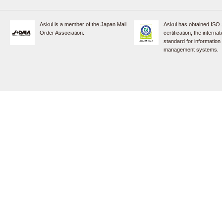
Askul is a member of the Japan Mail
Askul has obtained ISO
Order Association.
certification, the internat
standard for information
management systems.