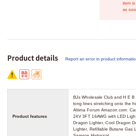
item is
as soo
Product details
Report an error in product informati
BJs Wholesale Club and H E B i
long lines stretching onto the 
Altima Forum Amazon.com: Carv
Product features
24V 3FT 16AWG with LED Light 
Dragon Lighter, Cool Dragon Du
Lighter, Refillable Butane Gas 
Samson Historical