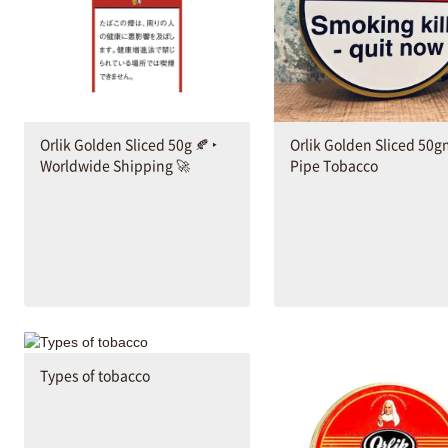
Orlik Golden Sliced 50g 🍂 ‣
Orlik Golden Sliced 50
Worldwide Shipping 🚀
Pipe Tobacco
Types of tobacco