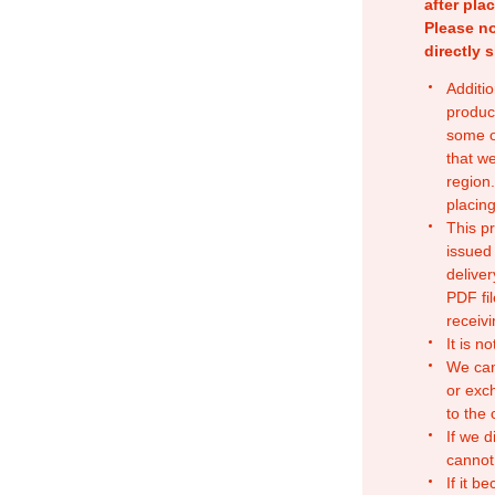
after pla
Please no
directly 
Additio
produc
some o
that w
region.
placing
This p
issued
deliver
PDF fil
receivi
It is n
We can
or exc
to the
If we d
cannot
If it b