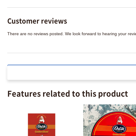
Customer reviews
There are no reviews posted. We look forward to hearing your re
Features related to this product