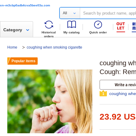
xn--m3cbp0adb4cva5bee03a.com
All
Category
Historical
My catalog
Quick order
orders
Home
coughing when smoking cigarette
Popular items
coughing wh
Cough: Reme
Write a rev
coughing whe
1
23.92 U