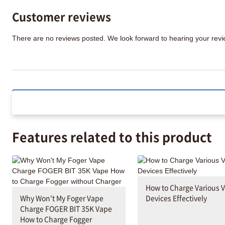
Customer reviews
There are no reviews posted. We look forward to hearing your re
Features related to this product
How to Charge Various 
Why Won't My Foger Vape
Devices Effectively
Charge FOGER BIT 35K Vape
How to Charge Fogger