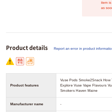
item is
as soo
Product details
Report an error in product informati
Vuse Pods Smoke2Snack How T
Product features
Explore Vuse Vape Flavours Vus
Smokers Haven Maine
Manufacturer name
-