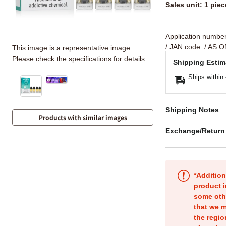
Sales unit: 1 piec
Application numbe
/ JAN code:
/ AS O
This image is a representative image.
Please check the specifications for details.
Shipping Estim
Ships within
Shipping Notes
Products with similar images
Exchange/Return
*Addition
product i
some oth
that we m
the regio