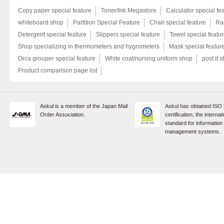
Copy paper special feature
Toner/Ink Megastore
Calculator special fe
whiteboard shop
Partition Special Feature
Chair special feature
Rac
Detergent special feature
Slippers special feature
Towel special featu
Shop specializing in thermometers and hygrometers
Mask special featur
Orca grouper special feature
White coat/nursing uniform shop
post it s
Product comparison page list
Askul is a member of the Japan Mail
Askul has obtained ISO
Order Association.
certification, the internat
standard for information
management systems.