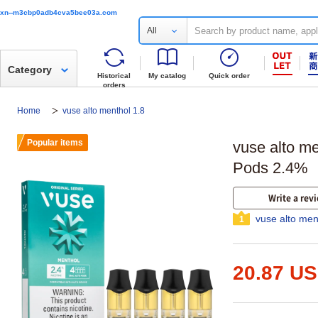
xn--m3cbp0adb4cva5bee03a.com
All
Category
Historical
My catalog
Quick order
orders
Home
vuse alto menthol 1.8
Popular items
vuse alto me
Pods 2.4%
Write a rev
vuse alto men
1
20.87 U