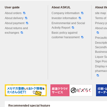
User guide
About ASKUL
About thi
Please feel free to ask us any 
About orders
Company information
site map
About delivery
Investor information
Terms of
About payment
Environmental and Social
Privacy p
Activity Report
About returns and
About us
exchanges
Basic policy against
customer harassment
Precautio
Descript
Secondh
Business
Liquor S
Sign Pos
Display r
pharmace
Recommended special feature