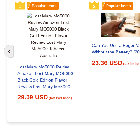
1
Popular items
2
Popular items
Can You Use a Foger V
Without the Battery? [20
Go to previous slide
23.36 USD
(tax inclu
Lost Mary Mo5000 Review
Amazon Lost Mary MO5000
Black Gold Edition Flavor
Review Lost Mary Mo5000
Tobacco Australia
29.09 USD
(tax included)