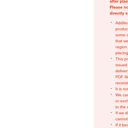
after pla
Please no
directly 
Additio
produc
some o
that w
region.
placing
This p
issued
deliver
PDF fil
receivi
It is n
We can
or exc
to the
If we d
cannot
If it b