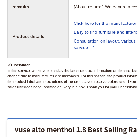
remarks
[About returns] We cannot acce
Click here for the manufacturer'
Easy to find furniture and inter
Product details
Consultation on layout, various
service.
※
Disclaimer
In this service, we strive to display the latest product information on the site, 
change due to manufacturer circumstances. For this reason, the product informa
the product label and precautions of the product you receive before use. If you r
sales unit does not guarantee delivery in a box. Thank you for your understand
vuse alto menthol 1.8 Best Selling R