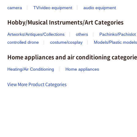
camera
TV/video equipment
audio equipment
Hobby/Musical Instruments/Art Categories
Artworks/Antiques/Collections
others
Pachinko/Pachislot
controlled drone
costume/cosplay
Models/Plastic models
Home appliances and air conditioning categorie
Heating/Air Conditioning
Home appliances
View More Product Categories