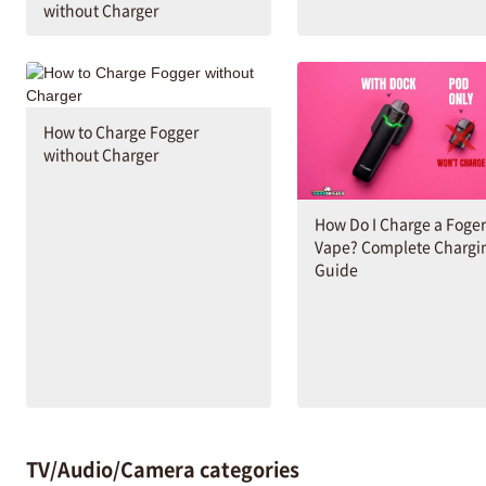
without Charger
How to Charge Fogger
without Charger
How Do I Charge a Foger
Vape? Complete Chargi
Guide
TV/Audio/Camera categories