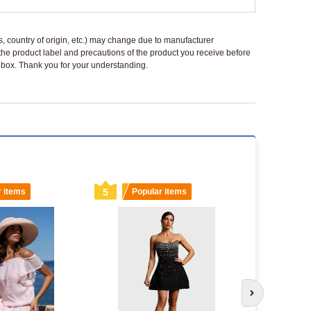
ls, country of origin, etc.) may change due to manufacturer
 the product label and precautions of the product you receive before
 a box. Thank you for your understanding.
r items
5
Popular items
6
Popu
Next slide