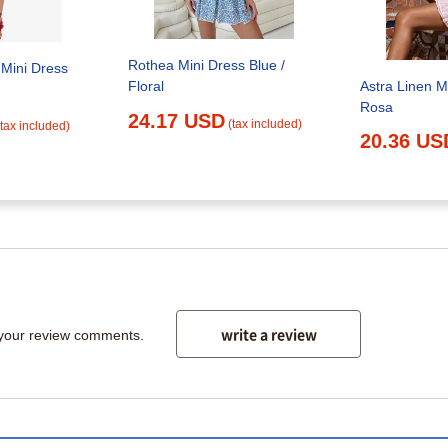
Rothea Mini Dress Blue /
Mini Dress
Astra Linen M
Floral
Rosa
24.17 USD
(tax included)
(tax included)
20.36 US
write a review
 your review comments.