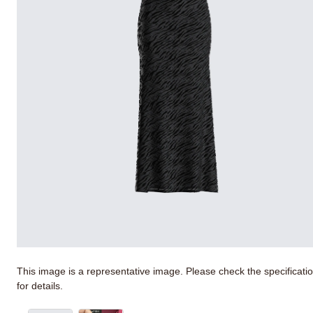
This image is a representative image. Please check the specificati
for details.