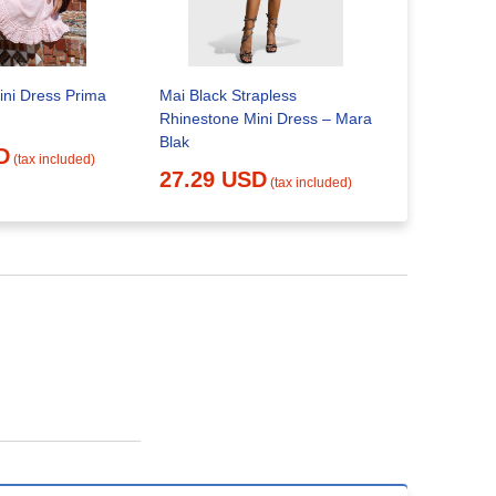
Nellie Mini
ini Dress Prima
Mai Black Strapless
20.52 
Rhinestone Mini Dress – Mara
Blak
D
(tax included)
27.29 USD
(tax included)