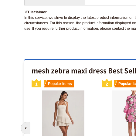
※
Disclaimer
In this service, we strive to display the latest product information o
circumstances. For this reason, the product information displayed on
use. If you require further product information, please contact the ma
mesh zebra maxi dress Best Sel
s
1
Popular items
2
Popular i
Go to previous slide