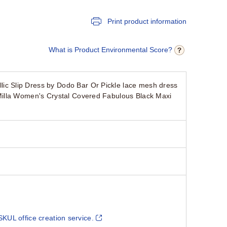
Print product information
What is Product Environmental Score?
c Slip Dress by Dodo Bar Or Pickle lace mesh dress
Milla Women's Crystal Covered Fabulous Black Maxi
SKUL office creation service.