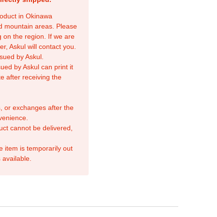
product in Okinawa
nd mountain areas. Please
 on the region. If we are
r, Askul will contact you.
sued by Askul.
ed by Askul can print it
e after receiving the
, or exchanges after the
venience.
duct cannot be delivered,
e item is temporarily out
 available.