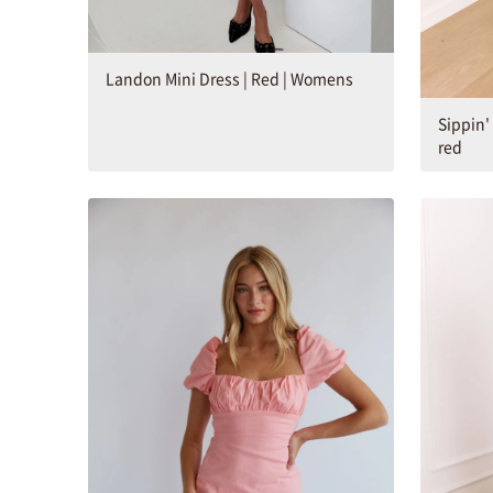
Landon Mini Dress | Red | Womens
Sippin'
red