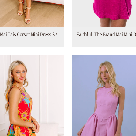
 Mai Tais Corset Mini Dress S /
Faithfull The Brand Mai Mini 