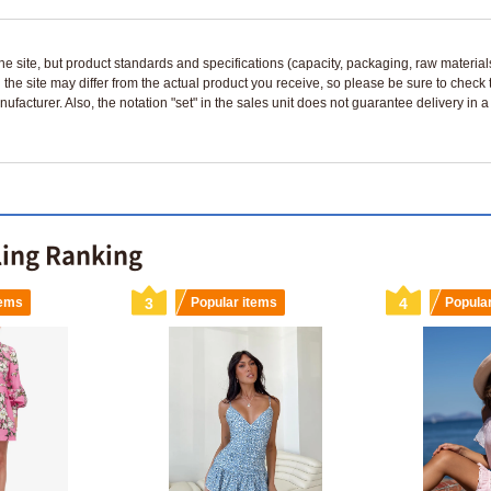
n the site, but product standards and specifications (capacity, packaging, raw materia
 the site may differ from the actual product you receive, so please be sure to check
nufacturer. Also, the notation "set" in the sales unit does not guarantee delivery in
ling Ranking
tems
3
Popular items
4
Popula