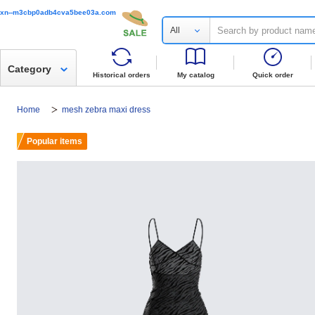
xn--m3cbp0adb4cva5bee03a.com
All
Category
Historical orders
My catalog
Quick order
Home
mesh zebra maxi dress
Popular items