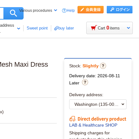
Help
Various procedures
 address
0
Sweet point
buy later
Cart
items
1
Mesh Maxi Dress
Stock:
Slightly
Delivery date: 2026-08-11
Later
Delivery address:
x)
Direct delivery product
LAB & Healthcare SHOP
Shipping charges for