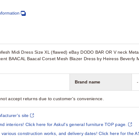
nformation
esh Midi Dress Size XL (flawed) eBay DODO BAR OR V neck Metalli
ncent BAACAL Baacal Corset Mesh Blazer Dress by Heiress Beverly 
Brand name
-
not accept returns due to customer's convenience.
facturer's site
and interiors! Click here for Askul's general furniture TOP page.
 various construction works, and delivery dates! Click here for the A