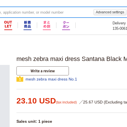
Advanced settings
Delivery
135-006
mesh zebra maxi dress Santana Black 
Write a review
mesh zebra maxi dress No.1
1
23.10 USD
／25.67 USD (Excluding ta
(tax included)
Sales unit: 1 piece