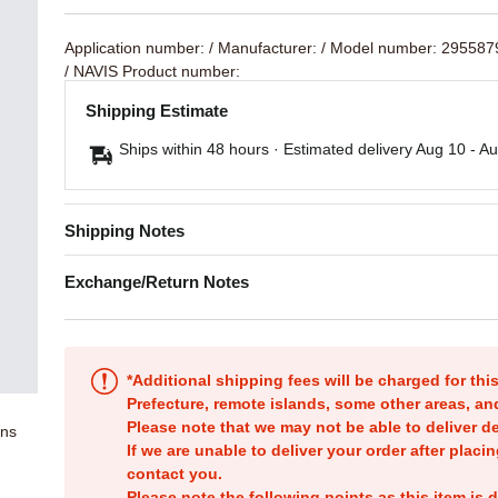
Application number:
/ Manufacturer:
/ Model number: 29558
/ NAVIS Product number:
Shipping Estimate
Ships within 48 hours · Estimated delivery
Aug 10
-
Au
Shipping Notes
Exchange/Return Notes
*Additional shipping fees will be charged for th
Prefecture, remote islands, some other areas, a
Please note that we may not be able to deliver d
ons
If we are unable to deliver your order after placin
contact you.
Please note the following points as this item is d