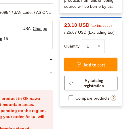
products from this shipping
source will be borne by us.
790954
/ JAN code:
/ AS ONE
23.10 USD
(tax included)
USA
Change
/ 25.67 USD (Excluding tax)
g 15
Quantity
Add to cart
My catalog
registration
Compare products
is product in Okinawa
nd mountain areas.
epending on the region.
g your order, Askul will
irectly shipped.