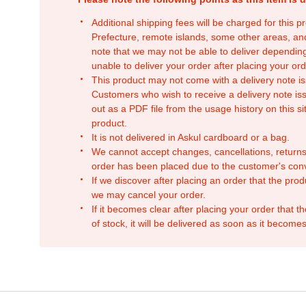
Additional shipping fees will be charged for this 
Prefecture, remote islands, some other areas, a
note that we may not be able to deliver depending
unable to deliver your order after placing your orde
This product may not come with a delivery note is
Customers who wish to receive a delivery note issu
out as a PDF file from the usage history on this sit
product.
It is not delivered in Askul cardboard or a bag.
We cannot accept changes, cancellations, returns
order has been placed due to the customer's con
If we discover after placing an order that the pro
we may cancel your order.
If it becomes clear after placing your order that th
of stock, it will be delivered as soon as it becomes