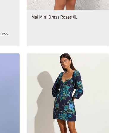
Mai Mini Dress Roses XL
Dress