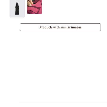
Products with similar images