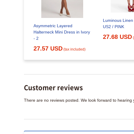
Luminous Linen 
Retrofete
Asymmetric Layered
US2 / PINK
Halterneck Mini Dress in Ivory
x included)
27.68 USD
- 2
27.57 USD
(tax included)
Customer reviews
There are no reviews posted. We look forward to hearing