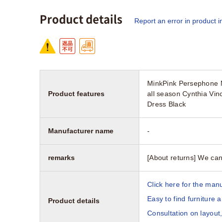
Product details
Report an error in product i
MinkPink Persephone M
Product features
all season Cynthia Vi
Dress Black
Manufacturer name
-
remarks
[About returns] We can
Click here for the manu
Easy to find furniture 
Product details
Consultation on layout,