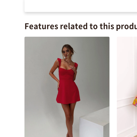
Features related to this prod