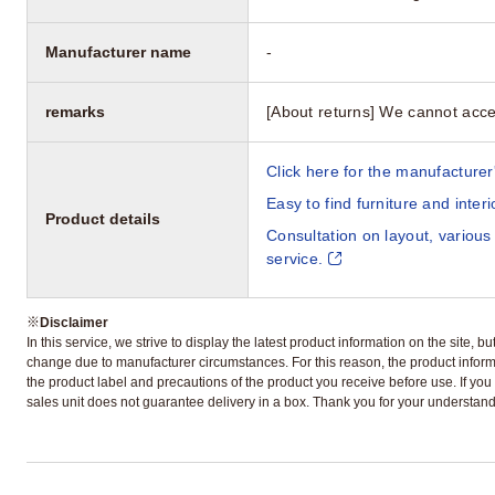
Manufacturer name
-
remarks
[About returns] We cannot acce
Click here for the manufacturer'
Easy to find furniture and inter
Product details
Consultation on layout, various
service.
※
Disclaimer
In this service, we strive to display the latest product information on the site, 
change due to manufacturer circumstances. For this reason, the product informa
the product label and precautions of the product you receive before use. If you r
sales unit does not guarantee delivery in a box. Thank you for your understand