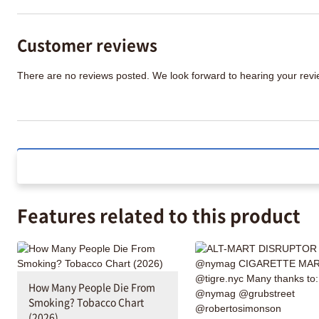
Customer reviews
There are no reviews posted. We look forward to hearing your re
Features related to this product
How Many People Die From
Smoking? Tobacco Chart
(2026)