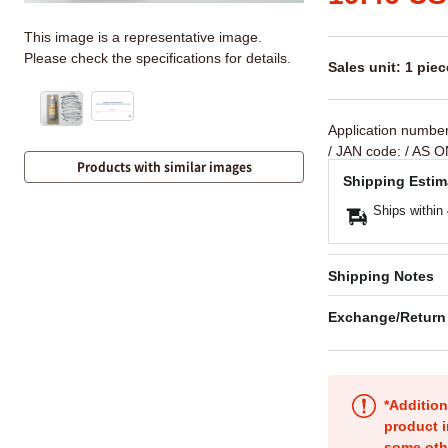
This image is a representative image.
Please check the specifications for details.
Sales unit: 1 piec
Application numbe
/ JAN code:
/ AS O
Products with similar images
Shipping Estim
Ships within
Shipping Notes
Exchange/Return
*Addition
product i
some oth