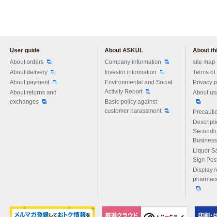
User guide
About ASKUL
About thi
Please feel free to ask us any 
About orders
Company information
site map
About delivery
Investor information
Terms of
About payment
Environmental and Social
Privacy p
Activity Report
About returns and
About us
exchanges
Basic policy against
customer harassment
Precautio
Descript
Secondh
Business
Liquor S
Sign Pos
Display r
pharmace