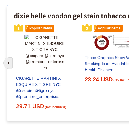
dixie belle voodoo gel stain tobacco
1
Popular items
2
Popular items
These Graphics Show 
Smoking Is an Avoidabl
Go to previous slide
Health Disaster
CIGARETTE MARTINI X
23.24 USD
(tax inclu
ESQUIRE X TIGRE NYC
@esquire @tigre.nyc
@premiere_enterprises
29.71 USD
(tax included)