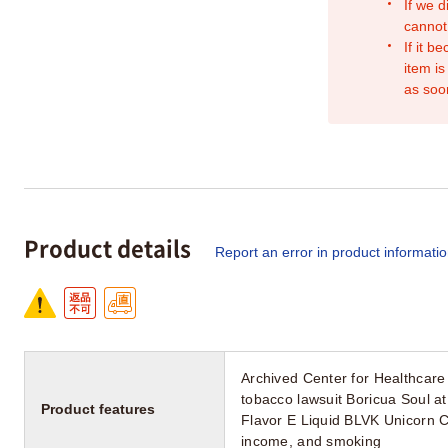
If we d
cannot
If it b
item is
as soo
Product details
Report an error in product informati
Archived Center for Healthcare
tobacco lawsuit Boricua Soul
Product features
Flavor E Liquid BLVK Unicorn 
income, and smoking