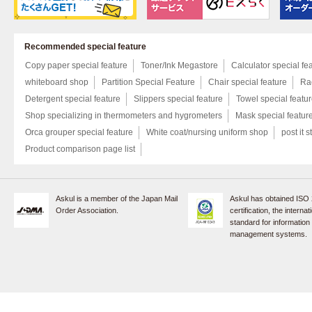
Recommended special feature
Copy paper special feature
Toner/Ink Megastore
Calculator special fe
whiteboard shop
Partition Special Feature
Chair special feature
Rac
Detergent special feature
Slippers special feature
Towel special featu
Shop specializing in thermometers and hygrometers
Mask special featur
Orca grouper special feature
White coat/nursing uniform shop
post it s
Product comparison page list
Askul is a member of the Japan Mail
Askul has obtained ISO
Order Association.
certification, the internat
standard for information
management systems.