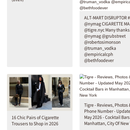
ALT-MART DISRUPTOR 
@nymag CIGARETTE MA
@tigre.nyc Many thanks 
@nymag @grubstreet
@robertosimonson
@truman_vodka
@empiricalcph
@bethfoodever
Tigre - Reviews, Photos 
Phone Number - Updat
May 2026 - Cocktail Bars
16 Chic Pairs of Cigarette
Manhattan, City Of New 
Trousers to Shop in 2026