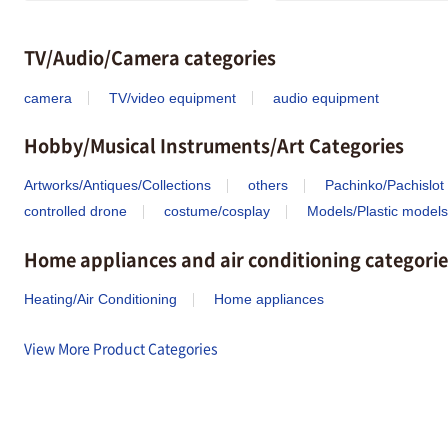
TV/Audio/Camera categories
camera
TV/video equipment
audio equipment
Hobby/Musical Instruments/Art Categories
Artworks/Antiques/Collections
others
Pachinko/Pachislot
controlled drone
costume/cosplay
Models/Plastic models
Home appliances and air conditioning categorie
Heating/Air Conditioning
Home appliances
View More Product Categories