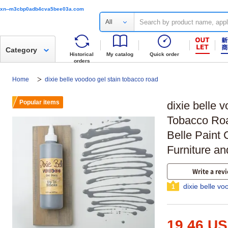
xn--m3cbp0adb4cva5bee03a.com
All
Category
Historical
My catalog
Quick order
orders
Home
dixie belle voodoo gel stain tobacco road
Popular items
dixie belle 
Tobacco Roa
Belle Paint
Furniture an
Write a rev
dixie belle v
1
19.46 U