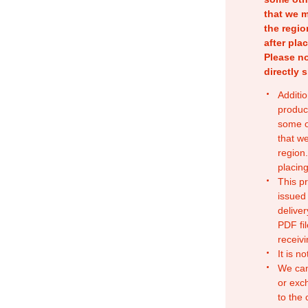
that we m
the regio
after pla
Please no
directly 
Additio
produc
some o
that w
region.
placing
This p
issued
deliver
PDF fil
receivi
It is n
We can
or exc
to the