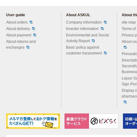
User guide
About ASKUL
About thi
Please feel free to ask us any 
About orders
Company information
site map
About delivery
Investor information
Terms of
About payment
Environmental and Social
Privacy p
Activity Report
About returns and
About us
exchanges
Basic policy against
customer harassment
Precautio
Descript
Secondh
Business
Liquor S
Sign Pos
Display r
pharmace