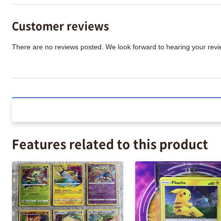
Customer reviews
There are no reviews posted. We look forward to hearing your re
Features related to this product