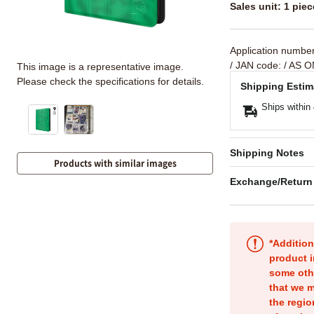
Sales unit: 1 piec
Application numbe
/ JAN code:
/ AS O
This image is a representative image.
Please check the specifications for details.
Shipping Estim
Ships within
Shipping Notes
Products with similar images
Exchange/Return
*Addition
product i
some oth
that we m
the regio