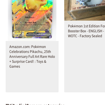
Pokémon 1st Edition Fos
Booster Box - ENGLISH -
WOTC - Factory Sealed
Amazon.com: Pokémon
Celebrations Pikachu, 25th
Anniversary Full Art Rare Holo
+ Surprise Card! : Toys &
Games