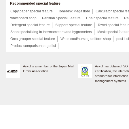
Recommended special feature
Copy paper special feature
Toner/Ink Megastore
Calculator special fe
whiteboard shop
Partition Special Feature
Chair special feature
Rac
Detergent special feature
Slippers special feature
Towel special featu
Shop specializing in thermometers and hygrometers
Mask special featur
Orca grouper special feature
White coat/nursing uniform shop
post it s
Product comparison page list
Askul is a member of the Japan Mail
Askul has obtained ISO
Order Association.
certification, the internat
standard for information
management systems.