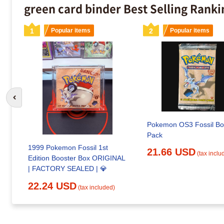
green card binder Best Selling Ranki
1
Popular items
2
Popular items
Go to previous slide
Pokemon OS3 Fossil Bo
Pack
1999 Pokemon Fossil 1st
21.66 USD
(tax inclu
Edition Booster Box ORIGINAL
| FACTORY SEALED | 💎
22.24 USD
(tax included)