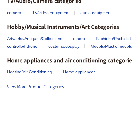
TV/Audio/Camera categories
camera
TV/video equipment
audio equipment
Hobby/Musical Instruments/Art Categories
Artworks/Antiques/Collections
others
Pachinko/Pachislot
controlled drone
costume/cosplay
Models/Plastic models
Home appliances and air conditioning categorie
Heating/Air Conditioning
Home appliances
View More Product Categories