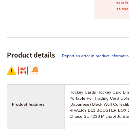
item is
as soo
Product details
Report an error in product informati
Hockey Cards Hockey Card Bin
Portable For Trading Card Col
Product features
(Japanese) Black Wolf Collec
RIVALRY B13 BOOSTER BOX 24 
Choice SE #238 Michael Jordan