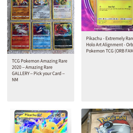
Pikachu - Extremely Rar
Holo Art Alignment - Orb
Pokemon TCG (ORB FAM
TCG Pokemon Amazing Rare
2020 – Amazing Rare
GALLERY – Pick your Card –
NM