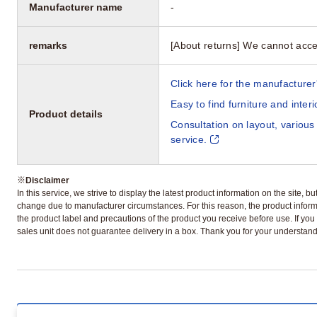
Manufacturer name
-
remarks
[About returns] We cannot acce
Click here for the manufacturer'
Easy to find furniture and inter
Product details
Consultation on layout, various
service.
※
Disclaimer
In this service, we strive to display the latest product information on the site, 
change due to manufacturer circumstances. For this reason, the product informa
the product label and precautions of the product you receive before use. If you r
sales unit does not guarantee delivery in a box. Thank you for your understand