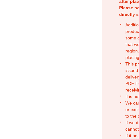
after pla
Please no
directly 
Additio
produc
some o
that w
region.
placing
This p
issued
deliver
PDF fil
receivi
It is n
We can
or exc
to the
If we d
cannot
If it b