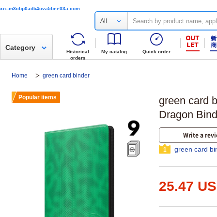
xn--m3cbp0adb4cva5bee03a.com
All
Category
Historical
My catalog
Quick order
orders
Home
green card binder
Popular items
green card b
Dragon Bind
Write a rev
green card bi
1
25.47 U