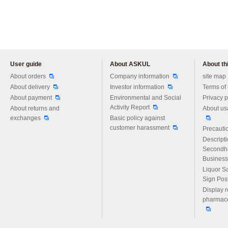
User guide
About ASKUL
About thi
Please feel free to ask us any 
About orders
Company information
site map
About delivery
Investor information
Terms of
About payment
Environmental and Social
Privacy p
Activity Report
About returns and
About us
exchanges
Basic policy against
customer harassment
Precautio
Descript
Secondh
Business
Liquor S
Sign Pos
Display r
pharmace