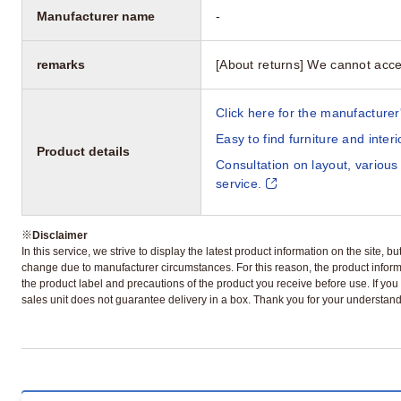
Manufacturer name
-
remarks
[About returns] We cannot acce
Click here for the manufacturer'
Easy to find furniture and inter
Product details
Consultation on layout, various
service.
※
Disclaimer
In this service, we strive to display the latest product information on the site, 
change due to manufacturer circumstances. For this reason, the product informa
the product label and precautions of the product you receive before use. If you r
sales unit does not guarantee delivery in a box. Thank you for your understand