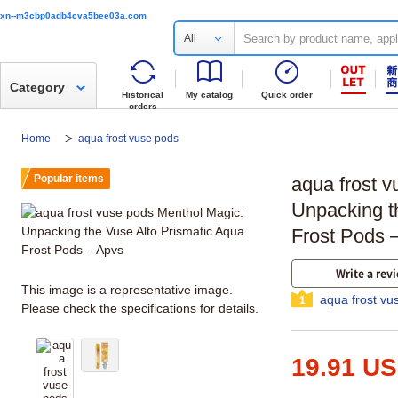
xn--m3cbp0adb4cva5bee03a.com
All
Category
Historical
My catalog
Quick order
orders
Home
aqua frost vuse pods
Popular items
aqua frost 
Unpacking t
Frost Pods 
Write a rev
This image is a representative image.
aqua frost vu
1
Please check the specifications for details.
19.91 U