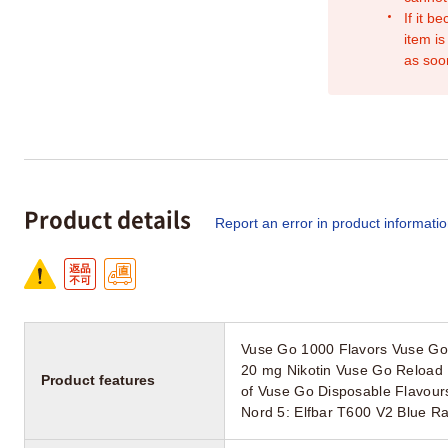
If it b
item is
as soo
Product details
Report an error in product informati
Vuse Go 1000 Flavors Vuse Go 
20 mg Nikotin Vuse Go Reload 
Product features
of Vuse Go Disposable Flavour
Nord 5: Elfbar T600 V2 Blue 