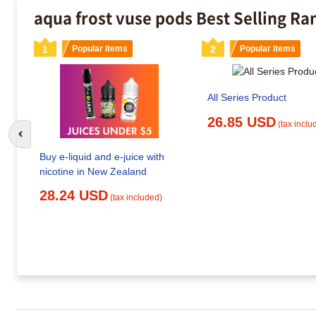
aqua frost vuse pods Best Selling Ra
1
Popular items
2
Popular items
All Series Product
26.85 USD
(tax inclu
Go to previous slide
Buy e-liquid and e-juice with
nicotine in New Zealand
28.24 USD
(tax included)