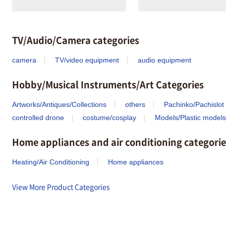
TV/Audio/Camera categories
camera
TV/video equipment
audio equipment
Hobby/Musical Instruments/Art Categories
Artworks/Antiques/Collections
others
Pachinko/Pachislot
controlled drone
costume/cosplay
Models/Plastic models
Home appliances and air conditioning categorie
Heating/Air Conditioning
Home appliances
View More Product Categories