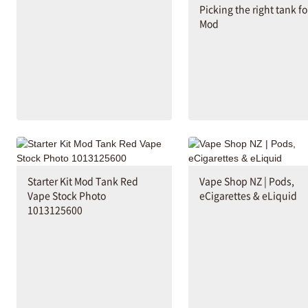
Picking the right tank fo
Mod
Starter Kit Mod Tank Red
Vape Shop NZ | Pods,
Vape Stock Photo
eCigarettes & eLiquid
1013125600