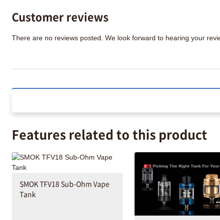
Customer reviews
There are no reviews posted. We look forward to hearing your re
Features related to this product
SMOK TFV18 Sub-Ohm Vape
Tank