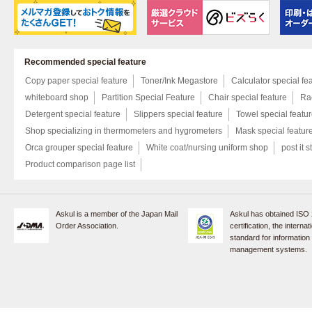
Recommended special feature
Copy paper special feature
Toner/Ink Megastore
Calculator special fe
whiteboard shop
Partition Special Feature
Chair special feature
Rac
Detergent special feature
Slippers special feature
Towel special featu
Shop specializing in thermometers and hygrometers
Mask special featur
Orca grouper special feature
White coat/nursing uniform shop
post it s
Product comparison page list
Askul is a member of the Japan Mail
Askul has obtained ISO
Order Association.
certification, the internat
standard for information
management systems.