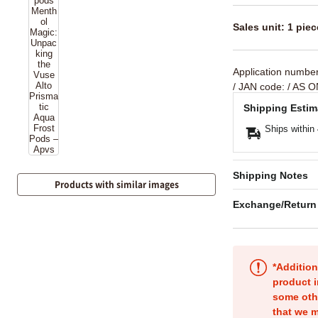
Sales unit: 1 piec
Application numbe
/ JAN code:
/ AS O
Shipping Estim
Ships within
Shipping Notes
Products with similar images
Exchange/Return
*Addition
product i
some oth
that we m