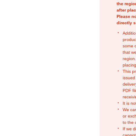
the regio
after pla
Please no
directly 
Additio
produc
some o
that w
region.
placing
This p
issued
deliver
PDF fil
receivi
It is n
We can
or exc
to the
If we d
cannot