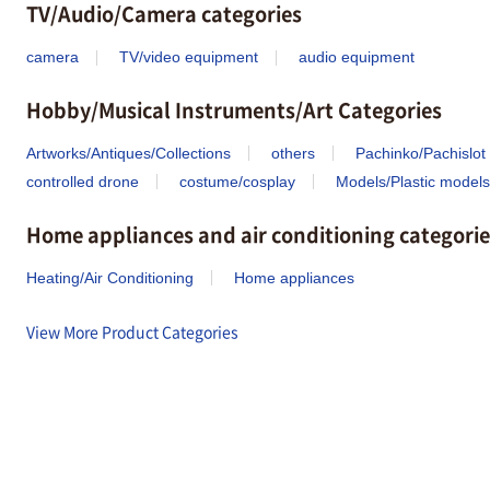
TV/Audio/Camera categories
camera
TV/video equipment
audio equipment
Hobby/Musical Instruments/Art Categories
Artworks/Antiques/Collections
others
Pachinko/Pachislot
controlled drone
costume/cosplay
Models/Plastic models
Home appliances and air conditioning categorie
Heating/Air Conditioning
Home appliances
View More Product Categories