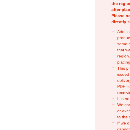
the regio
after pla
Please no
directly 
Additio
produc
some o
that w
region.
placing
This p
issued
deliver
PDF fil
receivi
It is n
We can
or exc
to the
If we d
cannot