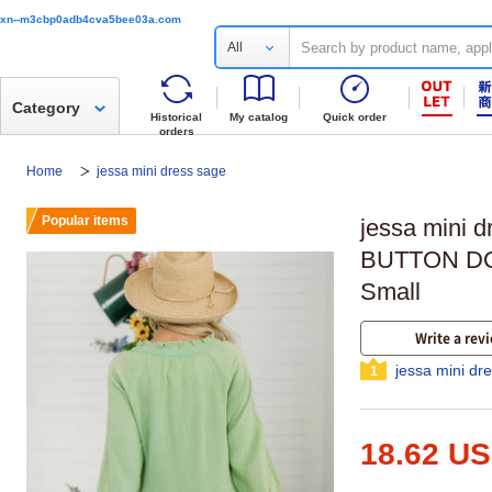
xn--m3cbp0adb4cva5bee03a.com
All
Category
Historical
My catalog
Quick order
orders
Home
jessa mini dress sage
Popular items
jessa mini
BUTTON DO
Small
Write a rev
jessa mini dr
1
18.62 U