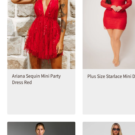
Ariana Sequin Mini Party
Plus Size Starlace Mini 
Dress Red