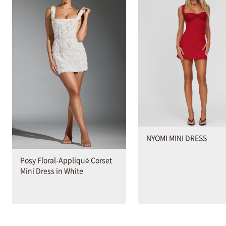
NYOMI MINI DRESS
Posy Floral-Appliqué Corset
Mini Dress in White