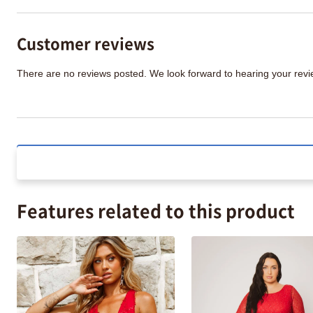
Customer reviews
There are no reviews posted. We look forward to hearing your re
Features related to this product