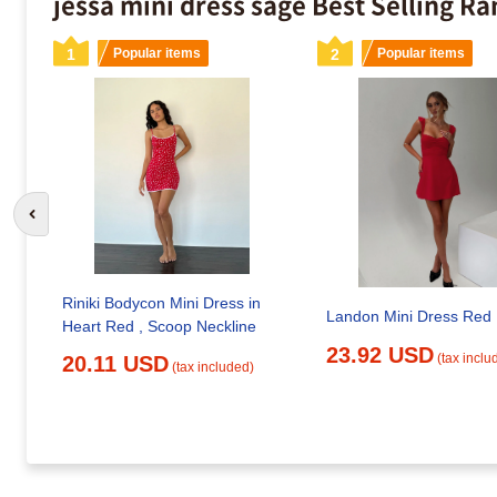
jessa mini dress sage Best Selling R
1
Popular items
2
Popular items
Go to previous slide
Riniki Bodycon Mini Dress in
Landon Mini Dress Red 
Heart Red , Scoop Neckline
23.92 USD
(tax inclu
20.11 USD
(tax included)