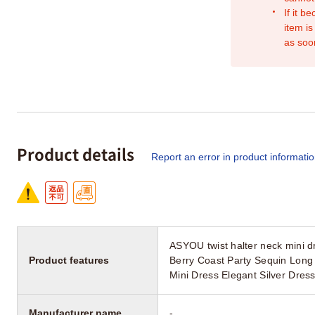
If it b
item is
as soo
Product details
Report an error in product informati
ASYOU twist halter neck mini d
Product features
Berry Coast Party Sequin Long
Mini Dress Elegant Silver Dre
Manufacturer name
-