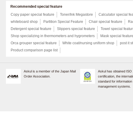
Recommended special feature
Copy paper special feature
Toner/Ink Megastore
Calculator special fe
whiteboard shop
Partition Special Feature
Chair special feature
Rac
Detergent special feature
Slippers special feature
Towel special featu
Shop specializing in thermometers and hygrometers
Mask special featur
Orca grouper special feature
White coat/nursing uniform shop
post it s
Product comparison page list
Askul is a member of the Japan Mail
Askul has obtained ISO
Order Association.
certification, the internat
standard for information
management systems.