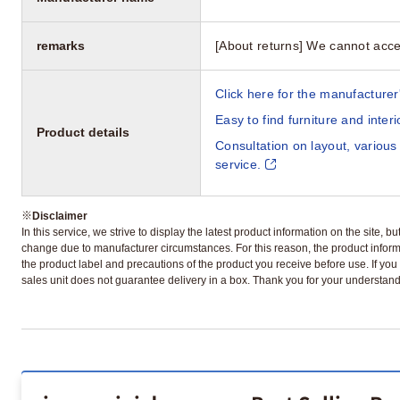
remarks
[About returns] We cannot acce
Click here for the manufacturer'
Easy to find furniture and inter
Product details
Consultation on layout, various
service.
※
Disclaimer
In this service, we strive to display the latest product information on the site, 
change due to manufacturer circumstances. For this reason, the product informa
the product label and precautions of the product you receive before use. If you r
sales unit does not guarantee delivery in a box. Thank you for your understand