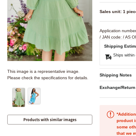
Sales unit: 1 piec
Application numbe
/ JAN code:
/ AS O
Shipping Estim
Ships within
This image is a representative image.
Shipping Notes
Please check the specifications for details.
Exchange/Return
*Addition
Products with similar images
product i
some oth
that we m