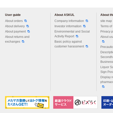
User guide
About ASKUL
About thi
Please feel free to ask us any 
About orders
Company information
site map
About delivery
Investor information
Terms of
About payment
Environmental and Social
Privacy p
Activity Report
About returns and
About us
exchanges
Basic policy against
customer harassment
Precautio
Descript
Secondh
Business
Liquor S
Sign Pos
Display r
pharmace