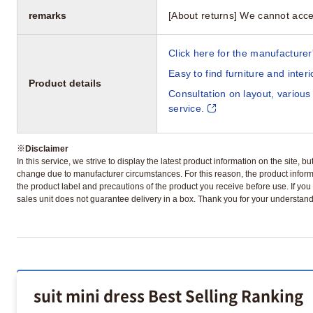
remarks
[About returns] We cannot acce
Click here for the manufacturer'
Easy to find furniture and inter
Product details
Consultation on layout, various
service.
※
Disclaimer
In this service, we strive to display the latest product information on the site, 
change due to manufacturer circumstances. For this reason, the product informa
the product label and precautions of the product you receive before use. If you r
sales unit does not guarantee delivery in a box. Thank you for your understand
suit mini dress Best Selling Ranking