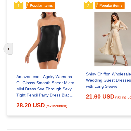
1
Popular items
2
Popular items
Go to previous slide
Shiny Chiffon Wholesale
Amazon.com: Agoky Womens
Wedding Guest Dresses
Oil Glossy Smooth Sheer Micro
with Long Sleeve
Mini Dress See Through Sexy
Tight Pencil Party Dress Black
21.60 USD
(tax inclu
Medium : Clothing, Shoes &
28.20 USD
(tax included)
Jewelry