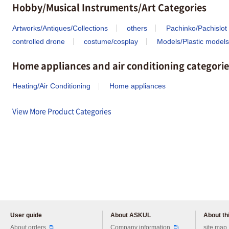
Hobby/Musical Instruments/Art Categories
Artworks/Antiques/Collections
others
Pachinko/Pachislot
controlled drone
costume/cosplay
Models/Plastic models
Home appliances and air conditioning categorie
Heating/Air Conditioning
Home appliances
View More Product Categories
User guide
About ASKUL
About thi
Please feel free to ask us any 
About orders
Company information
site map