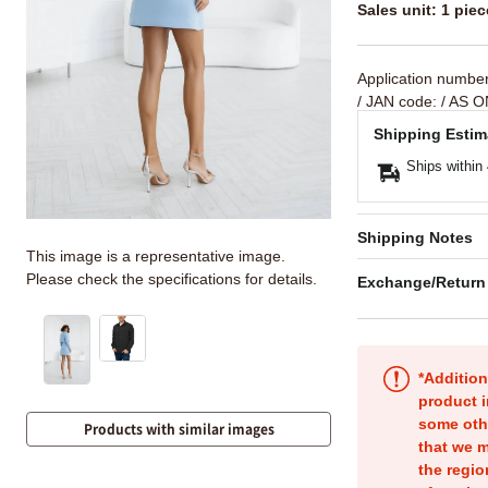
Sales unit: 1 piec
Application numbe
/ JAN code:
/ AS O
Shipping Estim
Ships within
Shipping Notes
This image is a representative image.
Please check the specifications for details.
Exchange/Return
*Addition
product i
some oth
Products with similar images
that we m
the regio