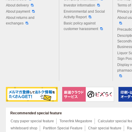
About delivery
Investor information
Terms of
About payment
Environmental and Social
Privacy p
Activity Report
About returns and
About us
exchanges
Basic policy against
customer harassment
Precautio
Descript
Secondh
Business
Liquor S
Sign Pos
Display r
pharmace
Recommended special feature
Copy paper special feature
Toner/Ink Megastore
Calculator special fe
whiteboard shop
Partition Special Feature
Chair special feature
Rac