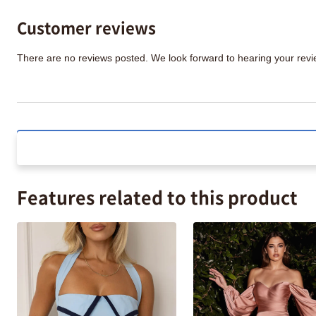
Customer reviews
There are no reviews posted. We look forward to hearing your re
Features related to this product