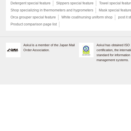
Detergent special feature
Slippers special feature
Towel special featu
Shop specializing in thermometers and hygrometers
Mask special featur
Orca grouper special feature
White coat/nursing uniform shop
post it s
Product comparison page list
Askul is a member of the Japan Mail
Askul has obtained ISO
Order Association.
certification, the internat
standard for information
management systems.