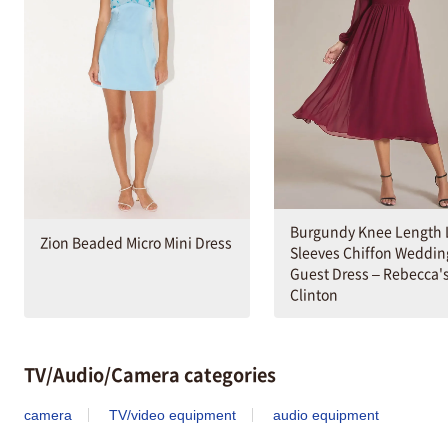
Burgundy Knee Length 
Zion Beaded Micro Mini Dress
Sleeves Chiffon Weddin
Guest Dress – Rebecca's
Clinton
TV/Audio/Camera categories
camera
TV/video equipment
audio equipment