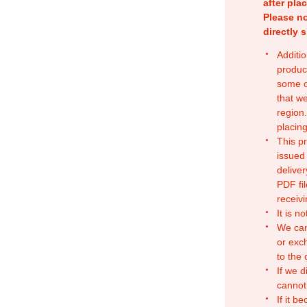
after pla
Please no
directly 
Additio
produc
some o
that w
region.
placing
This p
issued
deliver
PDF fil
receivi
It is n
We can
or exc
to the
If we d
cannot
If it b