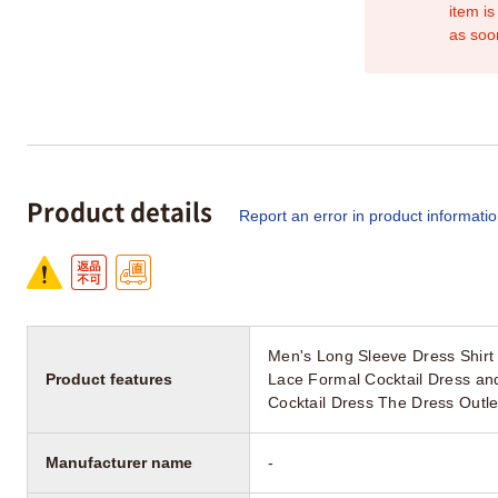
item is
as soo
Product details
Report an error in product informati
Men's Long Sleeve Dress Shirt
Product features
Lace Formal Cocktail Dress an
Cocktail Dress The Dress Outle
Manufacturer name
-