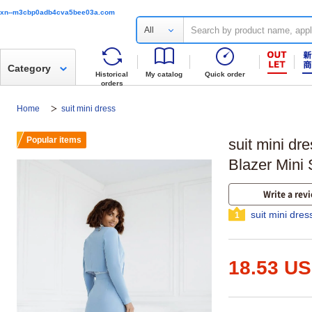
xn--m3cbp0adb4cva5bee03a.com
All
Category
Historical
My catalog
Quick order
orders
Home
suit mini dress
Popular items
suit mini dr
Blazer Mini 
Write a rev
suit mini dres
1
18.53 U