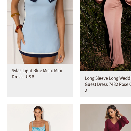
Sylas Light Blue Micro Mini
Dress - US 8
Long Sleeve Long Wedd
Guest Dress 7482 Rose G
2