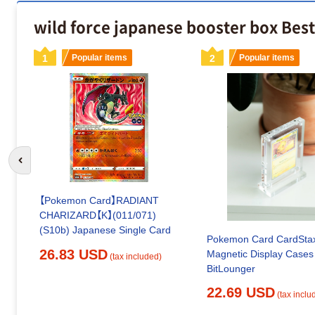
wild force japanese booster box Best
1
Popular items
2
Popular items
Go to previous slide
【Pokemon Card】RADIANT
CHARIZARD【K】(011/071)
(S10b) Japanese Single Card
Pokemon Card CardSta
26.83 USD
Magnetic Display Cases
(tax included)
BitLounger
22.69 USD
(tax inclu