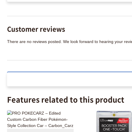
Customer reviews
There are no reviews posted. We look forward to hearing your re
Features related to this product