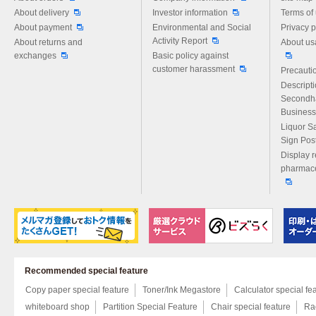
About delivery
Investor information
Terms of
About payment
Environmental and Social
Privacy p
Activity Report
About returns and
About us
exchanges
Basic policy against
customer harassment
Precautio
Descript
Secondh
Business
Liquor S
Sign Pos
Display r
pharmace
Recommended special feature
Copy paper special feature
Toner/Ink Megastore
Calculator special fe
whiteboard shop
Partition Special Feature
Chair special feature
Rac