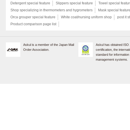
Detergent special feature
Slippers special feature
Towel special featu
Shop specializing in thermometers and hygrometers
Mask special featur
Orca grouper special feature
White coat/nursing uniform shop
post it s
Product comparison page list
Askul is a member of the Japan Mail
Askul has obtained ISO
Order Association.
certification, the internat
standard for information
management systems.