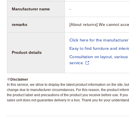
Manufacturer name
-
remarks
[About returns] We cannot acce
Click here for the manufacturer'
Easy to find furniture and inter
Product details
Consultation on layout, various
service.
※
Disclaimer
In this service, we strive to display the latest product information on the site, 
change due to manufacturer circumstances. For this reason, the product informa
the product label and precautions of the product you receive before use. If you r
sales unit does not guarantee delivery in a box. Thank you for your understand