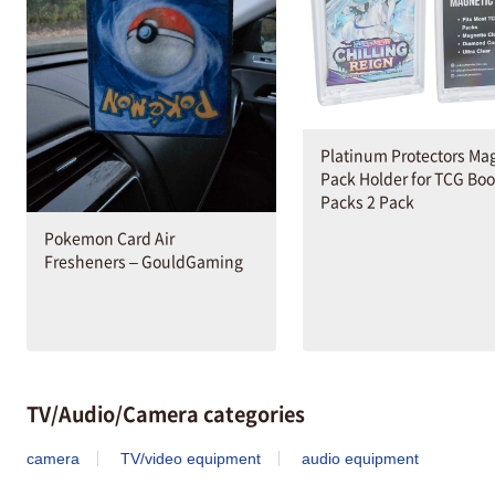
Platinum Protectors Ma
Pack Holder for TCG Boo
Packs 2 Pack
Pokemon Card Air
Fresheners – GouldGaming
TV/Audio/Camera categories
camera
TV/video equipment
audio equipment