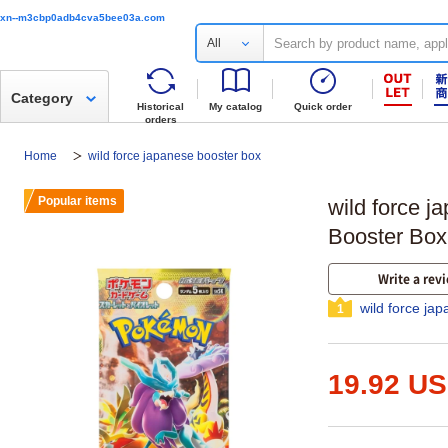
xn--m3cbp0adb4cva5bee03a.com
All
Category
Historical
My catalog
Quick order
orders
Home
wild force japanese booster box
Popular items
wild force j
Booster Box
Write a rev
wild force ja
1
19.92 U