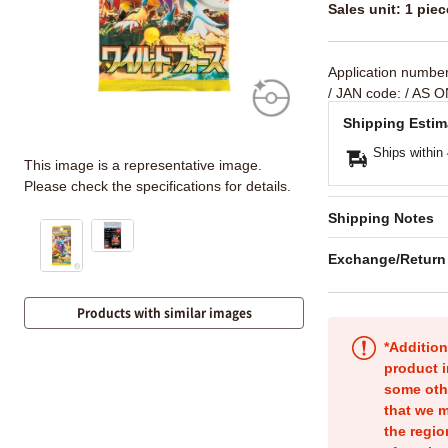
Sales unit: 1 piec
Application numbe
/ JAN code:
/ AS O
Shipping Estim
Ships within
This image is a representative image.
Please check the specifications for details.
Shipping Notes
Exchange/Return
Products with similar images
*Addition
product i
some oth
that we m
the regio