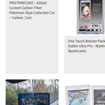
PRO POKECARZ – Edited
Custom Carbon Fiber
Pokémon-Style Collection Car
– Carbon_Carz
One Touch Booster Pac
Holder Ultra Pro – Nort
Sportscards