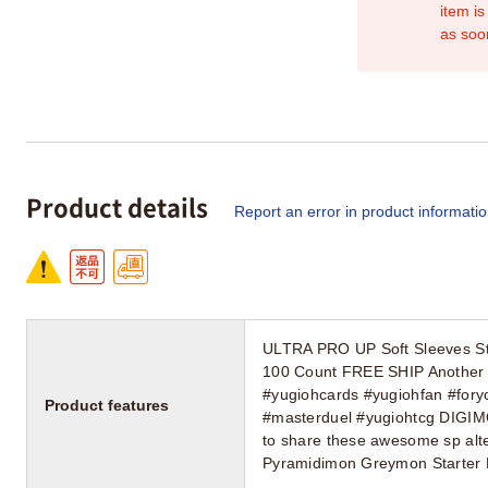
item is
as soo
Product details
Report an error in product informati
ULTRA PRO UP Soft Sleeves St
100 Count FREE SHIP Another 
#yugiohcards #yugiohfan #fory
Product features
#masterduel #yugiohtcg DIGIM
to share these awesome sp alte
Pyramidimon Greymon Starter