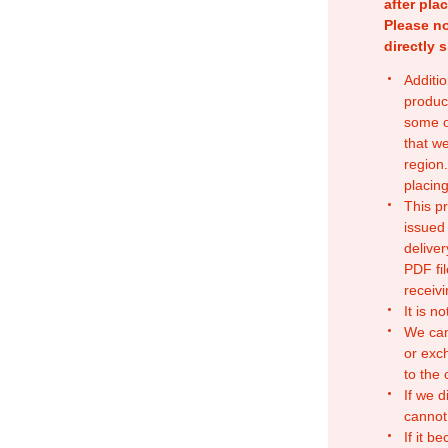
after pla
Please no
directly 
Additio
produc
some o
that w
region.
placing
This p
issued
deliver
PDF fil
receivi
It is n
We can
or exc
to the
If we d
cannot
If it b