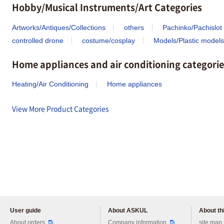
Hobby/Musical Instruments/Art Categories
Artworks/Antiques/Collections
others
Pachinko/Pachislot
controlled drone
costume/cosplay
Models/Plastic models
Home appliances and air conditioning categorie
Heating/Air Conditioning
Home appliances
View More Product Categories
User guide
About ASKUL
About thi
Please feel free to ask us any 
About orders
Company information
site map