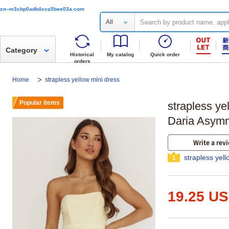
xn--m3cbp0adb4cva5bee03a.com
All
Category
Historical
My catalog
Quick order
orders
Home
strapless yellow mini dress
Popular items
strapless ye
Daria Asymme
Write a rev
strapless yel
1
19.25 U