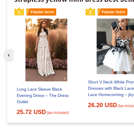
1
Popular items
2
Popular items
Go to previous slide
Short V Neck White Pro
Dresses with Black Lace
Long Lace Sleeve Black
Lace Home
Evening Dress – The Dress
Outlet
26.20 USD
(tax inclu
25.72 USD
(tax included)