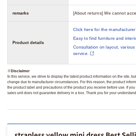
remarks
[About returns] We cannot acce
Click here for the manufacturer'
Easy to find furniture and inter
Product details
Consultation on layout, various
service.
※
Disclaimer
In this service, we strive to display the latest product information on the site, 
change due to manufacturer circumstances. For this reason, the product informa
the product label and precautions of the product you receive before use. If you r
sales unit does not guarantee delivery in a box. Thank you for your understand
strapless yellow mini dress Best Sel