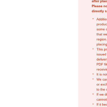
after pla
Please no
directly 
Additio
produc
some o
that w
region.
placing
This p
issued
deliver
PDF fil
receivi
It is n
We can
or exc
to the
If we d
cannot
If it b