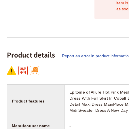
item is
as soo
Product details
Report an error in product informati
Epitome of Allure Hot Pink Me
Dress With Full Skirt In Cobal
Product features
Detail Maxi Dress MainPlace M
Midi Sweater Dress A New Day
Manufacturer name
-