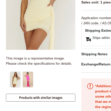
Sales unit: 1 piec
Application numbe
/ JAN code:
/ AS O
Shipping Estim
Ships within
Shipping Notes
This image is a representative image.
Please check the specifications for details.
Exchange/Return
*Addition
product i
some oth
Products with similar images
that we m
the regio