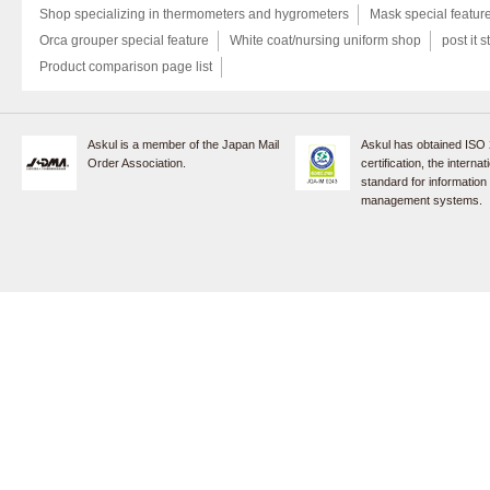
Shop specializing in thermometers and hygrometers
Mask special featur
Orca grouper special feature
White coat/nursing uniform shop
post it s
Product comparison page list
Askul is a member of the Japan Mail
Askul has obtained ISO
Order Association.
certification, the internat
standard for information
management systems.