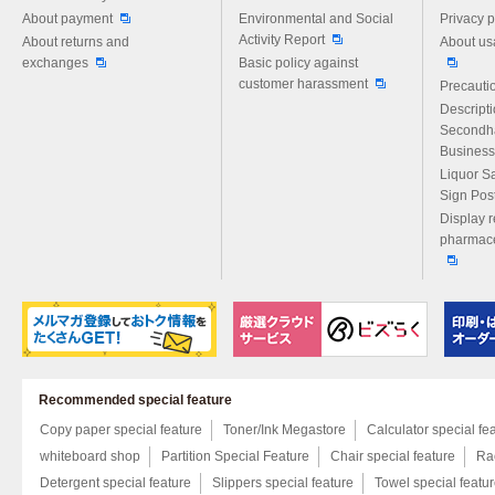
About payment
Environmental and Social
Privacy p
Activity Report
About returns and
About us
exchanges
Basic policy against
customer harassment
Precautio
Descript
Secondh
Business
Liquor S
Sign Pos
Display r
pharmace
Recommended special feature
Copy paper special feature
Toner/Ink Megastore
Calculator special fe
whiteboard shop
Partition Special Feature
Chair special feature
Rac
Detergent special feature
Slippers special feature
Towel special featu