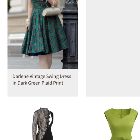
Darlene Vintage Swing Dress
in Dark Green Plaid Print