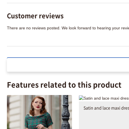
Customer reviews
There are no reviews posted. We look forward to hearing your re
Features related to this product
Satin and lace maxi dre