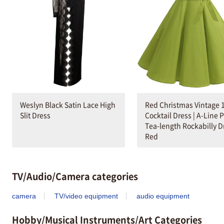
Weslyn Black Satin Lace High
Red Christmas Vintage 
Slit Dress
Cocktail Dress | A-Line 
Tea-length Rockabilly D
Red
TV/Audio/Camera categories
camera
TV/video equipment
audio equipment
Hobby/Musical Instruments/Art Categories