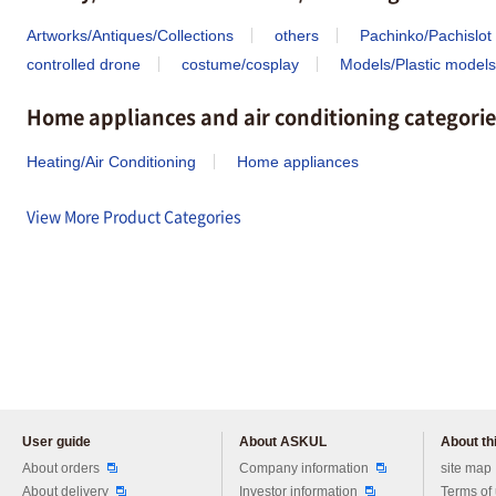
Artworks/Antiques/Collections
others
Pachinko/Pachislot
controlled drone
costume/cosplay
Models/Plastic models
Home appliances and air conditioning categorie
Heating/Air Conditioning
Home appliances
View More Product Categories
User guide
About ASKUL
About thi
Please feel free to ask us any 
About orders
Company information
site map
About delivery
Investor information
Terms of