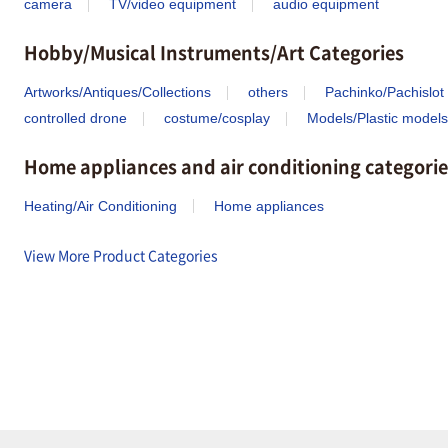
camera
TV/video equipment
audio equipment
Hobby/Musical Instruments/Art Categories
Artworks/Antiques/Collections
others
Pachinko/Pachislot
controlled drone
costume/cosplay
Models/Plastic models
Home appliances and air conditioning categorie
Heating/Air Conditioning
Home appliances
View More Product Categories