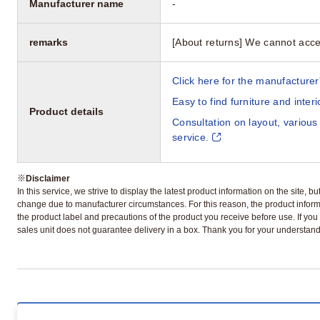
Manufacturer name
-
remarks
[About returns] We cannot acce
Click here for the manufacturer'
Easy to find furniture and inter
Product details
Consultation on layout, various
service.
※
Disclaimer
In this service, we strive to display the latest product information on the site, 
change due to manufacturer circumstances. For this reason, the product informa
the product label and precautions of the product you receive before use. If you r
sales unit does not guarantee delivery in a box. Thank you for your understand