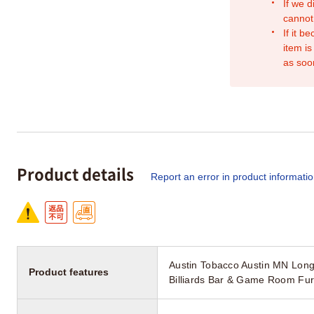
If we d
cannot
If it b
item is
as soo
Product details
Report an error in product informati
Austin Tobacco Austin MN Long
Product features
Billiards Bar & Game Room Fur