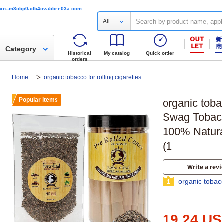
xn--m3cbp0adb4cva5bee03a.com
All
Category
Historical
My catalog
Quick order
orders
Home
organic tobacco for rolling cigarettes
Popular items
organic toba
Swag Tobacc
100% Natura
(1
Write a rev
organic tobacc
1
19.24 U