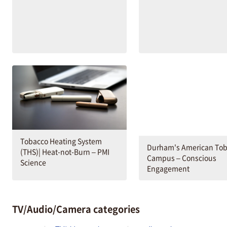
Tobacco Heating System
Durham's American To
(THS)| Heat-not-Burn – PMI
Campus – Conscious
Science
Engagement
TV/Audio/Camera categories