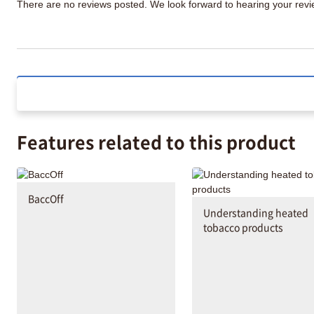
There are no reviews posted. We look forward to hearing your re
Features related to this product
BaccOff
Understanding heated
tobacco products