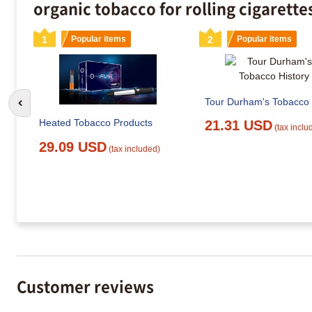
organic tobacco for rolling cigarette
1
Popular items
2
Popular items
Tour Durham's Tobacco 
Go to previous slide
Heated Tobacco Products
21.31 USD
(tax inclu
29.09 USD
(tax included)
Customer reviews