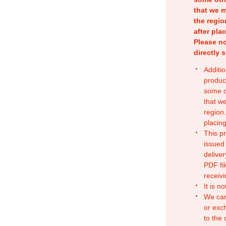
that we m
the regio
after pla
Please no
directly 
Additio
produc
some o
that w
region.
placing
This p
issued
deliver
PDF fil
receivi
It is n
We can
or exc
to the