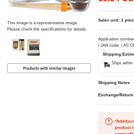
Sales unit: 1 piec
This image is a representative image.
Please check the specifications for details.
Application numbe
/ JAN code:
/ AS O
Shipping Estim
Ships within
Products with similar images
Shipping Notes
Exchange/Return
*Addition
product i
some oth