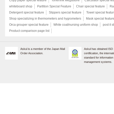
Copy paper special feature
Toner/Ink Megastore
Calculator special fe
whiteboard shop
Partition Special Feature
Chair special feature
Rac
Detergent special feature
Slippers special feature
Towel special featu
Shop specializing in thermometers and hygrometers
Mask special featur
Orca grouper special feature
White coat/nursing uniform shop
post it s
Product comparison page list
Askul is a member of the Japan Mail
Askul has obtained ISO
Order Association.
certification, the internat
standard for information
management systems.