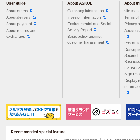
User guide
About ASKUL
About thi
Please feel free to ask us any 
About orders
Company information
site map
About delivery
Investor information
Terms of
About payment
Environmental and Social
Privacy p
Activity Report
About returns and
About us
exchanges
Basic policy against
customer harassment
Precautio
Descript
Secondh
Business
Liquor S
Sign Pos
Display r
pharmace
Recommended special feature