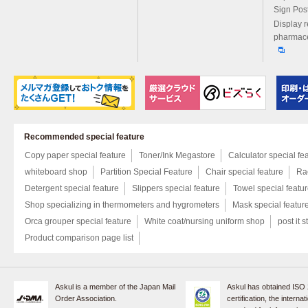
Sign Pos
Display r
pharmace
Recommended special feature
Copy paper special feature
Toner/Ink Megastore
Calculator special fe
whiteboard shop
Partition Special Feature
Chair special feature
Rac
Detergent special feature
Slippers special feature
Towel special featu
Shop specializing in thermometers and hygrometers
Mask special featur
Orca grouper special feature
White coat/nursing uniform shop
post it s
Product comparison page list
Askul is a member of the Japan Mail
Askul has obtained ISO
Order Association.
certification, the internat