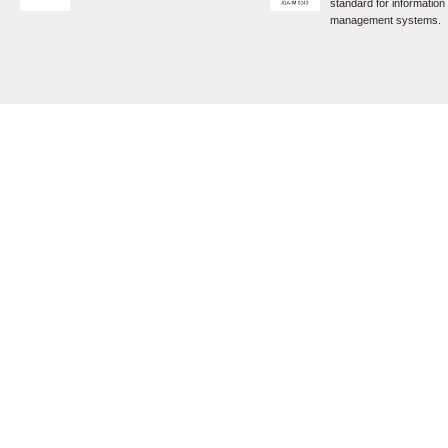
standard for information
management systems.