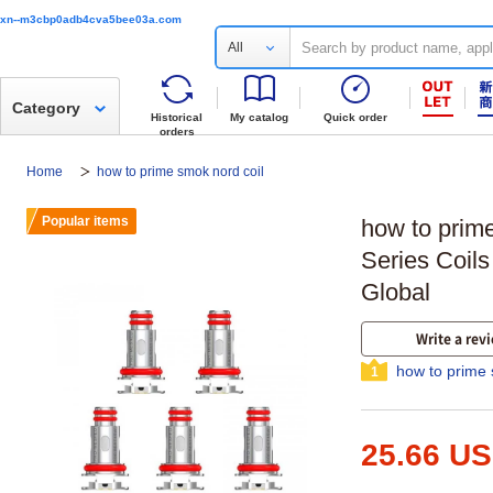
xn--m3cbp0adb4cva5bee03a.com
All
Category
Historical
My catalog
Quick order
orders
Home
how to prime smok nord coil
Popular items
how to prim
Series Coil
Global
Write a rev
how to prime 
1
25.66 U