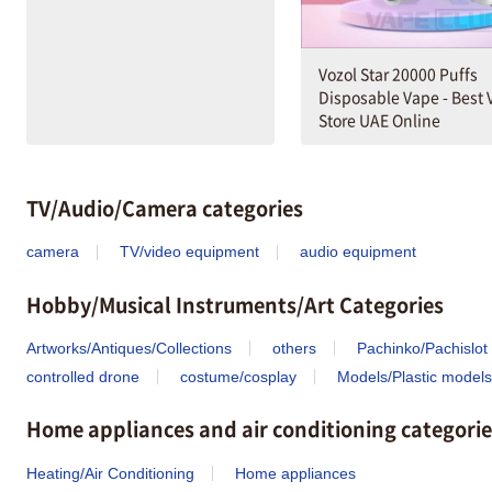
Vozol Star 20000 Puffs
Disposable Vape - Best
Store UAE Online
TV/Audio/Camera categories
camera
TV/video equipment
audio equipment
Hobby/Musical Instruments/Art Categories
Artworks/Antiques/Collections
others
Pachinko/Pachislot
controlled drone
costume/cosplay
Models/Plastic models
Home appliances and air conditioning categorie
Heating/Air Conditioning
Home appliances