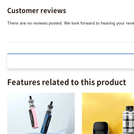
Customer reviews
There are no reviews posted. We look forward to hearing your re
Features related to this product