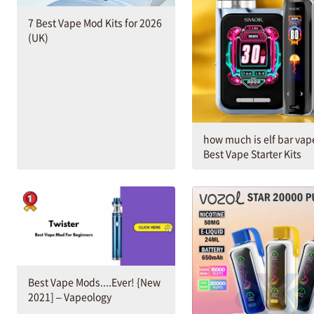
7 Best Vape Mod Kits for 2026
(UK)
how much is elf bar vap
Best Vape Starter Kits
Best Vape Mods....Ever! {New
2021] – Vapeology