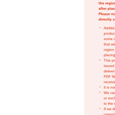
the regio
after pla
Please no
directly 
Additio
produc
some o
that w
region.
placing
This p
issued
deliver
PDF fil
receivi
It is n
We can
or exc
to the
If we d
cannot