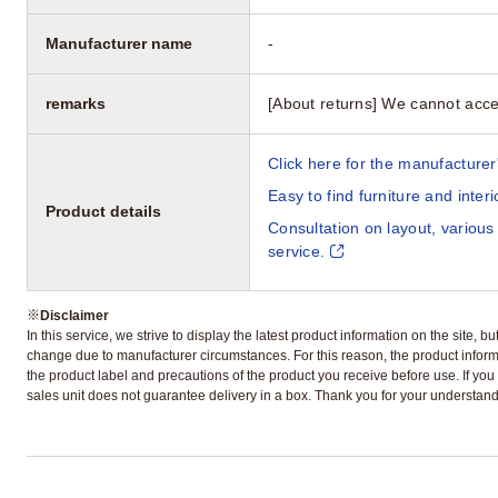
Manufacturer name
-
remarks
[About returns] We cannot acce
Click here for the manufacturer'
Easy to find furniture and inter
Product details
Consultation on layout, various
service.
※
Disclaimer
In this service, we strive to display the latest product information on the site, 
change due to manufacturer circumstances. For this reason, the product informa
the product label and precautions of the product you receive before use. If you r
sales unit does not guarantee delivery in a box. Thank you for your understand