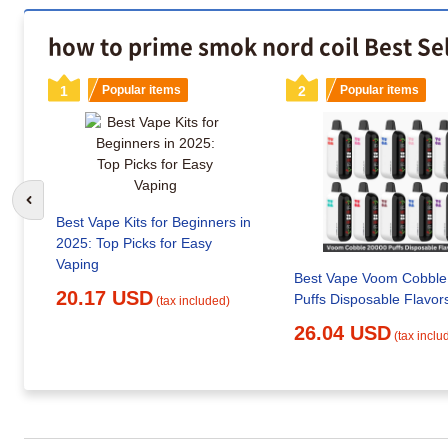
how to prime smok nord coil Best Se
1
Popular items
2
Popular items
Go to previous slide
Best Vape Kits for Beginners in
2025: Top Picks for Easy
Vaping
Best Vape Voom Cobble
20.17 USD
Puffs Disposable Flavor
(tax included)
26.04 USD
(tax inclu