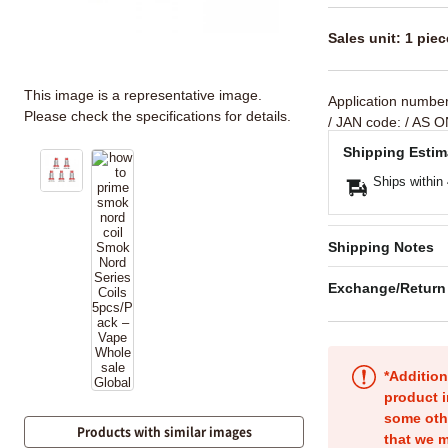
Sales unit: 1 piec
This image is a representative image.
Application numbe
Please check the specifications for details.
/ JAN code:
/ AS O
Shipping Estim
Ships within
Shipping Notes
Exchange/Return
*Addition
product i
some oth
Products with similar images
that we m