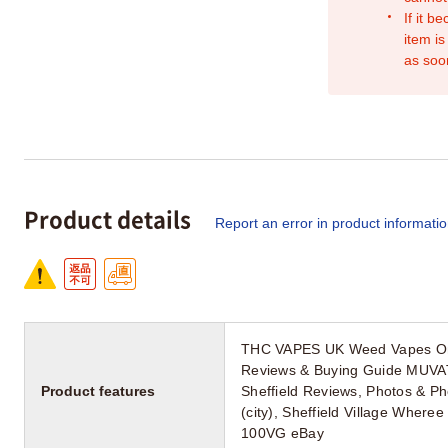
If it b
item is
as soo
Product details
Report an error in product informati
THC VAPES UK Weed Vapes Onli
Reviews & Buying Guide MUVAT
Product features
Sheffield Reviews, Photos & P
(city), Sheffield Village Wher
100VG eBay