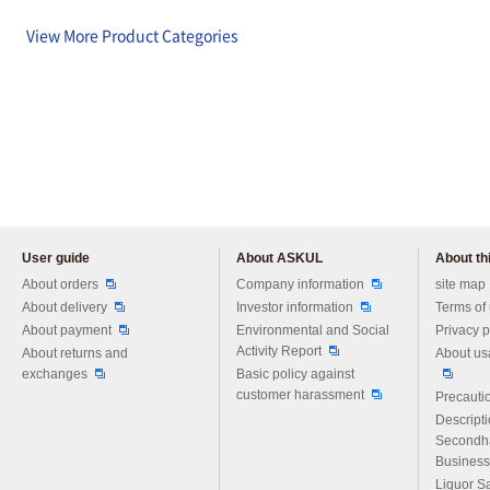
View More Product Categories
User guide
About ASKUL
About thi
Please feel free to ask us any 
About orders
Company information
site map
About delivery
Investor information
Terms of
About payment
Environmental and Social
Privacy p
Activity Report
About returns and
About us
exchanges
Basic policy against
customer harassment
Precautio
Descript
Secondh
Business
Liquor S