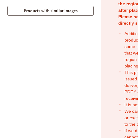
the regio
after pla
Products with similar images
Please no
directly 
Additio
produc
some o
that w
region.
placing
This p
issued
deliver
PDF fil
receivi
It is n
We can
or exc
to the
If we d
cannot