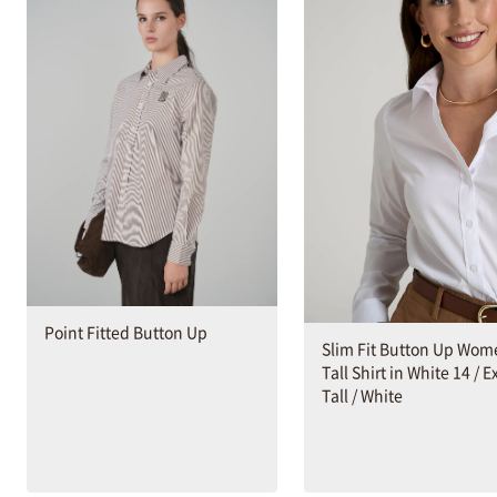
Point Fitted Button Up
Slim Fit Button Up Wom
Tall Shirt in White 14 / E
Tall / White