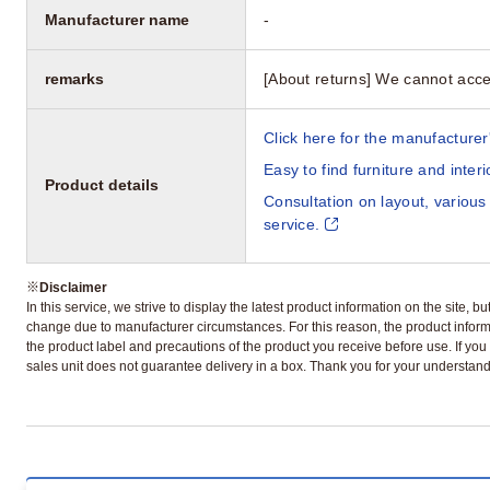
Manufacturer name
-
remarks
[About returns] We cannot acce
Click here for the manufacturer'
Easy to find furniture and inter
Product details
Consultation on layout, various
service.
※
Disclaimer
In this service, we strive to display the latest product information on the site, 
change due to manufacturer circumstances. For this reason, the product informa
the product label and precautions of the product you receive before use. If you r
sales unit does not guarantee delivery in a box. Thank you for your understand