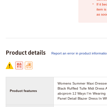
If it b
item is
as soo
Product details
Report an error in product informati
Womens Summer Maxi Dresses M
Black Ruffled Tulle Midi Dress
Product features
abcprom 12 Ways I'm Wearing 
Panel Detail Blazer Dress In 