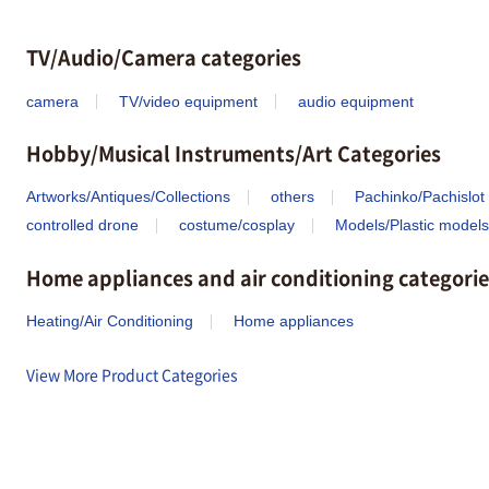
TV/Audio/Camera categories
camera
TV/video equipment
audio equipment
Hobby/Musical Instruments/Art Categories
Artworks/Antiques/Collections
others
Pachinko/Pachislot
controlled drone
costume/cosplay
Models/Plastic models
Home appliances and air conditioning categorie
Heating/Air Conditioning
Home appliances
View More Product Categories