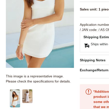
Sales unit: 1 piec
Application numbe
/ JAN code:
/ AS O
Shipping Estim
Ships within
Shipping Notes
Exchange/Return
This image is a representative image.
Please check the specifications for details.
*Addition
product i
some oth
that we m