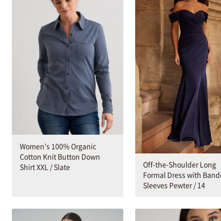
Women's 100% Organic
Cotton Knit Button Down
Off-the-Shoulder Long
Shirt XXL / Slate
Formal Dress with Ban
Sleeves Pewter / 14