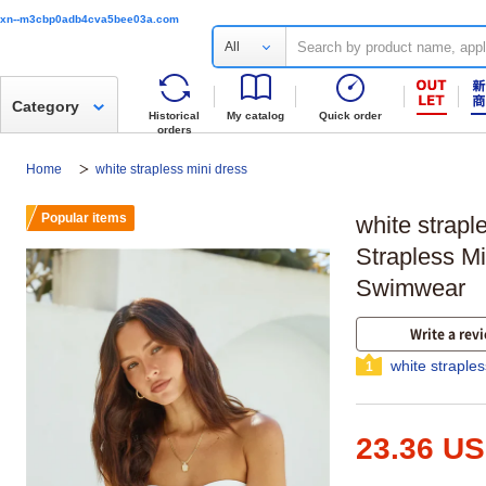
xn--m3cbp0adb4cva5bee03a.com
All
Category
Historical
My catalog
Quick order
orders
Home
white strapless mini dress
Popular items
white strap
Strapless M
Swimwear
Write a rev
white straple
1
23.36 U