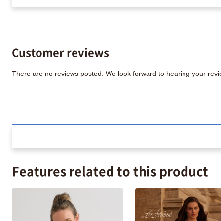
Customer reviews
There are no reviews posted. We look forward to hearing your re
Features related to this product