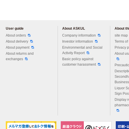
User guide
About ASKUL
About thi
Please feel free to ask us any 
About orders
Company information
site map
About delivery
Investor information
Terms of
About payment
Environmental and Social
Privacy p
Activity Report
About returns and
About us
exchanges
Basic policy against
customer harassment
Precautio
Descript
Secondh
Business
Liquor S
Sign Pos
Display r
pharmace