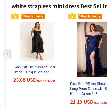
white strapless mini dress Best Sell
1
Popular items
2
Popular items
Go to previous slide
Black Off The Shoulder Midi
Dress – Unique Vintage
23.88 USD
(tax included)
Plus-Size Off-the-Shoul
Long Prom Dress with Sl
Hunter Green / 18
21.19 USD
(tax inclu