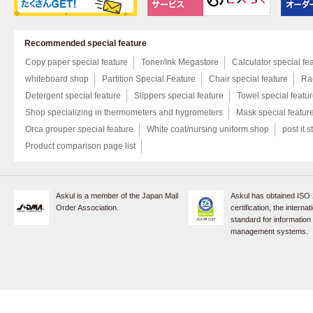
Recommended special feature
Copy paper special feature
Toner/Ink Megastore
Calculator special fe
whiteboard shop
Partition Special Feature
Chair special feature
Rac
Detergent special feature
Slippers special feature
Towel special featu
Shop specializing in thermometers and hygrometers
Mask special featur
Orca grouper special feature
White coat/nursing uniform shop
post it s
Product comparison page list
Askul is a member of the Japan Mail
Askul has obtained ISO
Order Association.
certification, the internat
standard for information
management systems.