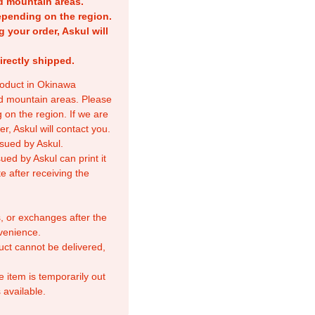
nd mountain areas.
epending on the region.
g your order, Askul will
irectly shipped.
product in Okinawa
nd mountain areas. Please
 on the region. If we are
r, Askul will contact you.
sued by Askul.
ed by Askul can print it
e after receiving the
, or exchanges after the
venience.
duct cannot be delivered,
e item is temporarily out
 available.