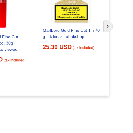
Marlboro to
your own |
Next slide
Marlboro Gold Fine Cut Tin 70
20.29 
g – k kiosk Tabakshop
d Fine Cut
co, 30g
25.30 USD
(tax included)
so viewed
D
(tax included)