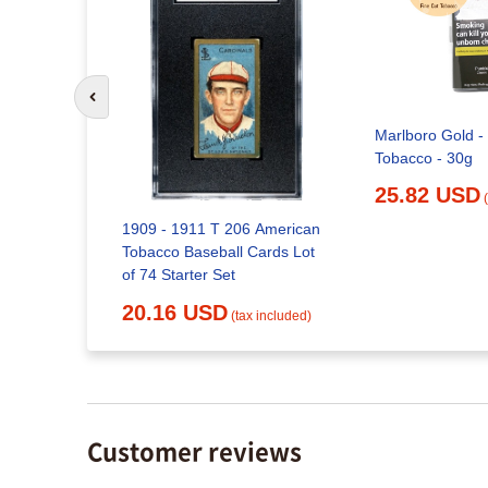
Go to previous slide
Marlboro Gold -
Tobacco - 30g
 American
Cards Lot
25.82 USD
1909 - 1911 T 206 American
Tobacco Baseball Cards Lot
x included)
of 74 Starter Set
20.16 USD
(tax included)
Customer reviews