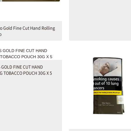
o Gold Fine Cut Hand Rolling
o
 GOLD FINE CUT HAND
G TOBACCO POUCH 30G X 5