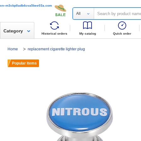
xn--m3cbp0adb4cva5bee03a.com
All
Category
Historical orders
My catalog
Quick order
Home
replacement cigarette lighter plug
Popular items