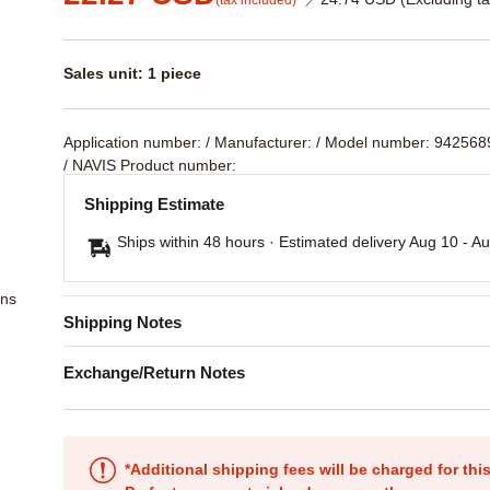
(tax included)
Sales unit: 1 piece
Application number:
/ Manufacturer:
/ Model number: 94256
/ NAVIS Product number:
Shipping Estimate
Ships within 48 hours · Estimated delivery
Aug 10
-
Au
ons
Shipping Notes
Exchange/Return Notes
*Additional shipping fees will be charged for th