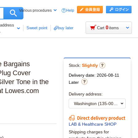
Help
Various procedures
 address
0
Sweet point
buy later
Cart
items
1
e Bargains
Stock:
Slightly
 Plug Cover
Delivery date: 2026-08-11
lver Tone in the
Later
 at Lowes.com
Delivery address:
Direct delivery product
LAB & Healthcare SHOP
Shipping charges for
x)