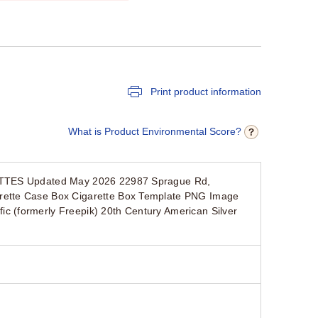
Print product information
What is Product Environmental Score?
RETTES Updated May 2026 22987 Sprague Rd,
rette Case Box Cigarette Box Template PNG Image
 (formerly Freepik) 20th Century American Silver