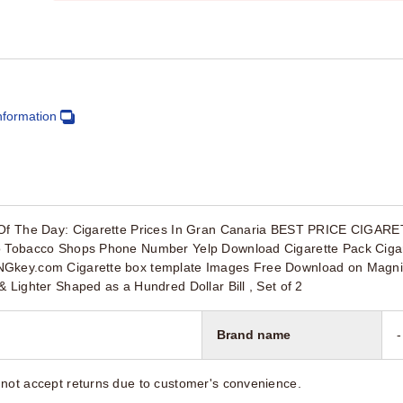
nformation
p Of The Day: Cigarette Prices In Gran Canaria BEST PRICE CIGA
io Tobacco Shops Phone Number Yelp Download Cigarette Pack Ciga
Gkey.com Cigarette box template Images Free Download on Magnific
& Lighter Shaped as a Hundred Dollar Bill , Set of 2
Brand name
-
not accept returns due to customer's convenience.