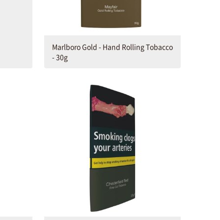
Marlboro Gold - Hand Rolling Tobacco
- 30g