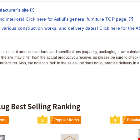
facturer's site
and interiors! Click here for Askul's general furniture TOP page.
 various construction works, and delivery dates! Click here for the A
n the site, but product standards and specifications (capacity, packaging, raw materia
 the site may differ from the actual product you receive, so please be sure to check
nufacturer. Also, the notation "set" in the sales unit does not guarantee delivery in
lug Best Selling Ranking
tems
3
Popular items
4
Popula