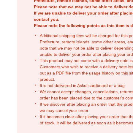
Prefecture, remote islands, some other areas, a
Please note that we may not be able to deliver d
If we are unable to deliver your order after placin
contact you.
Please note the following points as this item is d
Additional shipping fees will be charged for this 
Prefecture, remote islands, some other areas, a
note that we may not be able to deliver depending
unable to deliver your order after placing your orde
This product may not come with a delivery note is
Customers who wish to receive a delivery note issu
out as a PDF file from the usage history on this sit
product.
It is not delivered in Askul cardboard or a bag.
We cannot accept changes, cancellations, returns
order has been placed due to the customer's con
If we discover after placing an order that the pro
we may cancel your order.
If it becomes clear after placing your order that th
of stock, it will be delivered as soon as it becomes