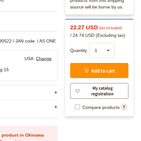
products from this shipping
source will be borne by us.
22.27 USD
(tax included)
/ 24.74 USD (Excluding tax)
890522
/ JAN code:
/ AS ONE
Quantity
USA
Change
g 15
Add to cart
My catalog
registration
Compare products
is product in Okinawa