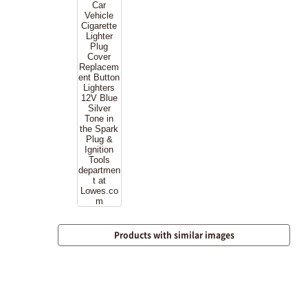
Products with similar images