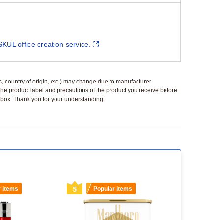
SKUL office creation service.
ls, country of origin, etc.) may change due to manufacturer
 the product label and precautions of the product you receive before
 a box. Thank you for your understanding.
r items
5
Popular items
6
Popu