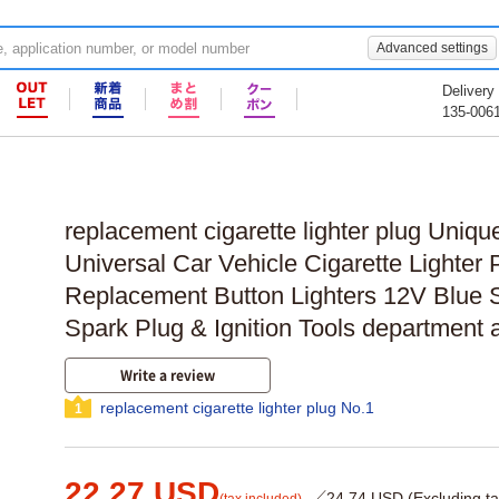
Advanced settings
Delivery
135-006
replacement cigarette lighter plug Uniqu
Universal Car Vehicle Cigarette Lighter
Replacement Button Lighters 12V Blue Si
Spark Plug & Ignition Tools department
Write a review
replacement cigarette lighter plug No.1
1
22.27 USD
／24.74 USD (Excluding ta