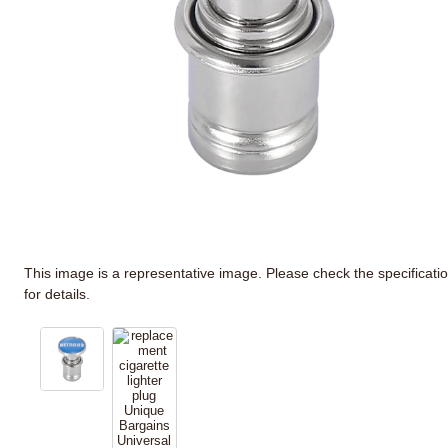
This image is a representative image. Please check the specificati
for details.