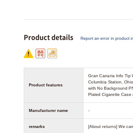
Product details
Report an error in product i
Gran Canaria Info Ti
Columbia Station, Oh
Product features
with No Background PN
Plated Cigarette Case 
Manufacturer name
-
remarks
[About returns] We can