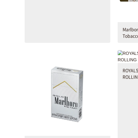
Marlbor
Tobacc
ROYALS
ROLLIN