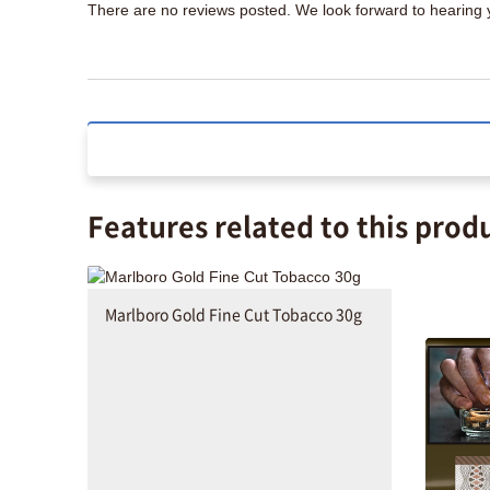
There are no reviews posted. We look forward to hearing
Features related to this prod
Marlboro Gold Fine Cut Tobacco 30g