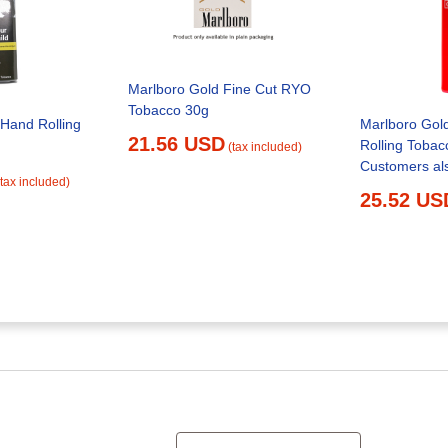
Marlboro Gold Fine Cut RYO
Tobacco 30g
 Hand Rolling
Marlboro Gol
21.56 USD
Rolling Tobac
(tax included)
Customers al
(tax included)
25.52 US