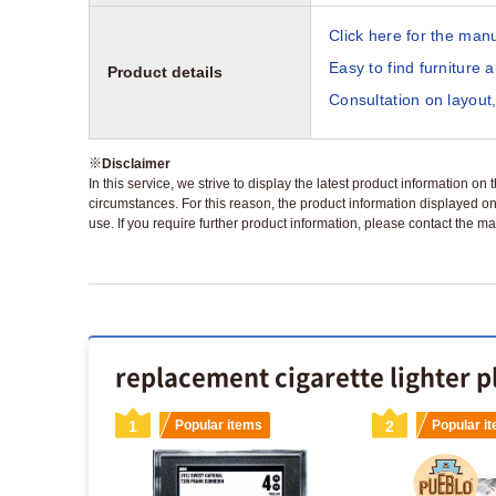
Click here for the manu
Easy to find furniture 
Product details
Consultation on layout,
※
Disclaimer
In this service, we strive to display the latest product information o
circumstances. For this reason, the product information displayed on
use. If you require further product information, please contact the ma
replacement cigarette lighter p
s
1
Popular items
2
Popular i