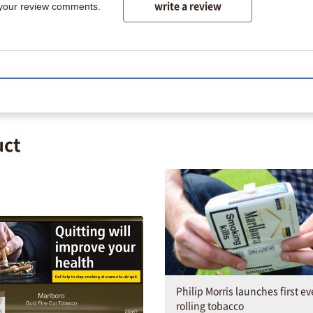
write a review
 your review comments.
uct
Philip Morris launches first ev
rolling tobacco