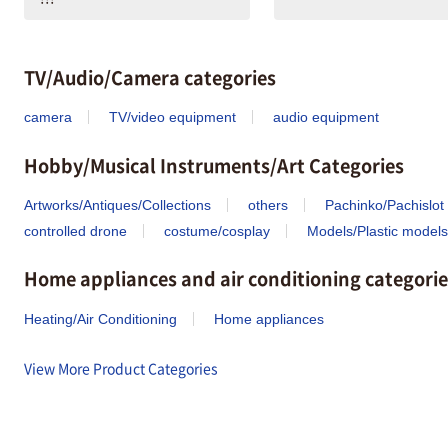
TV/Audio/Camera categories
camera
TV/video equipment
audio equipment
Hobby/Musical Instruments/Art Categories
Artworks/Antiques/Collections
others
Pachinko/Pachislot
controlled drone
costume/cosplay
Models/Plastic models
Home appliances and air conditioning categorie
Heating/Air Conditioning
Home appliances
View More Product Categories