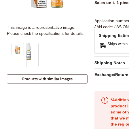
Sales unit: 1 piec
Application numbe
JAN code:
/ AS ON
This image is a representative image.
Please check the specifications for details.
Shipping Estim
Ships within
Shipping Notes
Exchange/Return
Products with similar images
*Addition
product i
some oth
that we m
the regio