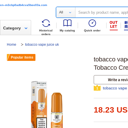
xn--m3cbp0adb4cva5bee03a.com
All
Category
Historical
My catalog
Quick order
orders
Home
tobacco vape juice uk
Popular items
tobacco vape
Tobacco Cre
Write a rev
tobacco vape 
1
18.23 U