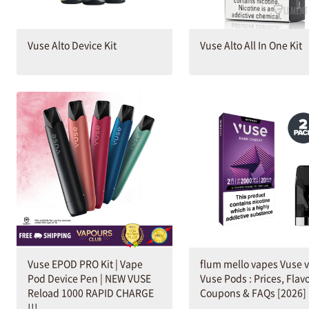
Vuse Alto Device Kit
Vuse Alto All In One Kit
Vuse EPOD PRO Kit | Vape
flum mello vapes Vuse 
Pod Device Pen | NEW VUSE
Vuse Pods : Prices, Flavo
Reload 1000 RAPID CHARGE
Coupons & FAQs [2026]
!!!