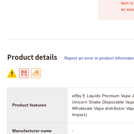
item is
as soo
Product details
Report an error in product informati
elfliq E Liquids Premium Vape 
Unicorn Shake Disposable Vap
Product features
Wholesale Vape distributor Va
Impact)
Manufacturer name
-