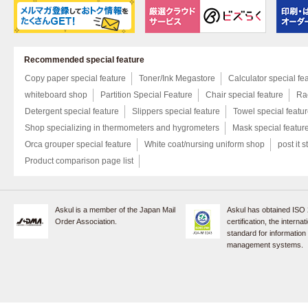
Recommended special feature
Copy paper special feature
Toner/Ink Megastore
Calculator special fe
whiteboard shop
Partition Special Feature
Chair special feature
Rac
Detergent special feature
Slippers special feature
Towel special featu
Shop specializing in thermometers and hygrometers
Mask special featur
Orca grouper special feature
White coat/nursing uniform shop
post it s
Product comparison page list
Askul is a member of the Japan Mail
Askul has obtained ISO
Order Association.
certification, the internat
standard for information
management systems.