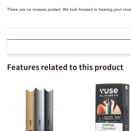
There are no reviews posted. We look forward to hearing your re
Features related to this product