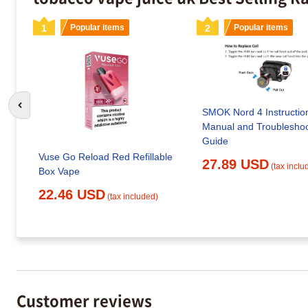
1
Popular items
2
Popular items
Go to previous slide
SMOK Nord 4 Instructio
Manual and Troubleshoo
Guide
Vuse Go Reload Red Refillable
27.89 USD
(tax inclu
Box Vape
22.46 USD
(tax included)
Customer reviews