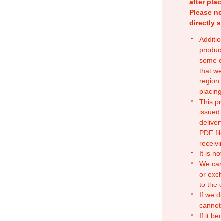
after pla
Please no
directly 
Additio
produc
some o
that w
region.
placing
This p
issued
deliver
PDF fil
receivi
It is n
We can
or exc
to the
If we d
cannot
If it b