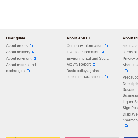
User guide
About ASKUL
About thi
Please feel free to ask us any 
About orders
Company information
site map
About delivery
Investor information
Terms of
About payment
Environmental and Social
Privacy p
Activity Report
About returns and
About us
exchanges
Basic policy against
customer harassment
Precautio
Descript
Secondh
Business
Liquor S
Sign Pos
Display r
pharmace