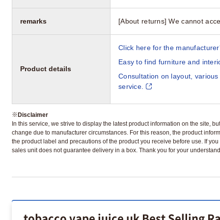
remarks
[About returns] We cannot acce
Click here for the manufacturer'
Easy to find furniture and inter
Product details
Consultation on layout, various
service.
※
Disclaimer
In this service, we strive to display the latest product information on the site, 
change due to manufacturer circumstances. For this reason, the product informa
the product label and precautions of the product you receive before use. If you r
sales unit does not guarantee delivery in a box. Thank you for your understand
tobacco vape juice uk Best Selling R