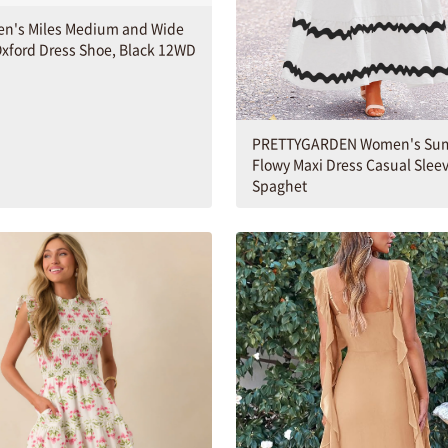
en's Miles Medium and Wide
xford Dress Shoe, Black 12WD
PRETTYGARDEN Women's Su
Flowy Maxi Dress Casual Slee
Spaghet