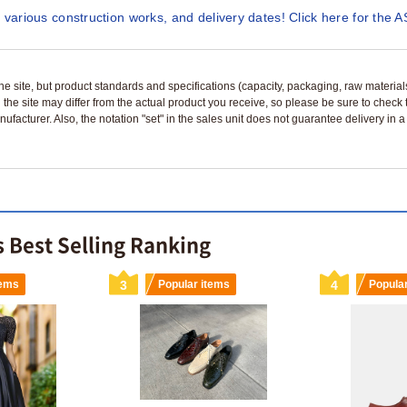
 various construction works, and delivery dates! Click here for the A
n the site, but product standards and specifications (capacity, packaging, raw materia
 the site may differ from the actual product you receive, so please be sure to check
nufacturer. Also, the notation "set" in the sales unit does not guarantee delivery in
 Best Selling Ranking
tems
3
Popular items
4
Popula