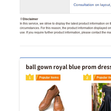
Consultation on layout,
※
Disclaimer
In this service, we strive to display the latest product information o
circumstances. For this reason, the product information displayed on
use. If you require further product information, please contact the ma
ball gown royal blue prom dress
s
1
Popular items
2
Popular i