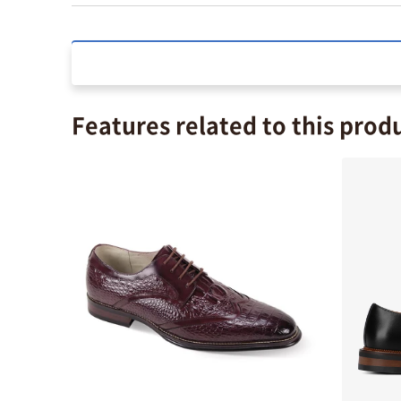
Features related to this prod