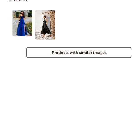
Products with similar images