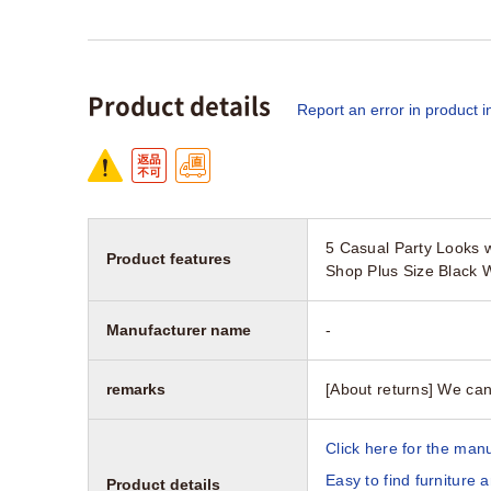
Product details
Report an error in product i
5 Casual Party Looks w
Product features
Shop Plus Size Black 
Manufacturer name
-
remarks
[About returns] We can
Click here for the manu
Easy to find furniture 
Product details