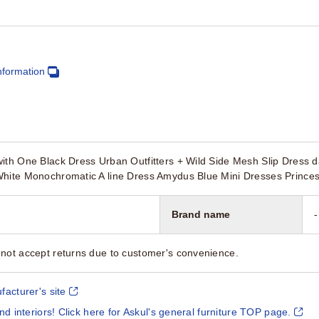
nformation
ith One Black Dress Urban Outfitters + Wild Side Mesh Slip Dress 
White Monochromatic A line Dress Amydus Blue Mini Dresses Princes
Brand name
-
not accept returns due to customer's convenience.
facturer's site
and interiors! Click here for Askul's general furniture TOP page.