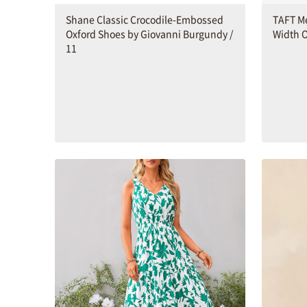
Shane Classic Crocodile-Embossed
TAFT M
Oxford Shoes by Giovanni Burgundy /
Width O
11