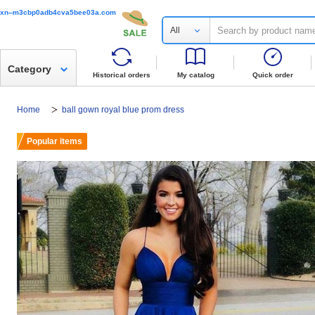
xn--m3cbp0adb4cva5bee03a.com
All
Category
Historical orders
My catalog
Quick order
Home
ball gown royal blue prom dress
Popular items