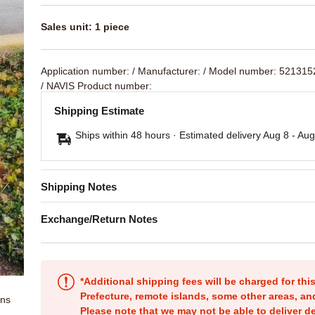
Sales unit: 1 piece
Application number:
/ Manufacturer:
/ Model number: 52131
/ NAVIS Product number:
Shipping Estimate
Ships within 48 hours · Estimated delivery
Aug 8
-
Aug
Shipping Notes
Exchange/Return Notes
*Additional shipping fees will be charged for th
Prefecture, remote islands, some other areas, a
ons
Please note that we may not be able to deliver d