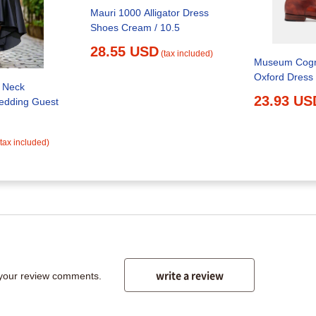
Mauri 1000 Alligator Dress
Shoes Cream / 10.5
28.55 USD
(tax included)
Museum Cogn
Oxford Dress
 Neck
23.93 US
edding Guest
(tax included)
write a review
 your review comments.