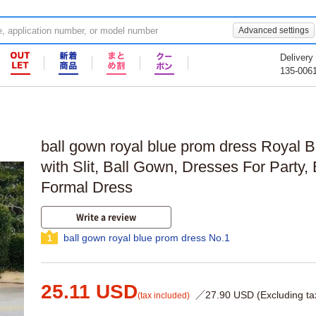
Advanced settings
Delivery
135-006
ball gown royal blue prom dress Royal 
with Slit, Ball Gown, Dresses For Party,
Formal Dress
Write a review
ball gown royal blue prom dress No.1
1
25.11 USD
／27.90 USD (Excluding ta
(tax included)