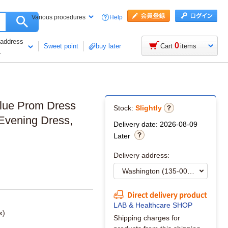
Help
Various procedures
 address
0
Sweet point
buy later
Cart
items
1
Blue Prom Dress
Stock:
Slightly
 Evening Dress,
Delivery date: 2026-08-09
Later
Delivery address:
Direct delivery product
LAB & Healthcare SHOP
x)
Shipping charges for