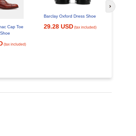
Next slide
Barclay Oxford Dress Shoe
Dress Show
29.28 USD
ac Cap Toe
Restauran
(tax included)
 Shoe
Cute Work Wo
Womens Ca
D
(tax included)
Short Sexy,
29.24 
Amazon.ca: Clo
Accessorie