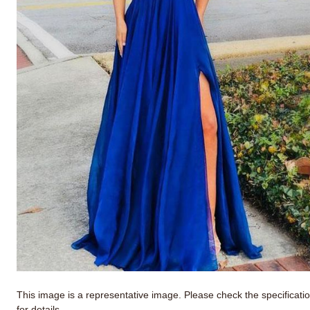
This image is a representative image. Please check the specificati
for details.