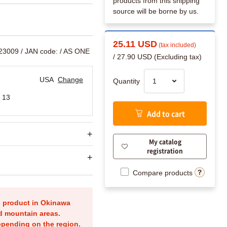
products from this shipping
source will be borne by us.
25.11 USD
(tax included)
523009
/ JAN code:
/ AS ONE
/ 27.90 USD (Excluding tax)
USA
Change
Quantity
 13
Add to cart
My catalog
registration
Compare products
is product in Okinawa
nd mountain areas.
epending on the region.