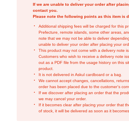
If we are unable to deliver your order after placin
contact you.
Please note the following points as this item is d
Additional shipping fees will be charged for this 
Prefecture, remote islands, some other areas, a
note that we may not be able to deliver depending
unable to deliver your order after placing your orde
This product may not come with a delivery note is
Customers who wish to receive a delivery note issu
out as a PDF file from the usage history on this sit
product.
It is not delivered in Askul cardboard or a bag.
We cannot accept changes, cancellations, returns
order has been placed due to the customer's con
If we discover after placing an order that the pro
we may cancel your order.
If it becomes clear after placing your order that th
of stock, it will be delivered as soon as it becomes