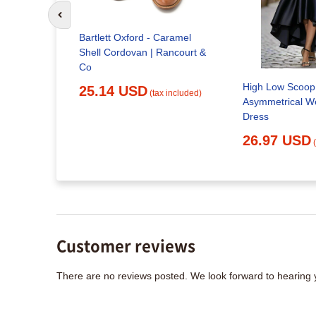
Go to previous slide
Classic
Bartlett Oxford - Caramel
Shell Cordovan | Rancourt &
x included)
Co
High Low Scoop
25.14 USD
(tax included)
Asymmetrical W
Dress
26.97 USD
Customer reviews
There are no reviews posted. We look forward to hearing