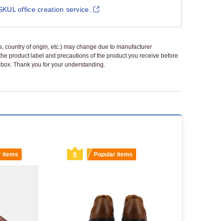
SKUL office creation service.
ls, country of origin, etc.) may change due to manufacturer
 the product label and precautions of the product you receive before
 a box. Thank you for your understanding.
r items
5
Popular items
6
Popu