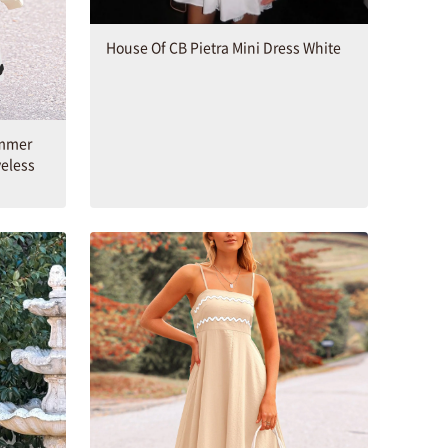
House Of CB Pietra Mini Dress White
mmer
veless