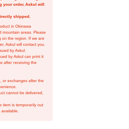
g your order, Askul will
irectly shipped.
product in Okinawa
nd mountain areas. Please
 on the region. If we are
r, Askul will contact you.
sued by Askul.
ed by Askul can print it
e after receiving the
, or exchanges after the
venience.
duct cannot be delivered,
e item is temporarily out
 available.