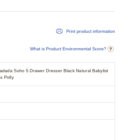
Print product information
What is Product Environmental Score?
dadada Soho 5 Drawer Dresser Black Natural Babylist
s Polly