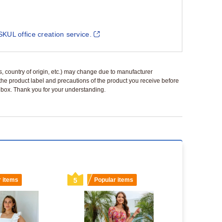
SKUL office creation service.
ls, country of origin, etc.) may change due to manufacturer
 the product label and precautions of the product you receive before
 a box. Thank you for your understanding.
r items
5
Popular items
6
Popu