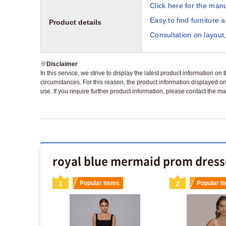
Click here for the manu
Easy to find furniture 
Product details
Consultation on layout,
※
Disclaimer
In this service, we strive to display the latest product information o
circumstances. For this reason, the product information displayed on
use. If you require further product information, please contact the ma
royal blue mermaid prom dresse
s
1
Popular items
2
Popular i