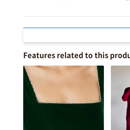
Features related to this prod