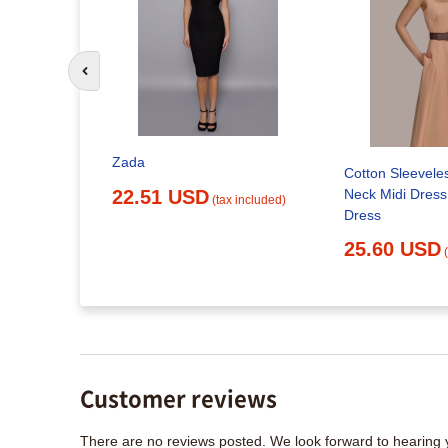
Go to previous slide
Zada
Cotton Sleevele
k Midi
Neck Midi Dress 
 | Love
22.51 USD
(tax included)
Dress
25.60 USD
x included)
Customer reviews
There are no reviews posted. We look forward to hearing