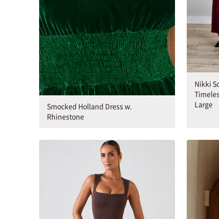
Nikki S
Timeles
Large
Smocked Holland Dress w.
Rhinestone