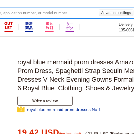
Advanced settings
Delivery
135-006
royal blue mermaid prom dresses Amaz
Prom Dress, Spaghetti Strap Sequin M
Dresses V Neck Evening Gowns Formal 
6 Royal Blue: Clothing, Shoes & Jewelr
Write a review
royal blue mermaid prom dresses No.1
1
19.42 USD
／21.58 USD (Excluding ta