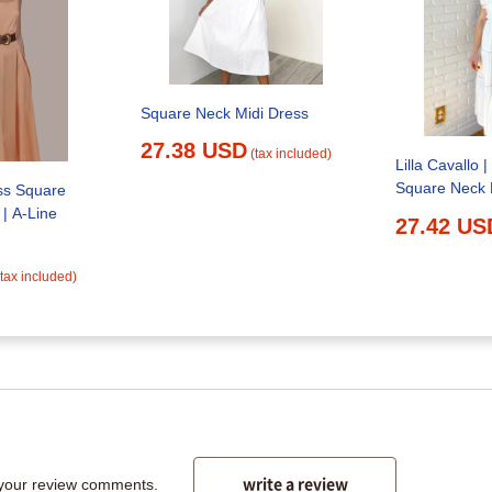
Square Neck Midi Dress
27.38 USD
(tax included)
Lilla Cavallo 
Square Neck 
ss Square
| A-Line
27.42 US
(tax included)
write a review
 your review comments.