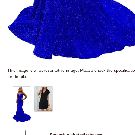
This image is a representative image. Please check the specificati
for details.
Products with similar images