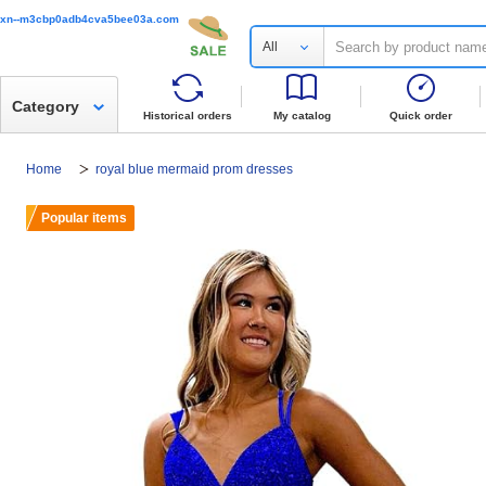
xn--m3cbp0adb4cva5bee03a.com
All
Category
Historical orders
My catalog
Quick order
Home
royal blue mermaid prom dresses
Popular items