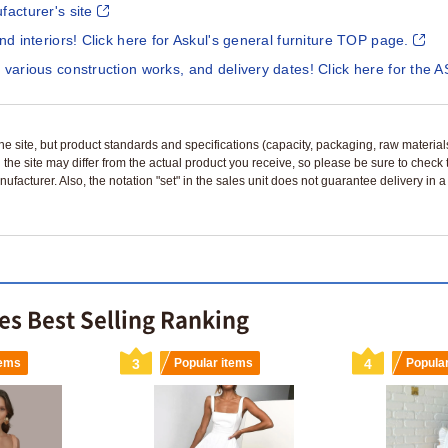
facturer's site
and interiors! Click here for Askul's general furniture TOP page.
 various construction works, and delivery dates! Click here for the A
n the site, but product standards and specifications (capacity, packaging, raw materia
 the site may differ from the actual product you receive, so please be sure to check
nufacturer. Also, the notation "set" in the sales unit does not guarantee delivery in
s Best Selling Ranking
tems
3
Popular items
4
Popula