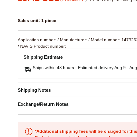
(tax included)
Sales unit: 1 piece
Application number:
/ Manufacturer:
/ Model number: 14732
/ NAVIS Product number:
Shipping Estimate
Ships within 48 hours · Estimated delivery
Aug 9
-
Aug
Shipping Notes
Exchange/Return Notes
*Additional shipping fees will be charged for th