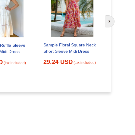
Next slide
Sample Floral Square Neck
| Ruffle Sleeve
Short Sleeve Midi Dress
Midi Dress
Chocolate 
Square Nec
29.24 USD
D
(tax included)
(tax included)
Large
26.62 