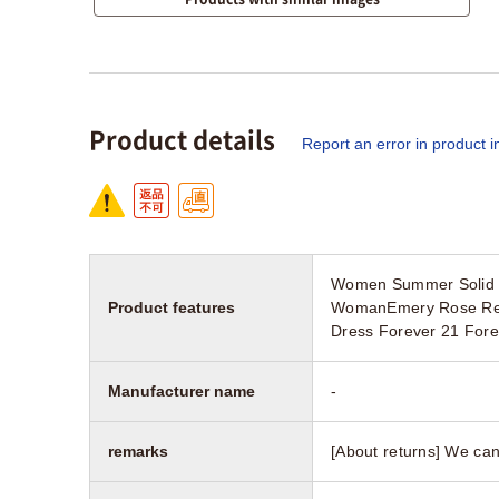
Product details
Report an error in product i
Women Summer Solid V
Product features
WomanEmery Rose Red a
Dress Forever 21 Fore
Manufacturer name
-
remarks
[About returns] We can