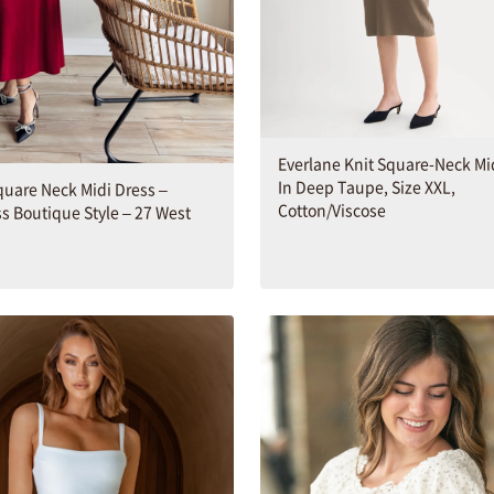
Everlane Knit Square-Neck Mi
In Deep Taupe, Size XXL,
quare Neck Midi Dress –
Cotton/Viscose
s Boutique Style – 27 West