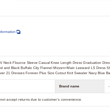
nformation
 Neck Flounce Sleeve Casual Knee Length Dress Graduation Dres
nd Black Buffalo City Flannel Mizzen+Main Leeward LS Dress Shir
ver 21 Dresses Forever Plus Size Cutout Knit Sweater Navy Blue B
Brand name
-
not accept returns due to customer's convenience.