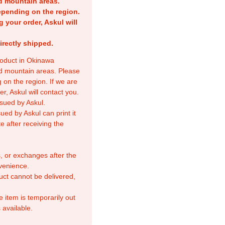
nd mountain areas.
epending on the region.
g your order, Askul will
irectly shipped.
product in Okinawa
nd mountain areas. Please
 on the region. If we are
r, Askul will contact you.
sued by Askul.
ed by Askul can print it
e after receiving the
, or exchanges after the
venience.
duct cannot be delivered,
e item is temporarily out
 available.