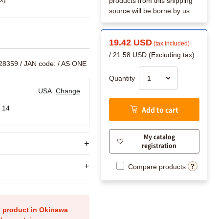
products from this shipping
source will be borne by us.
19.42 USD
(tax included)
/ 21.58 USD (Excluding tax)
628359
/ JAN code:
/ AS ONE
Quantity
USA
Change
 14
Add to cart
My catalog
registration
Compare products
is product in Okinawa