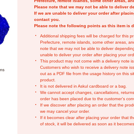
Prefecture, remote islands, some other areas, a
Please note that we may not be able to deliver d
If we are unable to deliver your order after placin
contact you.
Please note the following points as this item is d
Additional shipping fees will be charged for this 
Prefecture, remote islands, some other areas, a
note that we may not be able to deliver depending
unable to deliver your order after placing your orde
This product may not come with a delivery note is
Customers who wish to receive a delivery note issu
ons
out as a PDF file from the usage history on this sit
product.
It is not delivered in Askul cardboard or a bag.
We cannot accept changes, cancellations, returns
order has been placed due to the customer's con
If we discover after placing an order that the pro
we may cancel your order.
If it becomes clear after placing your order that th
of stock, it will be delivered as soon as it becomes