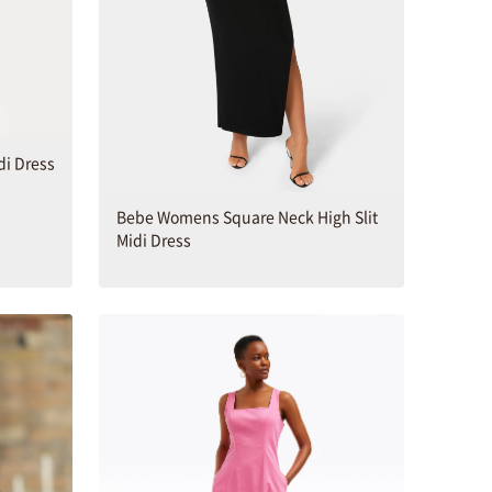
di Dress
Bebe Womens Square Neck High Slit
Midi Dress