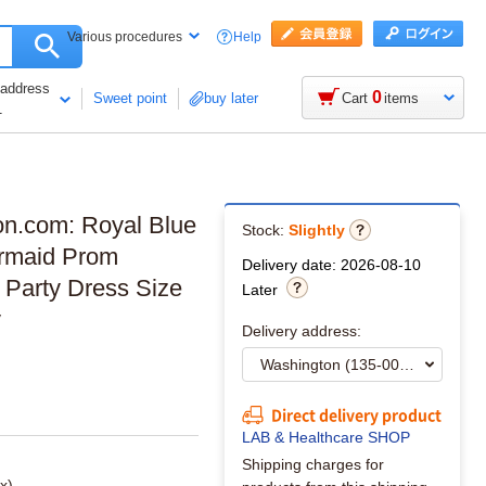
Help
Various procedures
 address
0
Sweet point
buy later
Cart
items
1
on.com: Royal Blue
Stock:
Slightly
ermaid Prom
Delivery date: 2026-08-10
Party Dress Size
Later
y
Delivery address:
Direct delivery product
LAB & Healthcare SHOP
Shipping charges for
x)