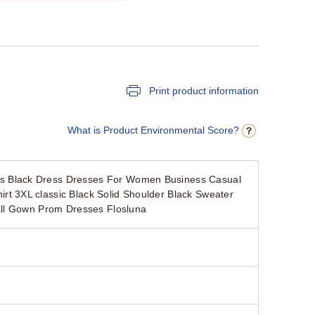
Print product information
What is Product Environmental Score?
s Black Dress Dresses For Women Business Casual
t 3XL classic Black Solid Shoulder Black Sweater
all Gown Prom Dresses Flosluna