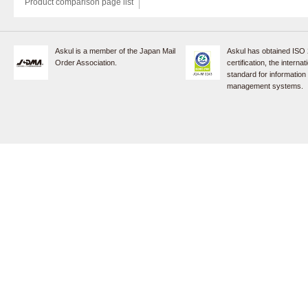
Product comparison page list
Askul is a member of the Japan Mail
Askul has obtained ISO
Order Association.
certification, the internat
standard for information
management systems.