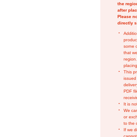
the regio
after pla
Please no
directly 
Additio
produc
some o
that w
region.
placing
This p
issued
deliver
PDF fil
receivi
It is n
We can
or exc
to the
If we d
cannot