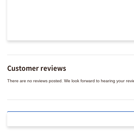
Customer reviews
There are no reviews posted. We look forward to hearing your re