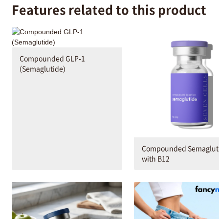
Features related to this product
Compounded GLP-1
(Semaglutide)
Compounded Semaglut
with B12