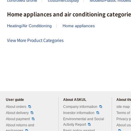
controlled drone
costume/cosplay
Models/Plastic models
Home appliances and air conditioning categorie
Heating/Air Conditioning
Home appliances
View More Product Categories
User guide
About ASKUL
About thi
Please feel free to ask us any 
About orders
Company information
site map
About delivery
Investor information
Terms of
About payment
Environmental and Social
Privacy p
Activity Report
About returns and
About us
exchanges
Basic policy against