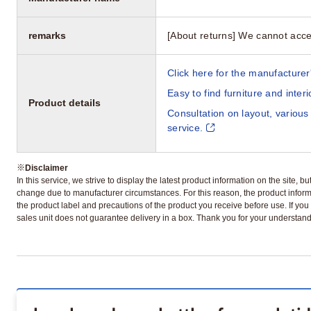
remarks
[About returns] We cannot acce
Click here for the manufacturer'
Easy to find furniture and inter
Product details
Consultation on layout, various
service.
※
Disclaimer
In this service, we strive to display the latest product information on the site, 
change due to manufacturer circumstances. For this reason, the product informa
the product label and precautions of the product you receive before use. If you r
sales unit does not guarantee delivery in a box. Thank you for your understand