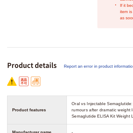
If it b
item is
as soo
Product details
Report an error in product informati
Oral vs Injectable Semaglutide
Product features
rumours after dramatic weight l
Semaglutide ELISA Kit Weight 
Manufacturer name
-