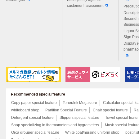
customer harassment
Precautio
Descript
Secondh
Business
Liquor S
Sign Pos
Display r
pharmace
Recommended special feature
Copy paper special feature
Toner/Ink Megastore
Calculator special fe
whiteboard shop
Partition Special Feature
Chair special feature
Rac
Detergent special feature
Slippers special feature
Towel special featu
Shop specializing in thermometers and hygrometers
Mask special featur
Orca grouper special feature
White coat/nursing uniform shop
post it s