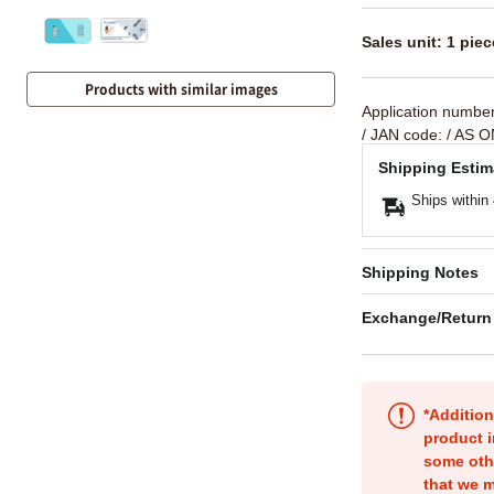
Sales unit: 1 piec
Products with similar images
Application numbe
/ JAN code:
/ AS O
Shipping Estim
Ships within
Shipping Notes
Exchange/Return
*Addition
product i
some oth
that we m