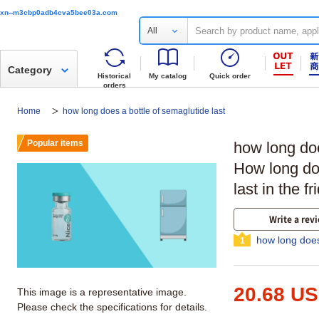
xn--m3cbp0adb4cva5bee03a.com
All
Category
Historical
My catalog
Quick order
orders
Home
how long does a bottle of semaglutide last
Popular items
how long doe
How long d
last in the f
Write a rev
how long does
1
20.68 U
This image is a representative image.
Please check the specifications for details.