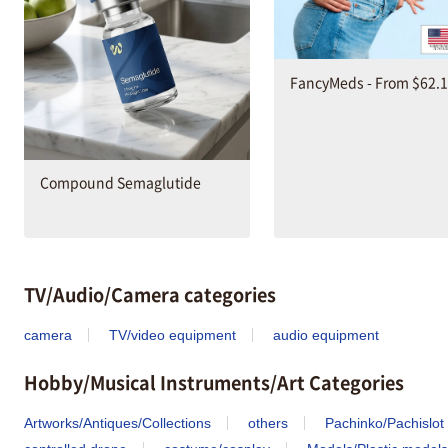
FancyMeds - From $62.
Compound Semaglutide
TV/Audio/Camera categories
camera
TV/video equipment
audio equipment
Hobby/Musical Instruments/Art Categories
Artworks/Antiques/Collections
others
Pachinko/Pachislot