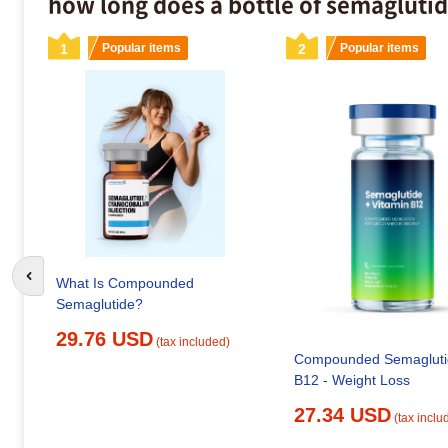
how long does a bottle of semaglutid
1
Popular items
2
Popular items
Go to previous slide
What Is Compounded
Semaglutide?
29.76 USD
(tax included)
Compounded Semagluti
B12 - Weight Loss
27.34 USD
(tax inclu