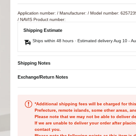
Application number:
/ Manufacturer:
/ Model number: 62572
/ NAVIS Product number:
Shipping Estimate
Ships within 48 hours · Estimated delivery
Aug 10
-
Au
Shipping Notes
Exchange/Return Notes
*Additional shipping fees will be charged for th
Prefecture, remote islands, some other areas, a
Please note that we may not be able to deliver d
If we are unable to deliver your order after placin
contact you.
Please note the following points as this item is d