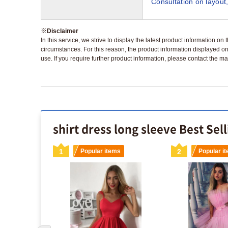
Consultation on layout,
※
Disclaimer
In this service, we strive to display the latest product information o
circumstances. For this reason, the product information displayed on
use. If you require further product information, please contact the ma
shirt dress long sleeve Best Sel
s
1
Popular items
2
Popular i