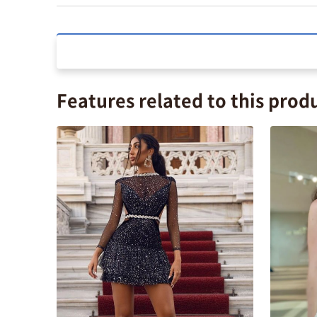
Features related to this prod