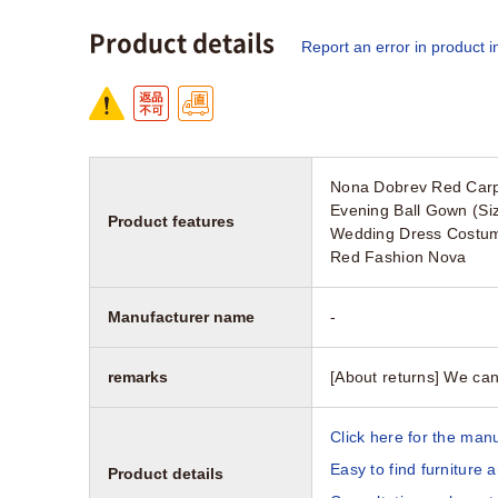
Product details
Report an error in product i
Nona Dobrev Red Carp
Evening Ball Gown (Siz
Product features
Wedding Dress Costume
Red Fashion Nova
Manufacturer name
-
remarks
[About returns] We can
Click here for the manu
Easy to find furniture 
Product details