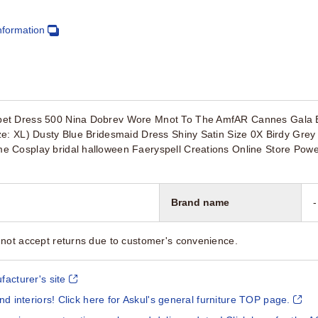
nformation
et Dress 500 Nina Dobrev Wore Mnot To The AmfAR Cannes Gala E
e: XL) Dusty Blue Bridesmaid Dress Shiny Satin Size 0X Birdy Grey 
 Cosplay bridal halloween Faeryspell Creations Online Store Powe
Brand name
-
not accept returns due to customer's convenience.
facturer's site
and interiors! Click here for Askul's general furniture TOP page.