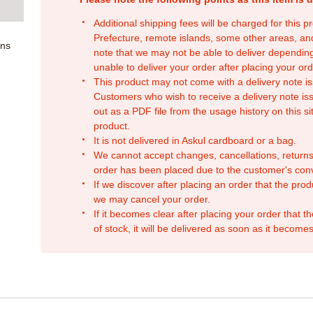
Additional shipping fees will be charged for this 
Prefecture, remote islands, some other areas, a
ons
note that we may not be able to deliver depending
unable to deliver your order after placing your orde
This product may not come with a delivery note is
Customers who wish to receive a delivery note issu
out as a PDF file from the usage history on this sit
product.
It is not delivered in Askul cardboard or a bag.
We cannot accept changes, cancellations, returns
order has been placed due to the customer's con
If we discover after placing an order that the pro
we may cancel your order.
If it becomes clear after placing your order that th
of stock, it will be delivered as soon as it becomes