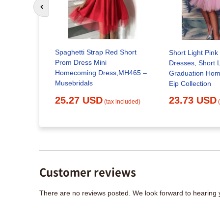
Go to previous slide
Spaghetti Strap Red Short
rom dress,
Short Light Pin
Prom Dress Mini
ress –
Dresses, Short L
Homecoming Dress,MH465 –
Graduation Ho
Musebridals
Eip Collection
x included)
25.27 USD
23.73 USD
(tax included)
Customer reviews
There are no reviews posted. We look forward to hearing