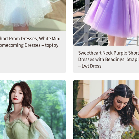
hort Prom Dresses, White Mini
Homecoming Dresses – toptby
Sweetheart Neck Purple Shor
Dresses with Beadings, Strapl
– Lwt Dress