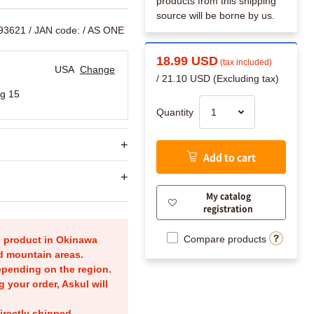
products from this shipping
source will be borne by us.
393621
/ JAN code:
/ AS ONE
18.99 USD
(tax included)
USA
Change
/ 21.10 USD (Excluding tax)
g 15
Quantity
Add to cart
My catalog
registration
Compare products
is product in Okinawa
nd mountain areas.
epending on the region.
g your order, Askul will
irectly shipped.