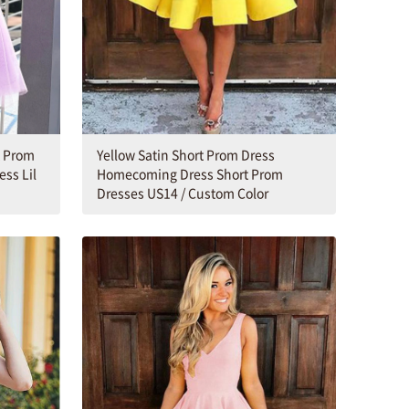
t Prom
Yellow Satin Short Prom Dress
ess Lil
Homecoming Dress Short Prom
Dresses US14 / Custom Color