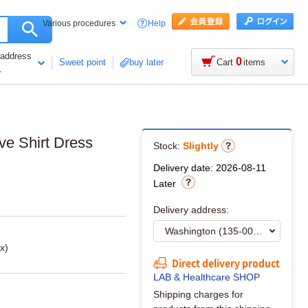
Help
Various procedures
 address
0
Sweet point
buy later
Cart
items
1
ve Shirt Dress
Stock:
Slightly
Delivery date: 2026-08-11
Later
Delivery address:
x)
Direct delivery product
LAB & Healthcare SHOP
Shipping charges for