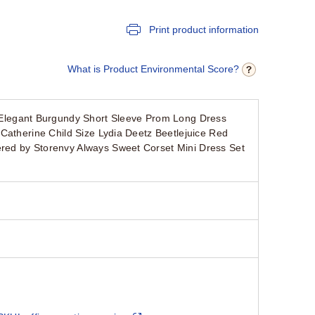
Print product information
What is Product Environmental Score?
legant Burgundy Short Sleeve Prom Long Dress
Catherine Child Size Lydia Deetz Beetlejuice Red
red by Storenvy Always Sweet Corset Mini Dress Set