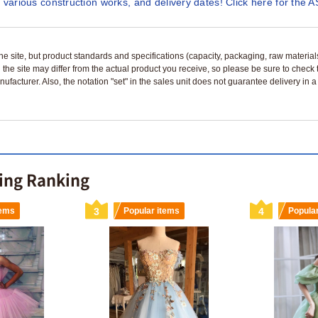
 various construction works, and delivery dates! Click here for the A
n the site, but product standards and specifications (capacity, packaging, raw materia
 the site may differ from the actual product you receive, so please be sure to check
nufacturer. Also, the notation "set" in the sales unit does not guarantee delivery in
ling Ranking
tems
3
Popular items
4
Popula