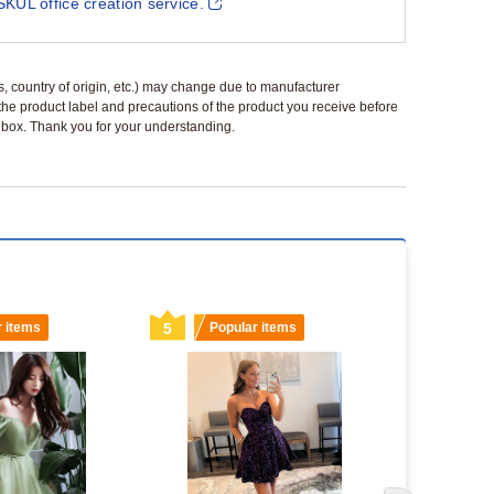
SKUL office creation service.
ls, country of origin, etc.) may change due to manufacturer
 the product label and precautions of the product you receive before
 a box. Thank you for your understanding.
r items
5
Popular items
6
Popu