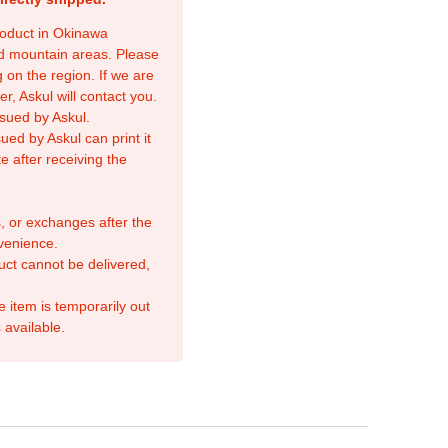
product in Okinawa
nd mountain areas. Please
 on the region. If we are
r, Askul will contact you.
sued by Askul.
ed by Askul can print it
e after receiving the
, or exchanges after the
venience.
duct cannot be delivered,
e item is temporarily out
 available.