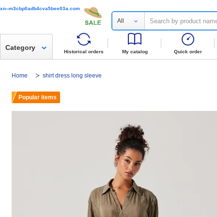
xn--m3cbp0adb4cva5bee03a.com
All
Category
Historical orders
My catalog
Quick order
Home
shirt dress long sleeve
Popular items