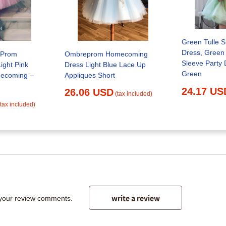
Green Tulle 
Dress, Green 
Ombreprom Homecoming
k Prom
Sleeve Party 
Dress Light Blue Lace Up
ight Pink
Green
Appliques Short
mecoming –
24.17 US
26.06 USD
(tax included)
(tax included)
write a review
 your review comments.