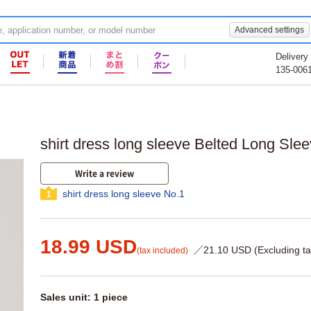
Advanced settings
Delivery
135-006
shirt dress long sleeve Belted Long Slee
Write a review
shirt dress long sleeve No.1
1
18.99 USD
／21.10 USD (Excluding ta
(tax included)
Sales unit: 1 piece