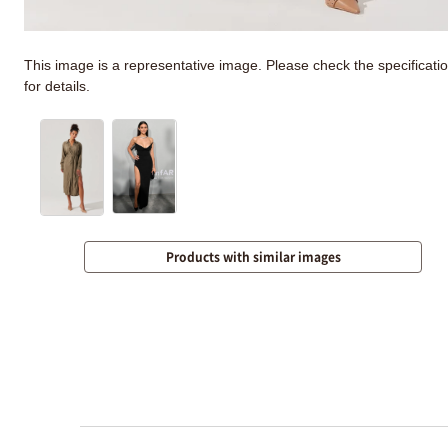
This image is a representative image. Please check the specificati
for details.
Products with similar images