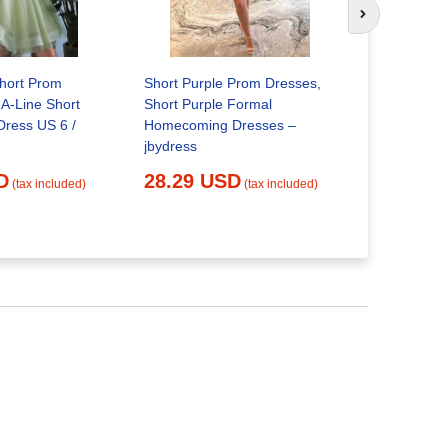
Next slide
Short Prom
Short Purple Prom Dresses,
A-Line Short
Short Purple Formal
Dress US 6 /
Homecoming Dresses –
Embellishe
jbydress
Prom Dress
D
28.29 USD
27.91 
(tax included)
(tax included)