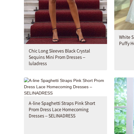
White S
Puffy 
Chic Long Sleeves Black Crystal
Sequins Mini Prom Dresses –
luladress
A-line Spaghetti Straps Pink Short
Prom Dress Lace Homecoming
Dresses – SELINADRESS