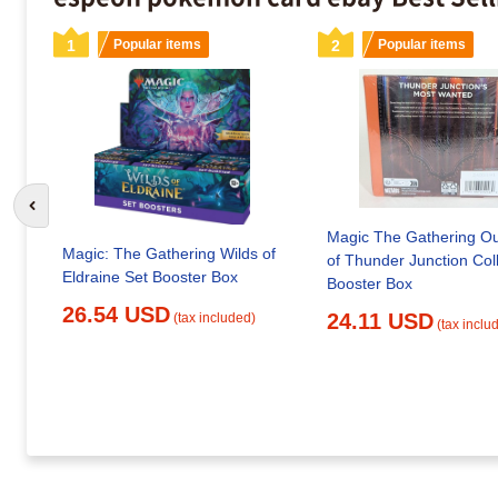
1
Popular items
2
Popular items
Go to previous slide
Magic The Gathering Ou
Magic: The Gathering Wilds of
of Thunder Junction Col
Eldraine Set Booster Box
Booster Box
26.54 USD
24.11 USD
(tax included)
(tax inclu