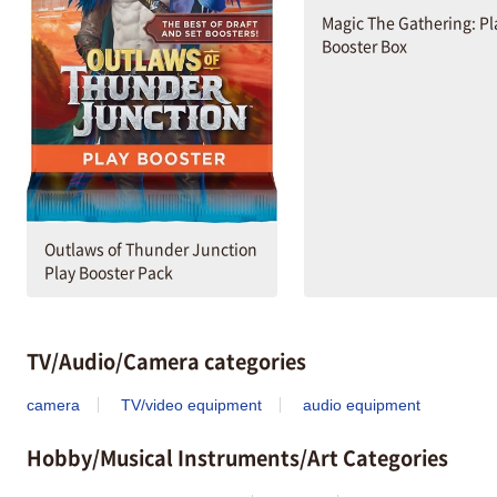
Magic The Gathering: Pl
Booster Box
Outlaws of Thunder Junction
Play Booster Pack
TV/Audio/Camera categories
camera
TV/video equipment
audio equipment
Hobby/Musical Instruments/Art Categories