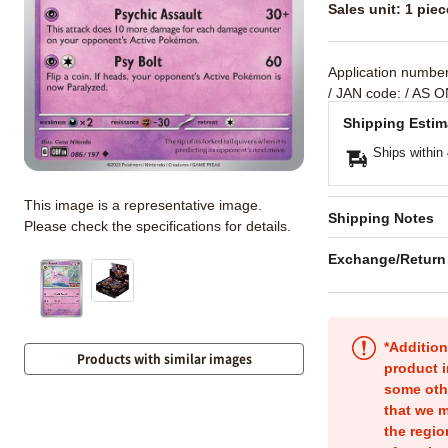
Sales unit: 1 piec
Application numbe
/ JAN code:
/ AS O
Shipping Estim
Ships within
This image is a representative image.
Shipping Notes
Please check the specifications for details.
Exchange/Return
*Addition
Products with similar images
product i
some oth
that we m
the regio