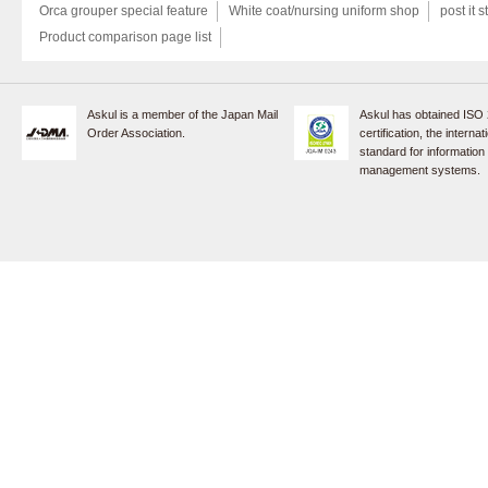
Orca grouper special feature
White coat/nursing uniform shop
post it s
Product comparison page list
Askul is a member of the Japan Mail
Askul has obtained ISO
Order Association.
certification, the internat
standard for information
management systems.