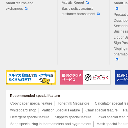
Activity Report
About returns and
About us
exchanges
Basic policy against
customer harassment
Precautio
Descript
Secondh
Business
Liquor S
Sign Pos
Display r
pharmace
Recommended special feature
Copy paper special feature
Toner/Ink Megastore
Calculator special fe
whiteboard shop
Partition Special Feature
Chair special feature
Rac
Detergent special feature
Slippers special feature
Towel special featu
Shop specializing in thermometers and hygrometers
Mask special featur