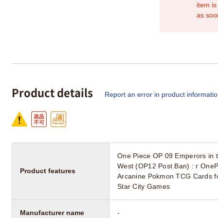
item is
as soo
Product details
Report an error in product informati
One Piece OP 09 Emperors in 
West (OP12 Post Ban) : r OneP
Product features
Arcanine Pokmon TCG Cards for
Star City Games
Manufacturer name
-