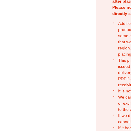
after pla
Please no
directly 
Additio
produc
some o
that w
region.
placing
This p
issued
deliver
PDF fil
receivi
It is n
We can
or exc
to the
If we d
cannot
If it b