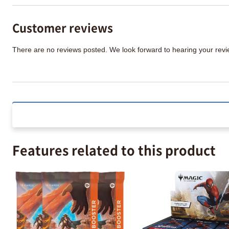
Customer reviews
There are no reviews posted. We look forward to hearing your re
Features related to this product