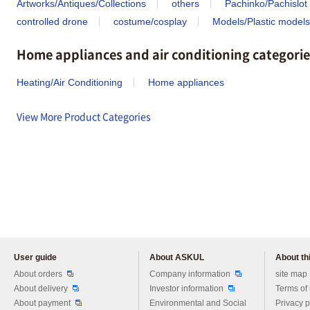
Artworks/Antiques/Collections
others
Pachinko/Pachislot
controlled drone
costume/cosplay
Models/Plastic models
Home appliances and air conditioning categorie
Heating/Air Conditioning
Home appliances
View More Product Categories
User guide
About ASKUL
About thi
Please feel free to ask us any 
About orders
Company information
site map
About delivery
Investor information
Terms of
About payment
Environmental and Social
Privacy p