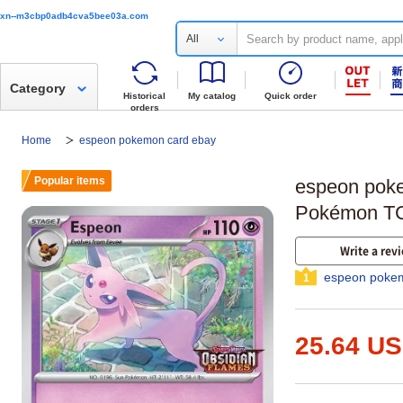
xn--m3cbp0adb4cva5bee03a.com
All
Category
Historical
My catalog
Quick order
orders
Home
espeon pokemon card ebay
Popular items
espeon pok
Pokémon TC
Write a rev
espeon pokem
1
25.64 U