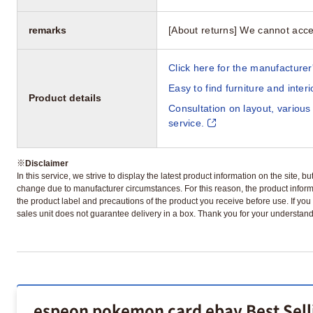
remarks
[About returns] We cannot acce
Click here for the manufacturer'
Easy to find furniture and inter
Product details
Consultation on layout, various
service.
※
Disclaimer
In this service, we strive to display the latest product information on the site, 
change due to manufacturer circumstances. For this reason, the product informa
the product label and precautions of the product you receive before use. If you r
sales unit does not guarantee delivery in a box. Thank you for your understand
espeon pokemon card ebay Best Sell