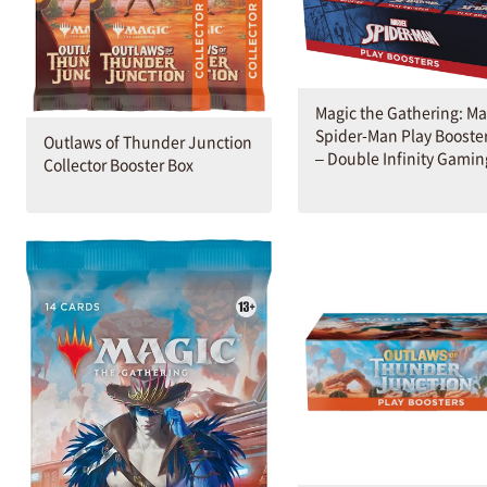
Magic the Gathering: Ma
Spider-Man Play Booste
Outlaws of Thunder Junction
– Double Infinity Gamin
Collector Booster Box