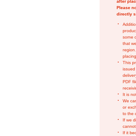
after pla
Please no
directly 
Additio
produc
some o
that w
region.
placing
This p
issued
deliver
PDF fil
receivi
It is n
We can
or exc
to the
If we d
cannot
If it b