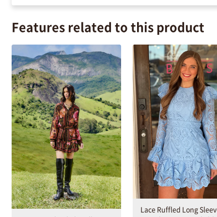
Features related to this product
Lace Ruffled Long Slee