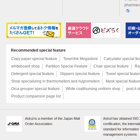
pharmace
Recommended special feature
Copy paper special feature
Toner/Ink Megastore
Calculator special fe
whiteboard shop
Partition Special Feature
Chair special feature
Rac
Detergent special feature
Slippers special feature
Towel special featu
Shop specializing in thermometers and hygrometers
Mask special featur
Orca grouper special feature
White coat/nursing uniform shop
post it s
Product comparison page list
Askul is a member of the Japan Mail
Askul has obtained ISO
Order Association.
certification, the internat
standard for information
management systems.