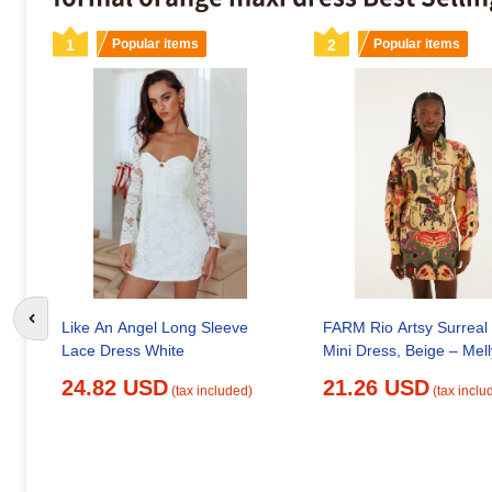
1
Popular items
2
Popular items
Go to previous slide
FARM Rio Artsy Surreal
Like An Angel Long Sleeve
Mini Dress, Beige – Mell
Lace Dress White
21.26 USD
24.82 USD
(tax inclu
(tax included)