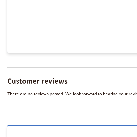
Customer reviews
There are no reviews posted. We look forward to hearing your re