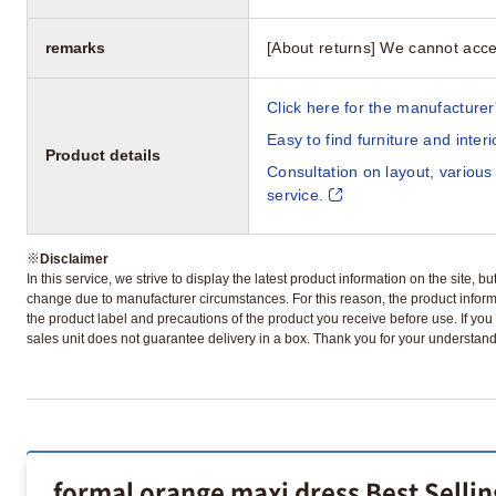
remarks
[About returns] We cannot acce
Click here for the manufacturer'
Easy to find furniture and inter
Product details
Consultation on layout, various
service.
※
Disclaimer
In this service, we strive to display the latest product information on the site, 
change due to manufacturer circumstances. For this reason, the product informa
the product label and precautions of the product you receive before use. If you r
sales unit does not guarantee delivery in a box. Thank you for your understand
formal orange maxi dress Best Selli