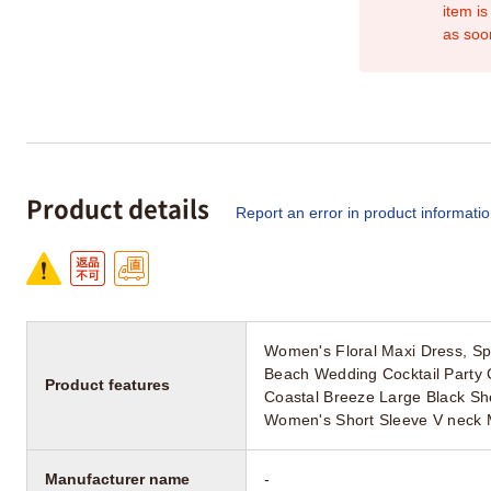
item is
as soo
Product details
Report an error in product informati
Women's Floral Maxi Dress, Sp
Beach Wedding Cocktail Party
Product features
Coastal Breeze Large Black Sh
Women's Short Sleeve V neck 
Manufacturer name
-