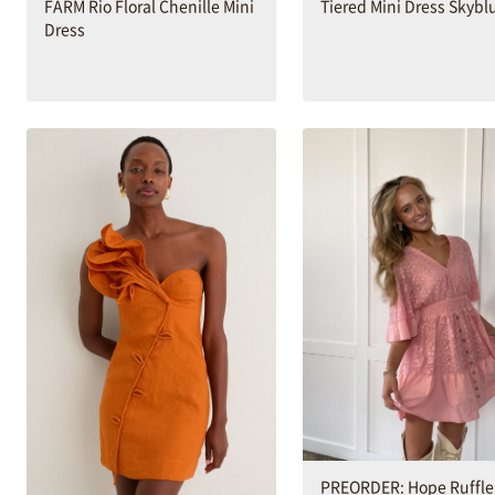
Tiered Mini Dress Skybl
FARM Rio Floral Chenille Mini
Dress
PREORDER: Hope Ruffl