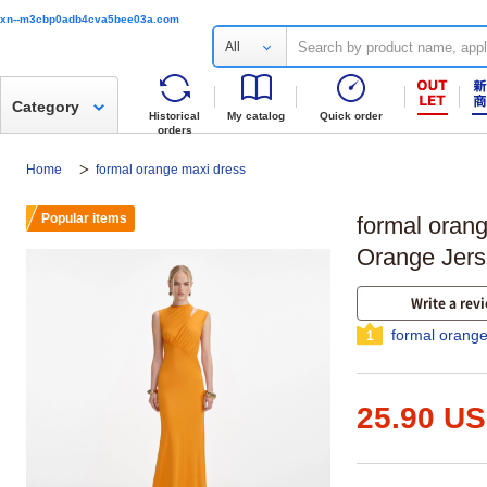
xn--m3cbp0adb4cva5bee03a.com
All
Category
Historical
My catalog
Quick order
orders
Home
formal orange maxi dress
Popular items
formal orang
Orange Jers
Write a rev
formal orange
1
25.90 U