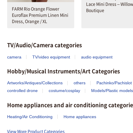
Lace Mini Dress – Willo
FARM Rio Orange Flower
Boutique
Euroflax Premium Linen Mini
Dress, Orange / XL
TV/Audio/Camera categories
camera
TV/video equipment
audio equipment
Hobby/Musical Instruments/Art Categories
Artworks/Antiques/Collections
others
Pachinko/Pachislot
controlled drone
costume/cosplay
Models/Plastic models
Home appliances and air conditioning categorie
Heating/Air Conditioning
Home appliances
View More Product Categories