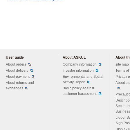
User guide
About ASKUL
About thi
Please feel free to ask us any 
About orders
Company information
site map
About delivery
Investor information
Terms of
About payment
Environmental and Social
Privacy p
Activity Report
About returns and
About us
exchanges
Basic policy against
customer harassment
Precautio
Descript
Secondh
Business
Liquor S
Sign Pos
Display r