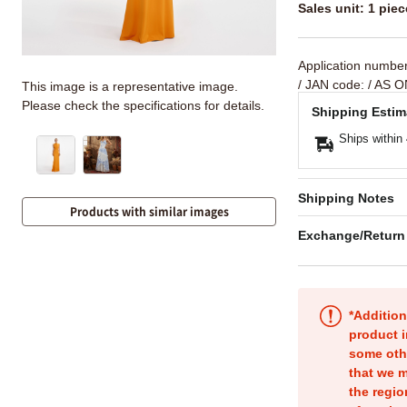
Sales unit: 1 piec
Application numbe
/ JAN code:
/ AS O
This image is a representative image.
Please check the specifications for details.
Shipping Estim
Ships within
Shipping Notes
Products with similar images
Exchange/Return
*Addition
product i
some oth
that we m
the regio