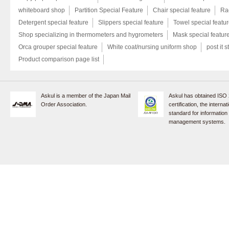
whiteboard shop
Partition Special Feature
Chair special feature
Rac
Detergent special feature
Slippers special feature
Towel special featu
Shop specializing in thermometers and hygrometers
Mask special featur
Orca grouper special feature
White coat/nursing uniform shop
post it s
Product comparison page list
Askul is a member of the Japan Mail
Askul has obtained ISO
Order Association.
certification, the internat
standard for information
management systems.