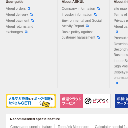
User guide
About ASKUL
About thi
Please feel free to ask us any 
About orders
Company information
site map
About delivery
Investor information
Terms of
About payment
Environmental and Social
Privacy p
Activity Report
About returns and
About us
exchanges
Basic policy against
customer harassment
Precautio
Descript
Secondh
Business
Liquor S
Sign Pos
Display r
pharmace
Recommended special feature
Copy paper special feature
Toner/Ink Megastore
Calculator special fe