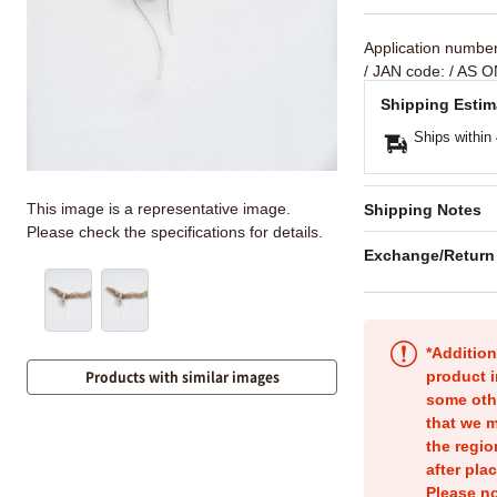
Application numbe
/ JAN code:
/ AS O
Shipping Estim
Ships within
This image is a representative image.
Shipping Notes
Please check the specifications for details.
Exchange/Return
*Addition
product i
Products with similar images
some oth
that we m
the regio
after pla
Please no