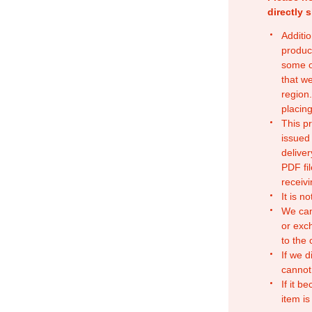
directly 
Additio
produc
some o
that w
region.
placing
This p
issued
deliver
PDF fil
receivi
It is n
We can
or exc
to the
If we d
cannot
If it b
item is