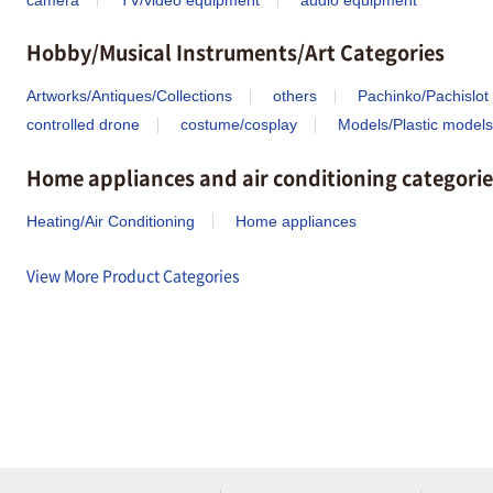
Hobby/Musical Instruments/Art Categories
Artworks/Antiques/Collections
others
Pachinko/Pachislot
controlled drone
costume/cosplay
Models/Plastic models
Home appliances and air conditioning categorie
Heating/Air Conditioning
Home appliances
View More Product Categories