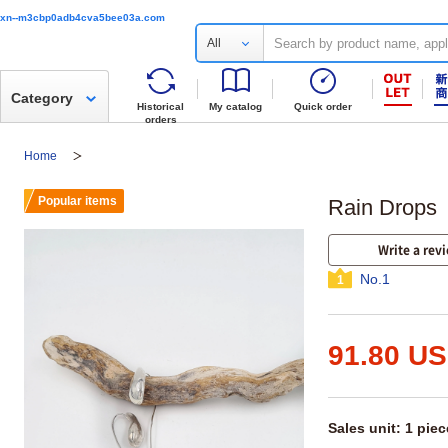
xn--m3cbp0adb4cva5bee03a.com
All
Category
Historical
My catalog
Quick order
orders
Home
Popular items
Rain Drops
Write a rev
No.1
1
91.80 U
Sales unit: 1 piec