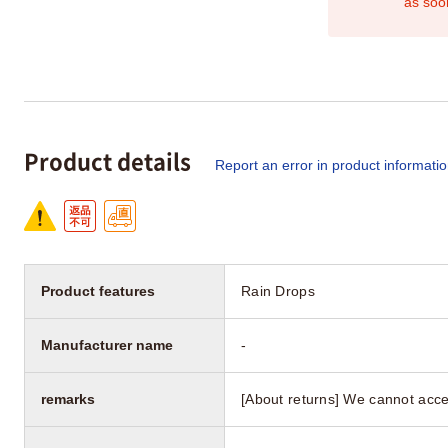
as soo
Product details
Report an error in product informati
Product features
Rain Drops
Manufacturer name
-
remarks
[About returns] We cannot acce