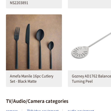
NS2203891
Amefa Manile 16pc Cutlery
Gozney AD1762 Balanc
Set - Black Matte
Turning Peel
TV/Audio/Camera categories
camera
TV/video equipment
audio equipment