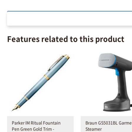
Features related to this product
Parker IM Ritual Fountain
Braun GS5031BL Garme
Pen Green Gold Trim -
Steamer