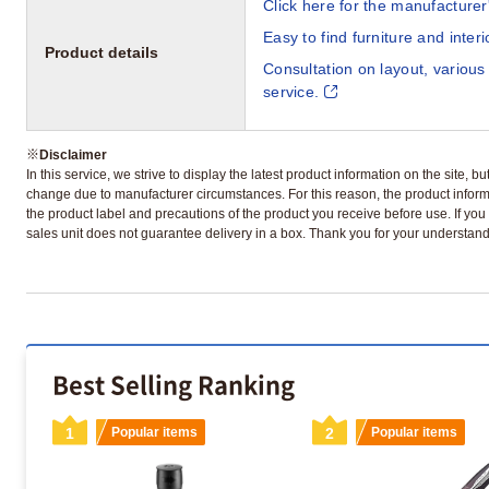
Click here for the manufacturer'
Easy to find furniture and inter
Product details
Consultation on layout, various
service.
※
Disclaimer
In this service, we strive to display the latest product information on the site, 
change due to manufacturer circumstances. For this reason, the product informa
the product label and precautions of the product you receive before use. If you r
sales unit does not guarantee delivery in a box. Thank you for your understand
Best Selling Ranking
1
Popular items
2
Popular items