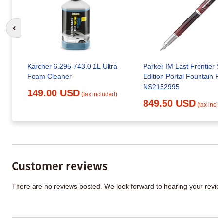
Go to previous slide
Karcher 6.295-743.0 1L Ultra
Parker IM Last Frontier 
Foam Cleaner
Edition Portal Fountain 
NS2152995
149.00 USD
(tax included)
849.50 USD
(tax inc
Customer reviews
There are no reviews posted. We look forward to hearing your re