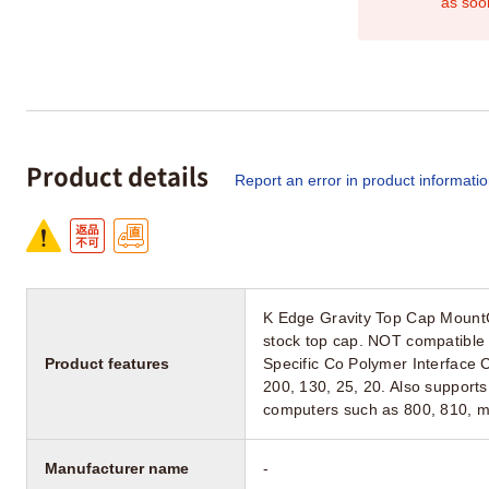
as soo
Product details
Report an error in product informati
K Edge Gravity Top Cap Mount
stock top cap. NOT compatible
Product features
Specific Co Polymer Interface C
200, 130, 25, 20. Also support
computers such as 800, 810, may
Manufacturer name
-