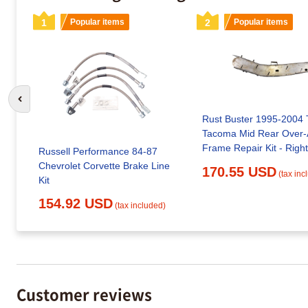
1
Popular items
2
Popular items
Go to previous slide
Rust Buster 1995-2004 
Tacoma Mid Rear Over-
Frame Repair Kit - Right
Russell Performance 84-87
Chevrolet Corvette Brake Line
170.55 USD
(tax inc
Kit
154.92 USD
(tax included)
Customer reviews