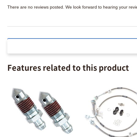
There are no reviews posted. We look forward to hearing your re
Features related to this product