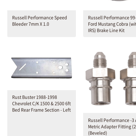
Russell Performance 99
Russell Performance Speed
Ford Mustang Cobra (wi
Bleeder 7mm X 1.0
IRS) Brake Line Kit
Rust Buster 1988-1998
Chevrolet C/K 1500 & 2500 6ft
Bed Rear Frame Section - Left
Russell Performance -3
Metric Adapter Fitting (2
(Beveled)