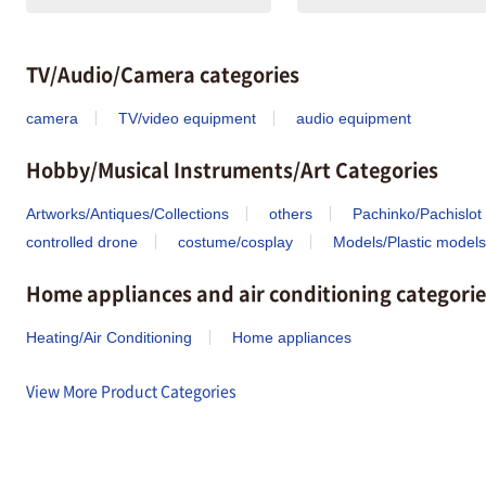
TV/Audio/Camera categories
camera
TV/video equipment
audio equipment
Hobby/Musical Instruments/Art Categories
Artworks/Antiques/Collections
others
Pachinko/Pachislot
controlled drone
costume/cosplay
Models/Plastic models
Home appliances and air conditioning categorie
Heating/Air Conditioning
Home appliances
View More Product Categories