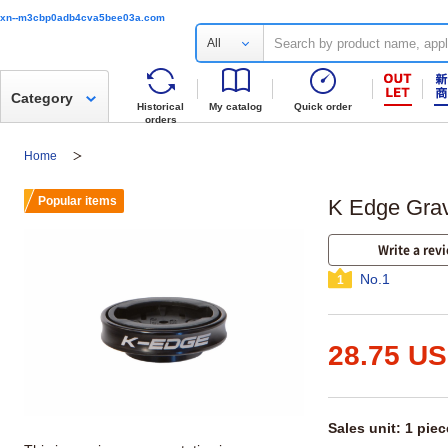
xn--m3cbp0adb4cva5bee03a.com
All
Category
Historical
My catalog
Quick order
orders
Home
Popular items
K Edge Grav
Write a rev
No.1
1
28.75 U
Sales unit: 1 piec