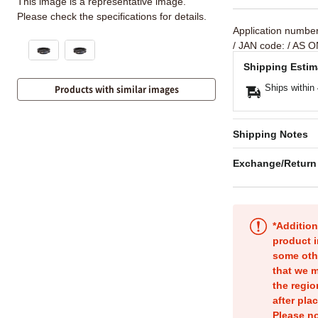
This image is a representative image.
Please check the specifications for details.
Application numbe
/ JAN code:
/ AS O
Shipping Estim
Ships within
Products with similar images
Shipping Notes
Exchange/Return
*Addition
product i
some oth
that we m
the regio
after pla
Please no