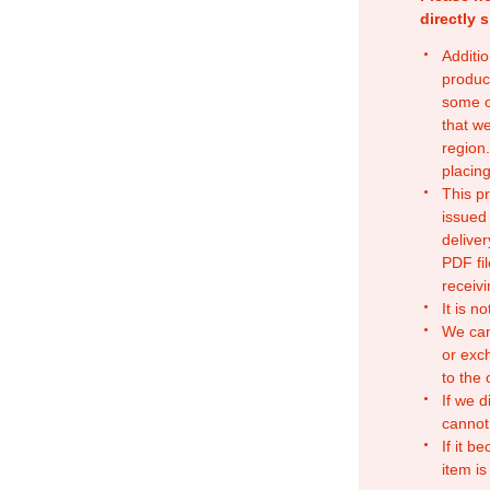
directly 
Additio
produc
some o
that w
region.
placing
This p
issued
deliver
PDF fil
receivi
It is n
We can
or exc
to the
If we d
cannot
If it b
item is