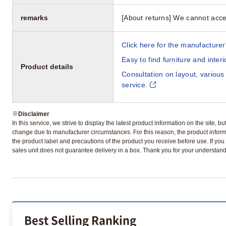
remarks
[About returns] We cannot acce
Click here for the manufacturer'
Easy to find furniture and inter
Product details
Consultation on layout, various
service.
※
Disclaimer
In this service, we strive to display the latest product information on the site, 
change due to manufacturer circumstances. For this reason, the product informa
the product label and precautions of the product you receive before use. If you r
sales unit does not guarantee delivery in a box. Thank you for your understand
Best Selling Ranking