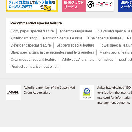
Recommended special feature
Copy paper special feature
Toner/Ink Megastore
Calculator special fe
whiteboard shop
Partition Special Feature
Chair special feature
Rac
Detergent special feature
Slippers special feature
Towel special featu
Shop specializing in thermometers and hygrometers
Mask special featur
Orca grouper special feature
White coat/nursing uniform shop
post it s
Product comparison page list
Askul is a member of the Japan Mail
Askul has obtained ISO
Order Association.
certification, the internat
standard for information
management systems.