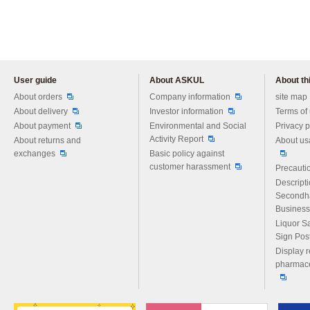
User guide
About ASKUL
About thi
Please feel free to ask us any 
About orders
Company information
site map
About delivery
Investor information
Terms of
About payment
Environmental and Social
Privacy p
Activity Report
About returns and
About us
exchanges
Basic policy against
customer harassment
Precautio
Descript
Secondh
Business
Liquor S
Sign Pos
Display r
pharmace