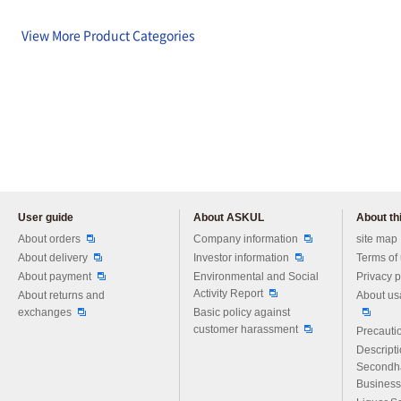
View More Product Categories
User guide
About ASKUL
About thi
Please feel free to ask us any 
About orders
Company information
site map
About delivery
Investor information
Terms of
About payment
Environmental and Social
Privacy p
Activity Report
About returns and
About us
exchanges
Basic policy against
customer harassment
Precautio
Descript
Secondh
Business