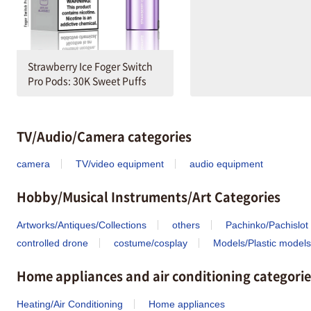
Strawberry Ice Foger Switch
Pro Pods: 30K Sweet Puffs
TV/Audio/Camera categories
camera
TV/video equipment
audio equipment
Hobby/Musical Instruments/Art Categories
Artworks/Antiques/Collections
others
Pachinko/Pachislot
controlled drone
costume/cosplay
Models/Plastic models
Home appliances and air conditioning categorie
Heating/Air Conditioning
Home appliances