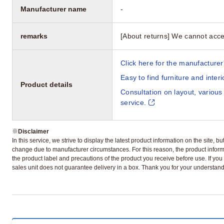
Manufacturer name
-
remarks
[About returns] We cannot acce
Click here for the manufacturer'
Easy to find furniture and inter
Product details
Consultation on layout, various
service.
※
Disclaimer
In this service, we strive to display the latest product information on the site, 
change due to manufacturer circumstances. For this reason, the product informa
the product label and precautions of the product you receive before use. If you r
sales unit does not guarantee delivery in a box. Thank you for your understand