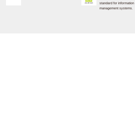
standard for information
management systems.