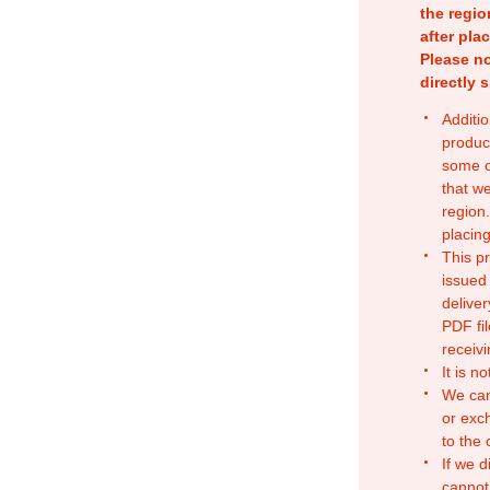
the regio
after pla
Please no
directly 
Additio
produc
some o
that w
region.
placing
This p
issued
deliver
PDF fil
receivi
It is n
We can
or exc
to the
If we d
cannot