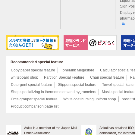
Liquor S
Sign Pos
Display r
pharmace
Recommended special feature
Copy paper special feature
Toner/Ink Megastore
Calculator special fe
whiteboard shop
Partition Special Feature
Chair special feature
Rac
Detergent special feature
Slippers special feature
Towel special featu
Shop specializing in thermometers and hygrometers
Mask special featur
Orca grouper special feature
White coat/nursing uniform shop
post it s
Product comparison page list
Askul is a member of the Japan Mail
Askul has obtained ISO
Order Association.
certification, the internat