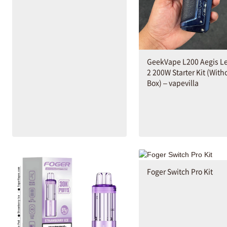
GeekVape L200 Aegis L
2 200W Starter Kit (With
Box) – vapevilla
Foger Switch Pro Kit