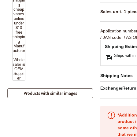
Sales unit: 1 piec
Application numbe
/ JAN code:
/ AS O
Shipping Estim
Ships within
Shipping Notes
Exchange/Return
Products with similar images
*Addition
product i
some oth
that we m