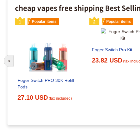
cheap vapes free shipping Best Selli
1
Popular items
2
Popular items
Foger Switch Pro Kit
23.82 USD
(tax inclu
Go to previous slide
Foger Switch PRO 30K Refill
Pods
27.10 USD
(tax included)