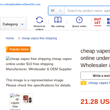
xn--m3cbp0adb4cva5bee03a.com
All
Category
Historical
My catalog
Quick order
orders
Home
cheap vapes free shipping
Popular items
cheap vapes
online under
Wholesaler 
Write a rev
This image is a representative image.
cheap vapes f
1
Please check the specifications for details.
21.28 U