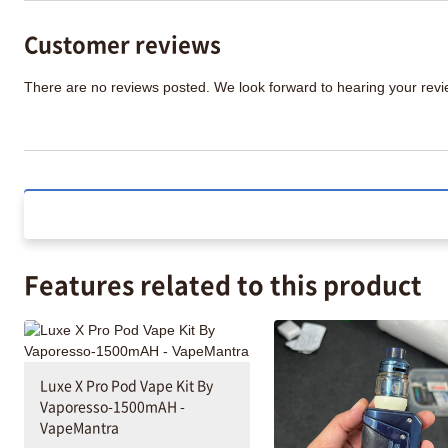
Customer reviews
There are no reviews posted. We look forward to hearing your re
Features related to this product
Luxe X Pro Pod Vape Kit By
Vaporesso-1500mAH -
VapeMantra