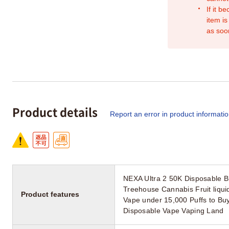
If it b
item is
as soo
Product details
Report an error in product informati
NEXA Ultra 2 50K Disposable B
Treehouse Cannabis Fruit liqu
Product features
Vape under 15,000 Puffs to Bu
Disposable Vape Vaping Land