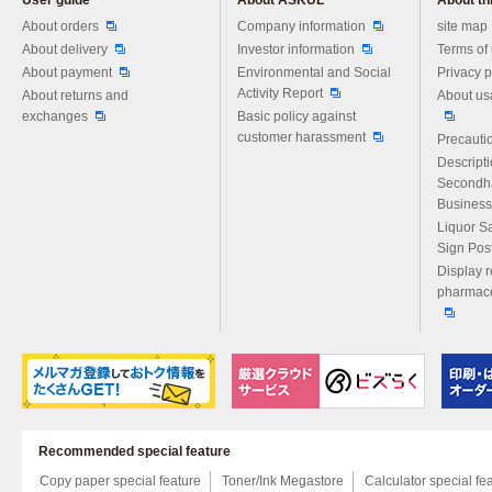
User guide
About ASKUL
About thi
Please feel free to ask us any 
About orders
Company information
site map
About delivery
Investor information
Terms of
About payment
Environmental and Social
Privacy p
Activity Report
About returns and
About us
exchanges
Basic policy against
customer harassment
Precautio
Descript
Secondh
Business
Liquor S
Sign Pos
Display r
pharmace
Recommended special feature
Copy paper special feature
Toner/Ink Megastore
Calculator special fe