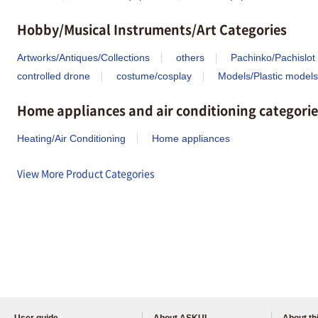
Hobby/Musical Instruments/Art Categories
Artworks/Antiques/Collections
others
Pachinko/Pachislot
controlled drone
costume/cosplay
Models/Plastic models
Home appliances and air conditioning categorie
Heating/Air Conditioning
Home appliances
View More Product Categories