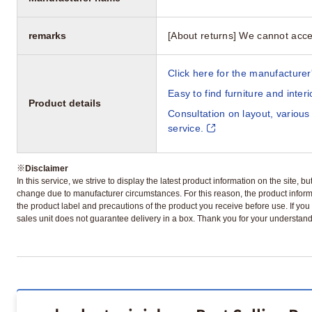
remarks
[About returns] We cannot acce
Click here for the manufacturer'
Easy to find furniture and inter
Product details
Consultation on layout, various
service.
※
Disclaimer
In this service, we strive to display the latest product information on the site, 
change due to manufacturer circumstances. For this reason, the product informa
the product label and precautions of the product you receive before use. If you r
sales unit does not guarantee delivery in a box. Thank you for your understand