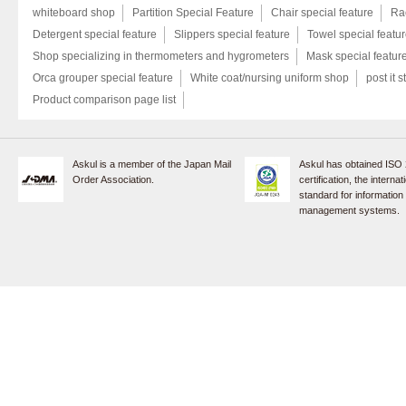
whiteboard shop
Partition Special Feature
Chair special feature
Rac
Detergent special feature
Slippers special feature
Towel special featu
Shop specializing in thermometers and hygrometers
Mask special featur
Orca grouper special feature
White coat/nursing uniform shop
post it s
Product comparison page list
Askul is a member of the Japan Mail
Askul has obtained ISO
Order Association.
certification, the internat
standard for information
management systems.