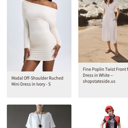
Fine Poplin Twist Front 
Dress in White –
Modal Off-Shoulder Ruched
shopstateside.us
Mini Dress in Ivory - S