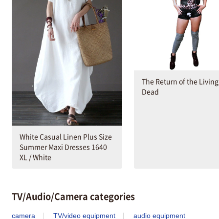
The Return of the Living
Dead
White Casual Linen Plus Size
Summer Maxi Dresses 1640
XL / White
TV/Audio/Camera categories
camera
TV/video equipment
audio equipment