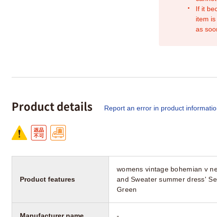
If it b
item is
as soo
Product details
Report an error in product informati
womens vintage bohemian v neck
Product features
and Sweater summer dress' Se
Green
Manufacturer name
-