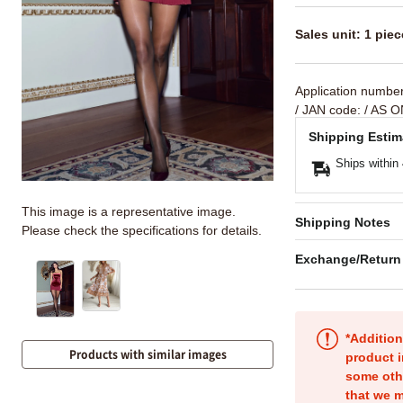
Sales unit: 1 piec
Application numbe
/ JAN code:
/ AS O
Shipping Estim
Ships within
This image is a representative image.
Shipping Notes
Please check the specifications for details.
Exchange/Return
*Addition
Products with similar images
product i
some oth
that we m