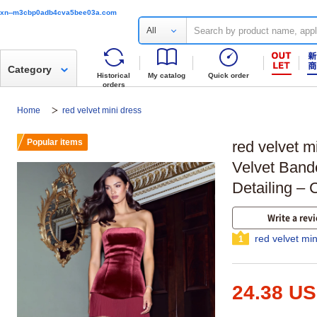
xn--m3cbp0adb4cva5bee03a.com
All
Category
Historical
My catalog
Quick order
orders
Home
red velvet mini dress
Popular items
red velvet m
Velvet Band
Detailing – 
Write a rev
red velvet mi
1
24.38 U