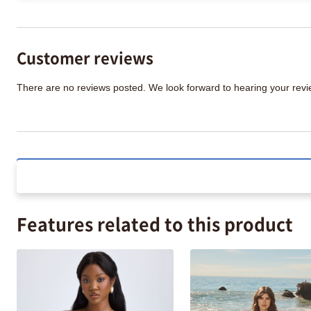
Customer reviews
There are no reviews posted. We look forward to hearing your re
Features related to this product