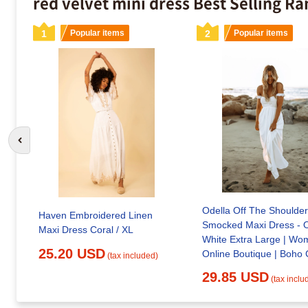
red velvet mini dress Best Selling R
1
Popular items
2
Popular items
Go to previous slide
Odella Off The Shoulder
Haven Embroidered Linen
Smocked Maxi Dress - O
Maxi Dress Coral / XL
White Extra Large | Wo
25.20 USD
Online Boutique | Boho 
(tax included)
Style
29.85 USD
(tax inclu