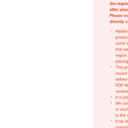
the regio
after pla
Please no
directly 
Additio
produc
some o
that w
region.
placing
This p
issued
deliver
PDF fil
receivi
It is n
We can
or exc
to the
If we d
cannot