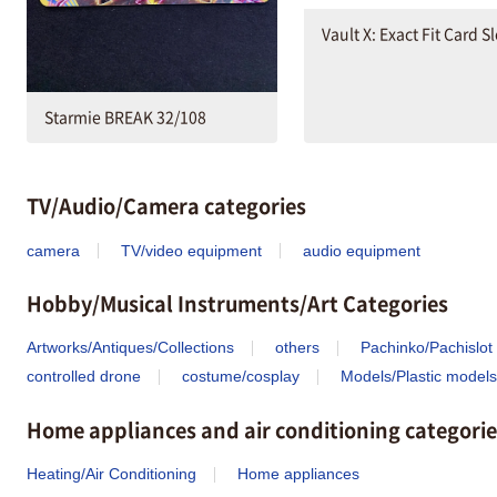
Vault X: Exact Fit Card S
Starmie BREAK 32/108
TV/Audio/Camera categories
camera
TV/video equipment
audio equipment
Hobby/Musical Instruments/Art Categories
Artworks/Antiques/Collections
others
Pachinko/Pachislot
controlled drone
costume/cosplay
Models/Plastic models
Home appliances and air conditioning categorie
Heating/Air Conditioning
Home appliances