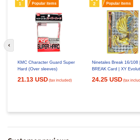
1
Popular items
2
Popular items
Go to previous slide
KMC Character Guard Super
Ninetales Break 16/108 
Hard (Over sleeves)
BREAK Card | XY Evolut
21.13 USD
24.25 USD
(tax included)
(tax inclu