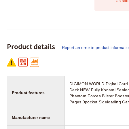
as soo
Product details
Report an error in product informati
DIGIMON WORLD Digital Card B
Deck NEW Fully Konami Seale
Product features
Phantom Forces Blister Booste
Pages 9pocket Sideloading Ca
Manufacturer name
-