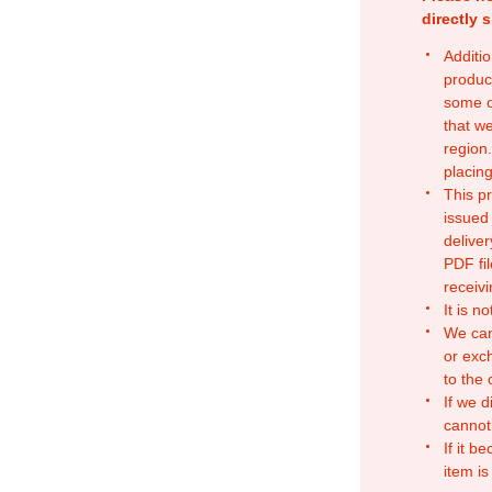
directly 
Additio
produc
some o
that w
region.
placing
This p
issued
deliver
PDF fil
receivi
It is n
We can
or exc
to the
If we d
cannot
If it b
item is