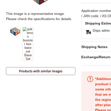
Application numbe
This image is a representative image.
/ JAN code:
/ AS O
Please check the specifications for details.
Shipping Estim
Ships within
Shipping Notes
Exchange/Return
Products with similar images
*Addition
product i
some oth
that we m
the regio
after pla
Please no