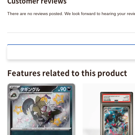
Customer reviews
There are no reviews posted. We look forward to hearing your re
Features related to this product