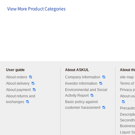
View More Product Categories
User guide
About ASKUL
About thi
Please feel free to ask us any 
About orders
Company information
site map
About delivery
Investor information
Terms of
About payment
Environmental and Social
Privacy p
Activity Report
About returns and
About us
exchanges
Basic policy against
customer harassment
Precautio
Descript
Secondh
Business
Liquor S