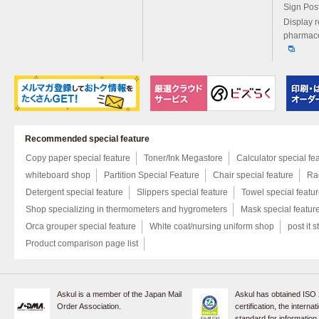
Sign Pos
Display r
pharmace
Recommended special feature
Copy paper special feature
Toner/Ink Megastore
Calculator special fe
whiteboard shop
Partition Special Feature
Chair special feature
Rac
Detergent special feature
Slippers special feature
Towel special featu
Shop specializing in thermometers and hygrometers
Mask special featur
Orca grouper special feature
White coat/nursing uniform shop
post it s
Product comparison page list
Askul is a member of the Japan Mail
Askul has obtained ISO
Order Association.
certification, the internat
standard for information