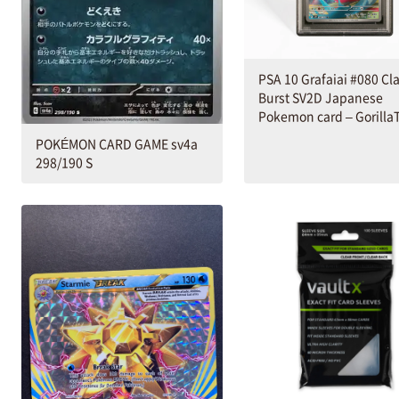
PSA 10 Grafaiai #080 Cl
Burst SV2D Japanese
Pokemon card – Gorilla
POKÉMON CARD GAME sv4a
298/190 S