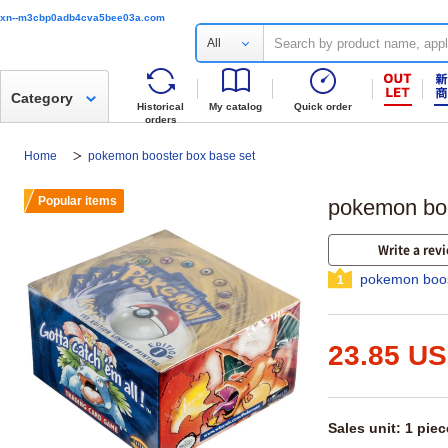
xn--m3cbp0adb4cva5bee03a.com
All
Category
Historical
My catalog
Quick order
orders
Home
pokemon booster box base set
Popular items
pokemon boo
Write a rev
pokemon boos
1
23.85 U
Sales unit: 1 piec