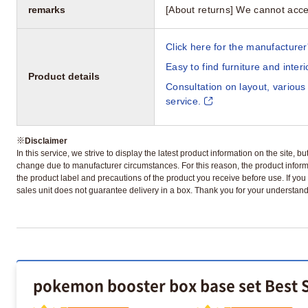
remarks
[About returns] We cannot acce
Click here for the manufacturer'
Easy to find furniture and inter
Product details
Consultation on layout, various
service.
※
Disclaimer
In this service, we strive to display the latest product information on the site, 
change due to manufacturer circumstances. For this reason, the product informa
the product label and precautions of the product you receive before use. If you r
sales unit does not guarantee delivery in a box. Thank you for your understand
pokemon booster box base set Best S