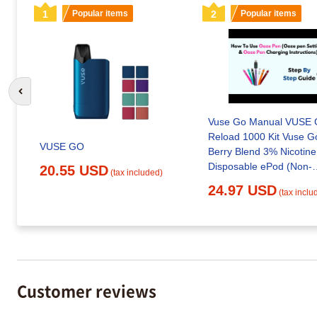
1
Popular items
2
Popular items
Go to previous slide
Vuse Go Manual VUSE
Reload 1000 Kit Vuse 
VUSE GO
Berry Blend 3% Nicotine
Disposable ePod (Non-
20.55 USD
(tax included)
Refundable. Non-Return
24.97 USD
(tax inclu
| Smoking Accessories |
Household | All Depart
Customer reviews