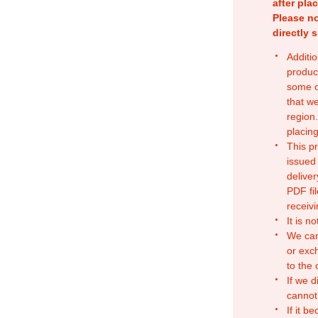
after pla
Please no
directly 
Additio
produc
some o
that w
region.
placing
This p
issued
deliver
PDF fil
receivi
It is n
We can
or exc
to the
If we d
cannot
If it b