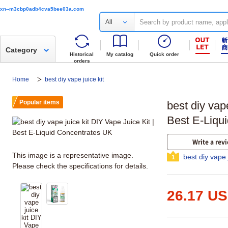
xn--m3cbp0adb4cva5bee03a.com
All
Category
Historical
My catalog
Quick order
orders
Home
best diy vape juice kit
Popular items
best diy vape
Best E-Liqu
Write a rev
This image is a representative image.
best diy vape 
1
Please check the specifications for details.
26.17 U