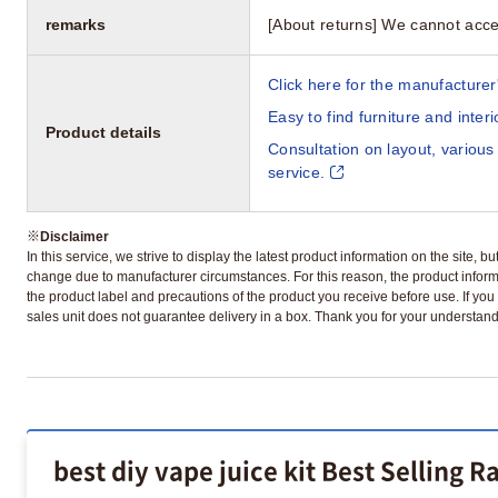
remarks
[About returns] We cannot acce
Click here for the manufacturer'
Easy to find furniture and inter
Product details
Consultation on layout, various
service.
※
Disclaimer
In this service, we strive to display the latest product information on the site, 
change due to manufacturer circumstances. For this reason, the product informa
the product label and precautions of the product you receive before use. If you r
sales unit does not guarantee delivery in a box. Thank you for your understand
best diy vape juice kit Best Selling R