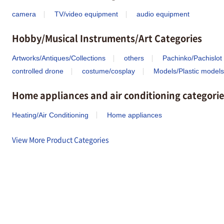
camera
TV/video equipment
audio equipment
Hobby/Musical Instruments/Art Categories
Artworks/Antiques/Collections
others
Pachinko/Pachislot
controlled drone
costume/cosplay
Models/Plastic models
Home appliances and air conditioning categorie
Heating/Air Conditioning
Home appliances
View More Product Categories