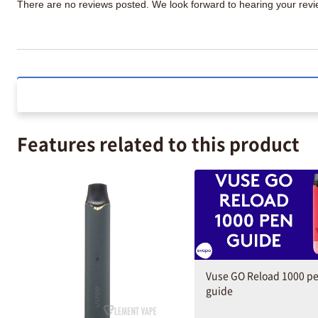
There are no reviews posted. We look forward to hearing your re
Features related to this product
Vuse GO Reload 1000 p
guide