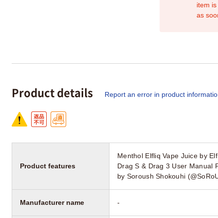
item is
as soo
Product details
Report an error in product informati
Menthol Elfliq Vape Juice by 
Product features
Drag S & Drag 3 User Manual 
by Soroush Shokouhi (@SoRoU
Manufacturer name
-