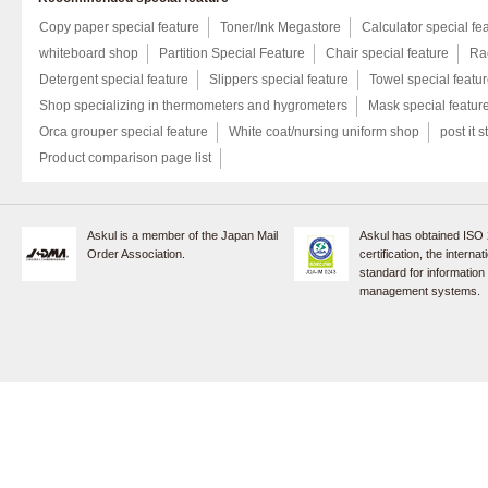
Copy paper special feature
Toner/Ink Megastore
Calculator special fe
whiteboard shop
Partition Special Feature
Chair special feature
Rac
Detergent special feature
Slippers special feature
Towel special featu
Shop specializing in thermometers and hygrometers
Mask special featur
Orca grouper special feature
White coat/nursing uniform shop
post it s
Product comparison page list
Askul is a member of the Japan Mail
Askul has obtained ISO
Order Association.
certification, the internat
standard for information
management systems.