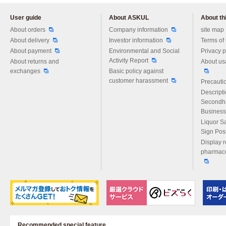
User guide
About ASKUL
About thi
Please feel free to ask us any 
About orders
Company information
site map
About delivery
Investor information
Terms of
About payment
Environmental and Social
Privacy p
Activity Report
About returns and
About us
exchanges
Basic policy against
customer harassment
Precautio
Descript
Secondh
Business
Liquor S
Sign Pos
Display r
pharmace
Recommended special feature