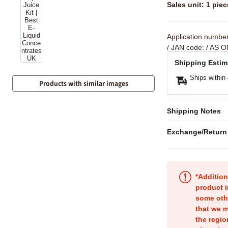
Sales unit: 1 piec
Application numbe
/ JAN code:
/ AS O
Shipping Estim
Ships within
Products with similar images
Shipping Notes
Exchange/Return
*Addition
product i
some oth
that we m
the regio