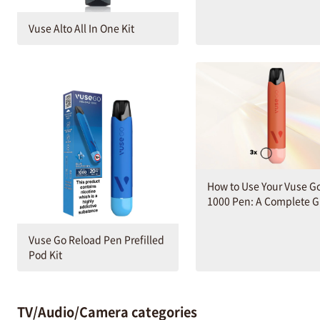
Vuse Alto All In One Kit
How to Use Your Vuse G
1000 Pen: A Complete 
Vuse Go Reload Pen Prefilled
Pod Kit
TV/Audio/Camera categories